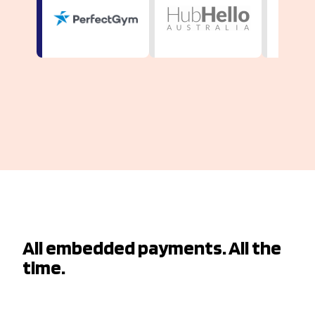
All embedded payments. All the
time.