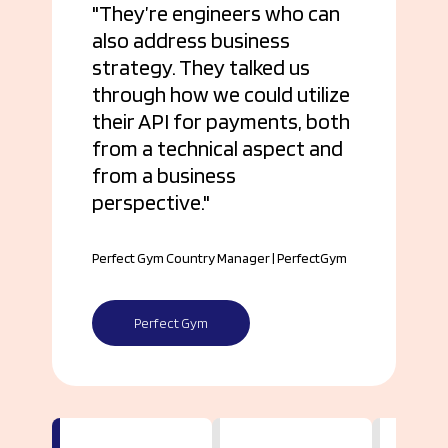
They’re engineers who can
also address business
strategy. They talked us
through how we could utilize
their API for payments, both
from a technical aspect and
from a business
perspective.
Perfect Gym Country Manager | PerfectGym
Perfect Gym