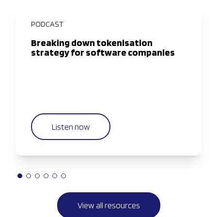
PODCAST
Breaking down tokenisation
strategy for software companies
Listen now
View all resources