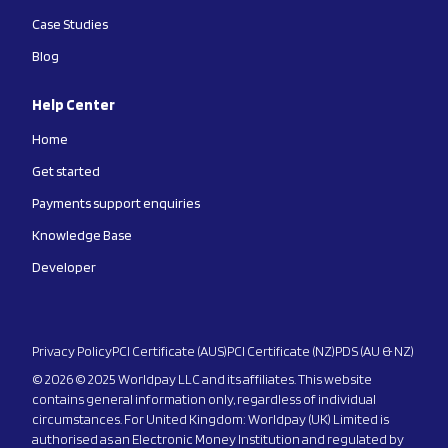
Case Studies
Blog
Help Center
Home
Get started
Payments support enquiries
Knowledge Base
Developer
Privacy Policy
PCI Certificate (AUS)
PCI Certificate (NZ)
PDS (AU & NZ)
© 2026 © 2025 Worldpay LLC and its affiliates. This website
contains general information only, regardless of individual
circumstances. For United Kingdom: Worldpay (UK) Limited is
authorised as an Electronic Money Institution and regulated by