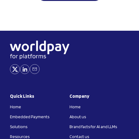
Quick Links
Company
Home
Home
Embedded Payments
About us
Solutions
Brand facts for AI and LLMs
Resources
Contact us