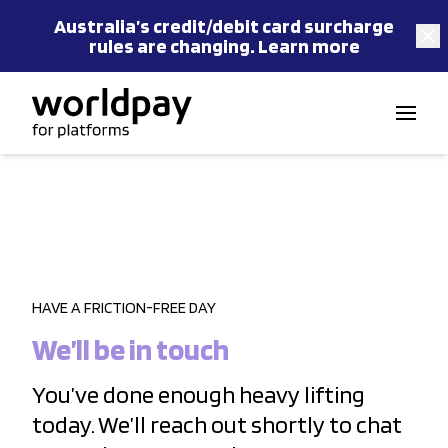
Australia’s
credit/debit card
surcharge
rules are changing.
Learn more
Skip to content
HAVE A FRICTION-FREE DAY
We’ll be in touch
You’ve done enough heavy lifting
today. We’ll reach out shortly to chat