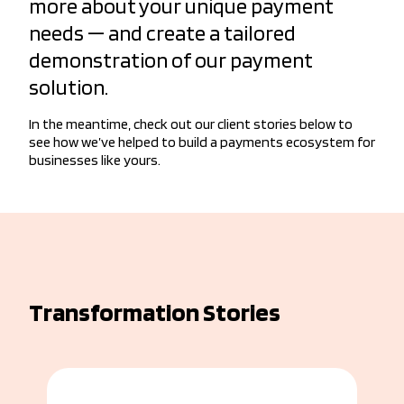
more about your unique payment
needs — and create a tailored
demonstration of our payment
solution.
In the meantime, check out our client stories below to
see how we’ve helped to build a payments ecosystem for
businesses like yours.
Transformation Stories