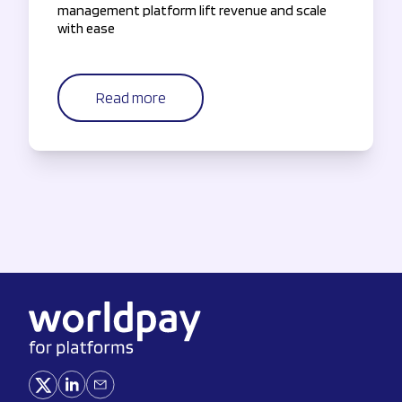
management platform lift revenue and scale
with ease
Read more