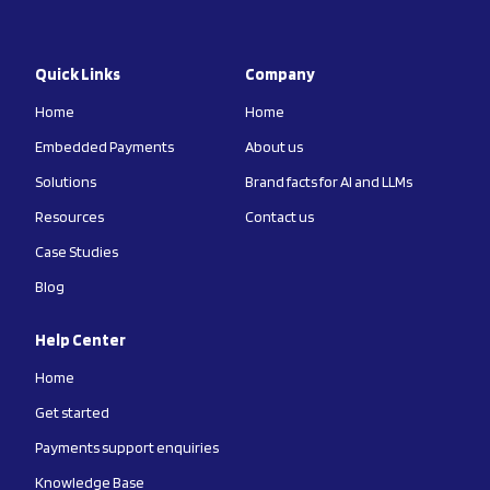
Quick Links
Company
Home
Home
Embedded Payments
About us
Solutions
Brand facts for AI and LLMs
Resources
Contact us
Case Studies
Blog
Help Center
Home
Get started
Payments support enquiries
Knowledge Base