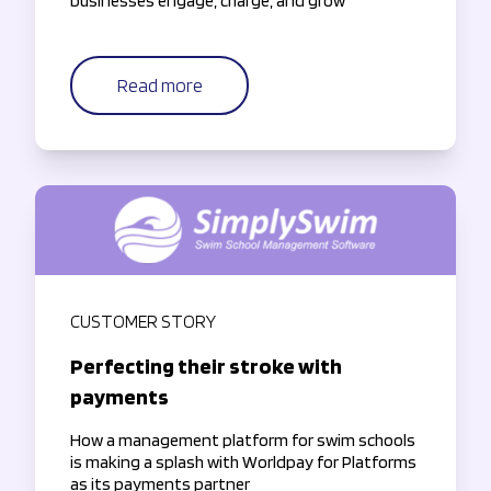
businesses engage, charge, and grow
Read more
CUSTOMER STORY
Perfecting their stroke with
payments
How a management platform for swim schools
is making a splash with Worldpay for Platforms
as its payments partner