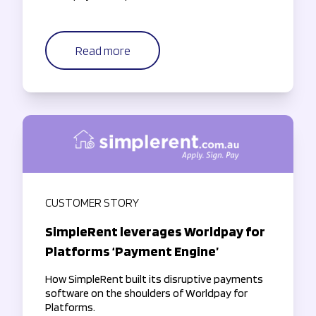
Read more
CUSTOMER STORY
SimpleRent leverages Worldpay for
Platforms ‘Payment Engine’
How SimpleRent built its disruptive payments
software on the shoulders of Worldpay for
Platforms.