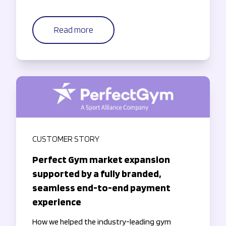
Read more
CUSTOMER STORY
Perfect Gym market expansion
supported by a fully branded,
seamless end-to-end payment
experience
How we helped the industry-leading gym