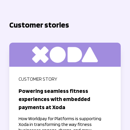
Customer stories
CUSTOMER STORY
Powering seamless fitness
experiences with embedded
payments at Xoda
How Worldpay for Platforms is supporting
Xoda in transforming the way fitness