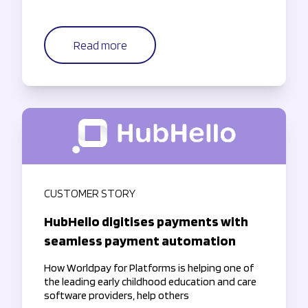
Read more
CUSTOMER STORY
HubHello digitises payments with
seamless payment automation
How Worldpay for Platforms is helping one of
the leading early childhood education and care
software providers, help others