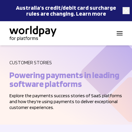
Australia’s
credit/debit card
surcharge
rules are changing.
Learn more
Skip to content
CUSTOMER STORIES
Powering payments in leading
software platforms
Explore the payments success stories of SaaS platforms
and how they’re using payments to deliver exceptional
customer experiences.