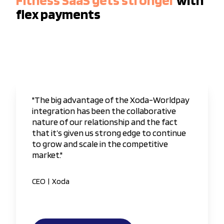
flex payments
"The big advantage of the Xoda-Worldpay
integration has been the collaborative
nature of our relationship and the fact
that it’s given us strong edge to continue
to grow and scale in the competitive
market."
CEO
|
Xoda