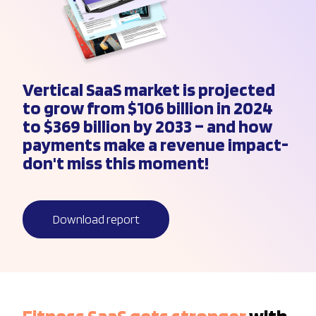
Vertical SaaS market is projected
to grow from $106 billion in 2024
to $369 billion by 2033 – and how
payments make a revenue impact-
don't miss this moment!
Download report
Fitness SaaS gets stronger
with