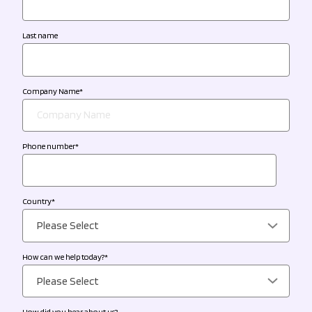
Last name
Company Name
*
Phone number
*
Country
*
How can we help today?
*
How did you hear about us?