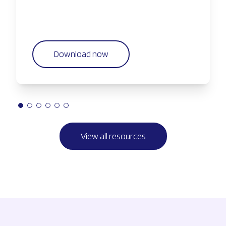
Download now
View all resources