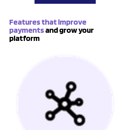
Features that improve
payments
and grow your
platform