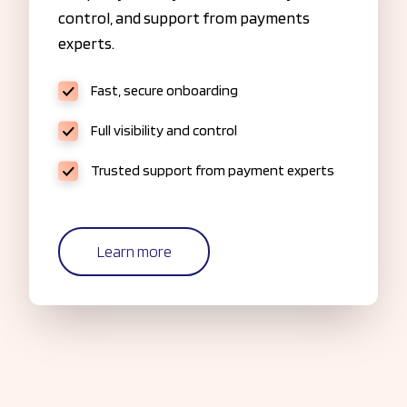
control, and support from payments
experts.
Fast, secure onboarding
Full visibility and control
Trusted support from payment experts
Learn more