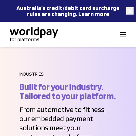
Australia’s
credit/debit card
surcharge
rules are changing.
Learn more
Skip to content
INDUSTRIES
Built for your industry.
Tailored to your platform.
From automotive to fitness,
our embedded payment
solutions meet your