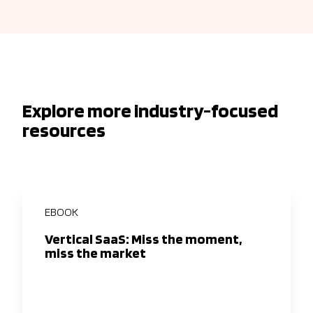
Explore more industry-focused
resources
EBOOK
Vertical SaaS: Miss the moment,
miss the market