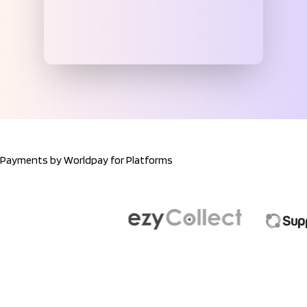
Payments by Worldpay for Platforms