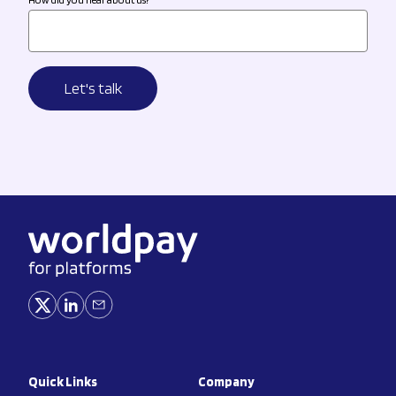
Quick Links
Company