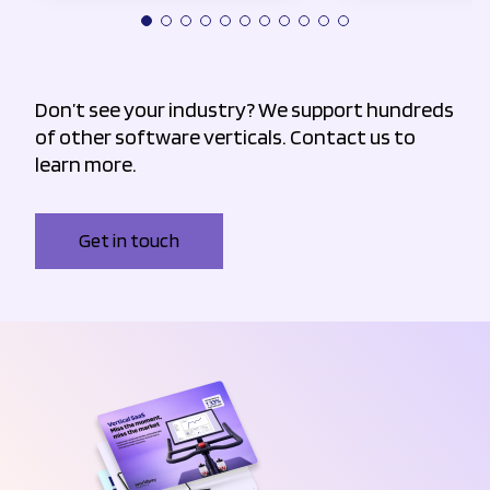
Don’t see your industry? We support hundreds
of other software verticals. Contact us to
learn more.
Get in touch