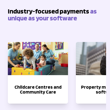
Industry-focused payments
as
unique as your software
Childcare Centres and
Property m
Community Care
softw