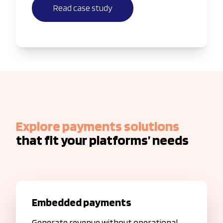
Read case study
Explore payments solutions
that fit your platforms’ needs
Embedded payments
Generate revenue without operational