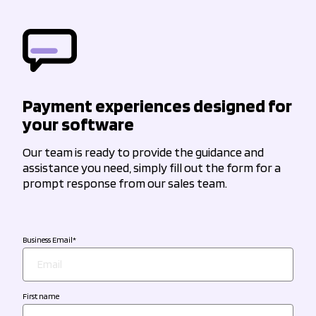
Payment experiences designed for
your software
Our team is ready to provide the guidance and
assistance you need, simply fill out the form for a
prompt response from our sales team.
Business Email
*
First name