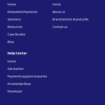
Home
Home
Embedded Payments
About us
Solutions
Brand facts for AI and LLMs
Resources
Contact us
Case Studies
Blog
Help Center
Home
Get started
Payments support enquiries
Knowledge Base
Developer