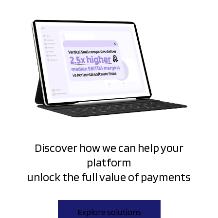
Discover how we can help your
platform
unlock the full value of payments
Explore solutions