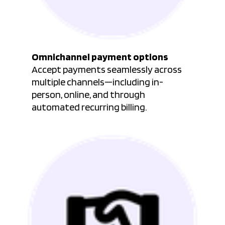
Omnichannel payment options
Accept payments seamlessly across
multiple channels—including in-
person, online, and through
automated recurring billing.