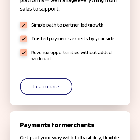
sales to support.
Simple path to partner-led growth
Trusted payments experts by your side
Revenue opportunities without added
workload
Learn more
Payments for merchants
Get paid your way with full visibility, flexible