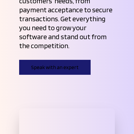
customers’ needs, from
payment acceptance to secure
transactions. Get everything
you need to grow your
software and stand out from
the competition.
Speak with an expert