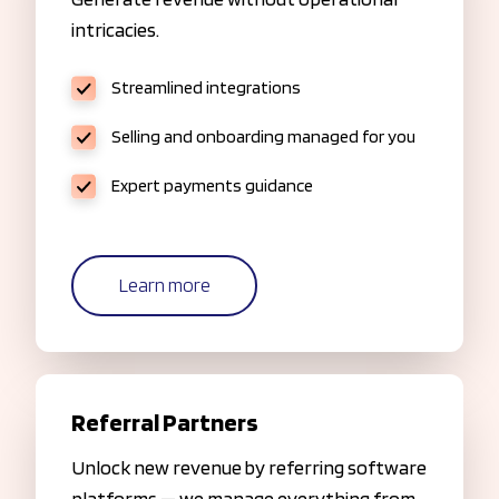
intricacies.
Streamlined integrations
Selling and onboarding managed for you
Expert payments guidance
Learn more
Referral Partners
Unlock new revenue by referring software
platforms — we manage everything from