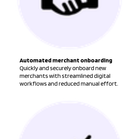
Automated merchant onboarding
Quickly and securely onboard new
merchants with streamlined digital
workflows and reduced manual effort.