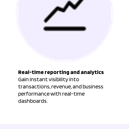
Real-time reporting and analytics
Gain instant visibility into
transactions, revenue, and business
performance with real-time
dashboards.