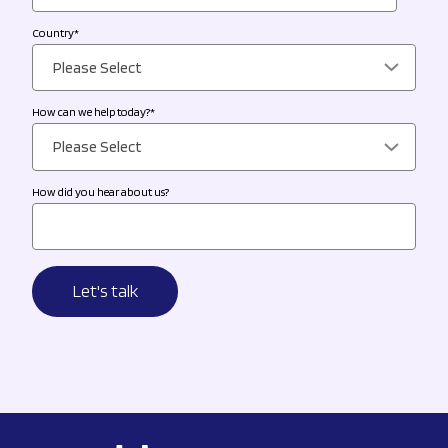
Country
*
How can we help today?
*
How did you hear about us?