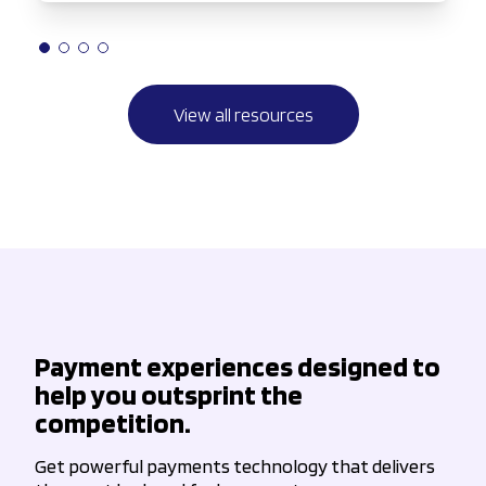
View all resources
Payment experiences designed to
help you outsprint the
competition.
Get powerful payments technology that delivers