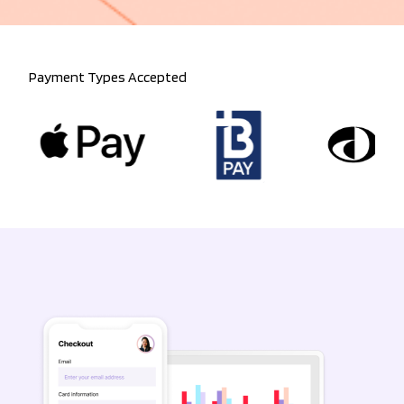
Payment Types Accepted