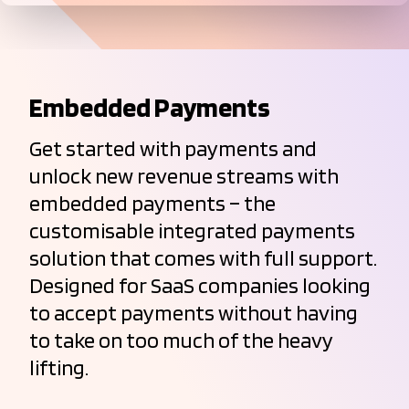
Embedded Payments
Get started with payments and
unlock new revenue streams with
embedded payments – the
customisable integrated payments
solution that comes with full support.
Designed for SaaS companies looking
to accept payments without having
to take on too much of the heavy
lifting.