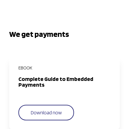
We get payments
EBOOK
Complete Guide to Embedded
Payments
Download now