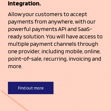
integration.
Allow your customers to accept
payments from anywhere, with our
powerful payments API and SaaS-
ready solution. You will have access to
multiple payment channels through
one provider, including mobile, online,
point-of-sale, recurring, invoicing and
more.
Find out more