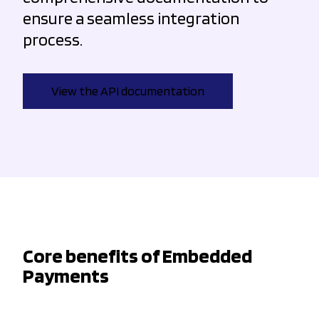
ensure a seamless integration
process.
View the API documentation
Core benefits of Embedded
Payments