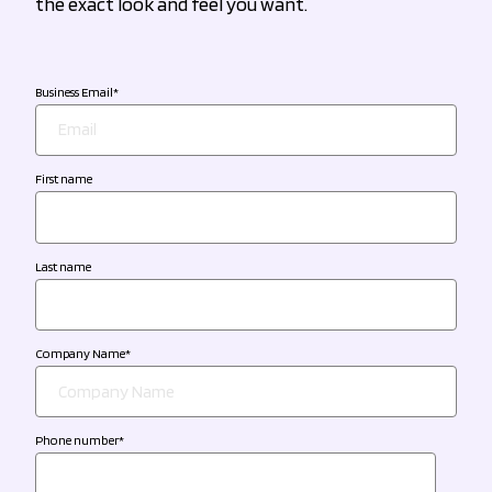
the exact look and feel you want.
Business Email
*
First name
Last name
Company Name
*
Phone number
*