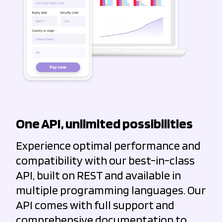
One API, unlimited possibilities
Experience optimal performance and
compatibility with our best-in-class
API, built on REST and available in
multiple programming languages. Our
API comes with full support and
comprehensive documentation to