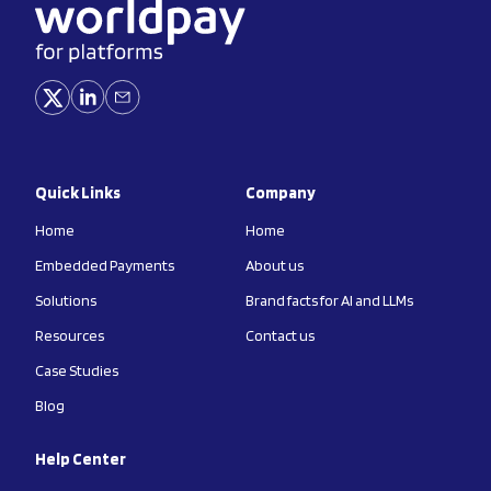
Quick Links
Company
Home
Home
Embedded Payments
About us
Solutions
Brand facts for AI and LLMs
Resources
Contact us
Case Studies
Blog
Help Center