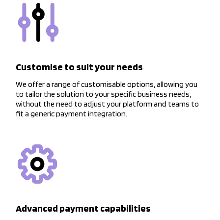
Customise to suit your needs
We offer a range of customisable options, allowing you
to tailor the solution to your specific business needs,
without the need to adjust your platform and teams to
fit a generic payment integration.
Advanced payment capabilities