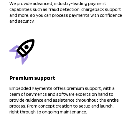
We provide advanced, industry-leading payment
capabilities such as fraud detection, chargeback support
and more, so you can process payments with confidence
and security.
Premium support
Embedded Payments offers premium support, with a
team of payments and software experts on hand to
provide guidance and assistance throughout the entire
process. From concept creation to setup and launch,
right through to ongoing maintenance.