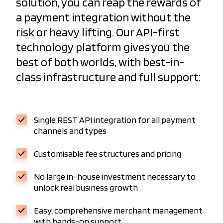
solution, you can reap the rewards of
a payment integration without the
risk or heavy lifting. Our API-first
technology platform gives you the
best of both worlds, with best-in-
class infrastructure and full support:
Single REST API integration for all payment
channels and types
Customisable fee structures and pricing
No large in-house investment necessary to
unlock real business growth
Easy, comprehensive merchant management
with hands-on support