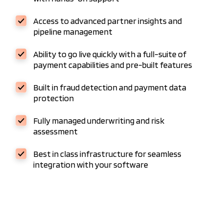
Access to advanced partner insights and
pipeline management
Ability to go live quickly with a full-suite of
payment capabilities and pre-built features
Built in fraud detection and payment data
protection
Fully managed underwriting and risk
assessment
Best in class infrastructure for seamless
integration with your software