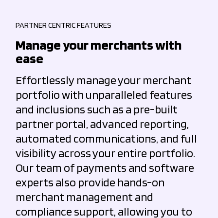
PARTNER CENTRIC FEATURES
Manage your merchants with
ease
Effortlessly manage your merchant
portfolio with unparalleled features
and inclusions such as a pre-built
partner portal, advanced reporting,
automated communications, and full
visibility across your entire portfolio.
Our team of payments and software
experts also provide hands-on
merchant management and
compliance support, allowing you to