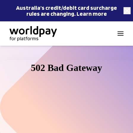
Australia’s
credit/debit card
surcharge
rules are changing.
Learn more
Skip to content