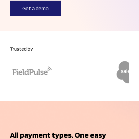
Get a demo
Trusted by
All payment types. One easy