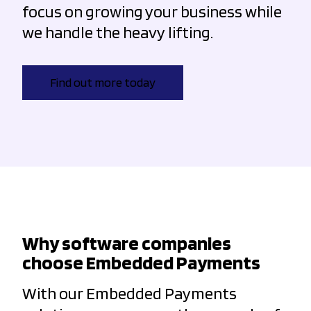
focus on growing your business while
we handle the heavy lifting.
Find out more today
Why software companies
choose Embedded Payments
With our Embedded Payments