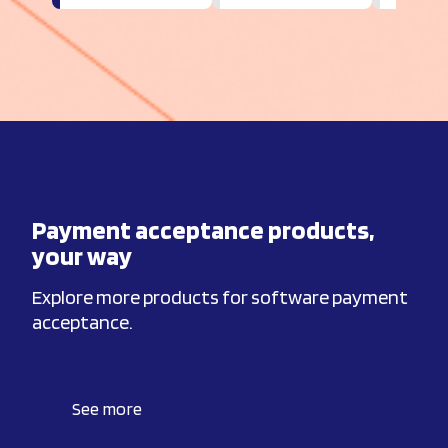
Payment acceptance products,
your way
Explore more products for software payment
acceptance.
See more