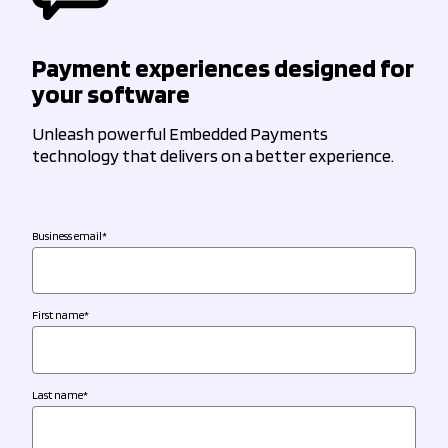
Payment experiences designed for
your software
Unleash powerful Embedded Payments
technology that delivers on a better experience.
Business email
*
First name
*
Last name
*