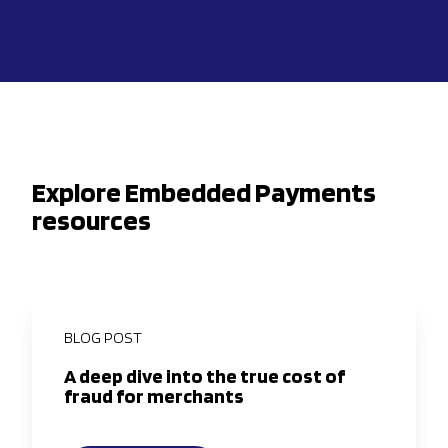
Explore Embedded Payments
resources
BLOG POST
A deep dive into the true cost of
fraud for merchants