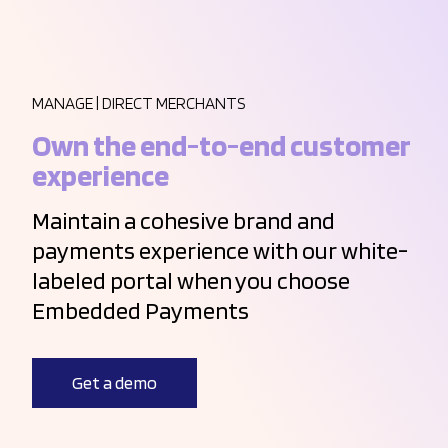
MANAGE | DIRECT MERCHANTS
Own the end-to-end customer
experience
Maintain a cohesive brand and
payments experience with our white-
labeled portal when you choose
Embedded Payments
Get a demo