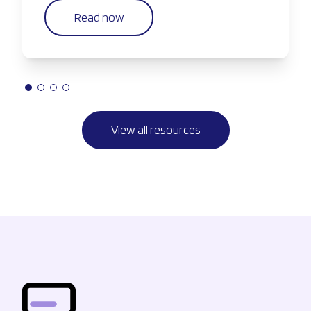
Read now
View all resources