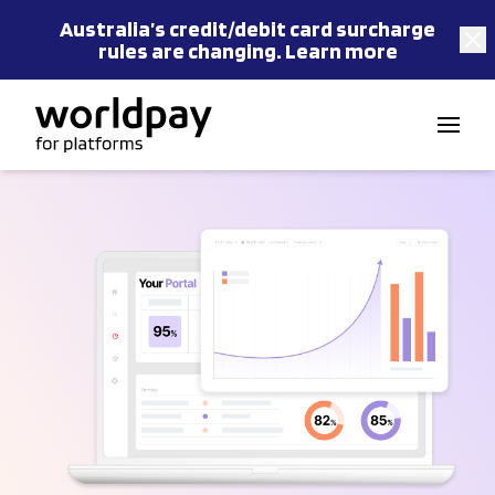
Australia’s
credit/debit card
surcharge
rules are changing.
Learn more
Skip to content