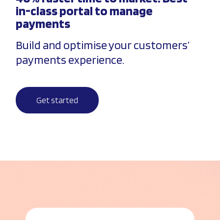
in-class portal to manage
payments
Build and optimise your customers’
payments experience.
Get started