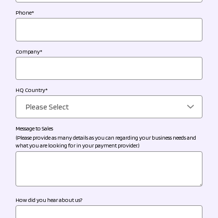
Phone
*
Company
*
HQ Country
*
Message to Sales
(Please provide as many details as you can regarding your business needs and
what you are looking for in your payment provider.)
How did you hear about us?