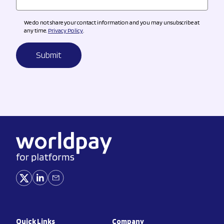
We do not share your contact information and you may unsubscribe at
any time.
Privacy Policy
.
Quick Links
Company