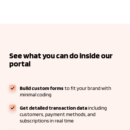
See what you can do inside our
portal
Build custom forms
to fit your brand with
minimal coding
Get detailed transaction data
including
customers, payment methods, and
subscriptions in real time