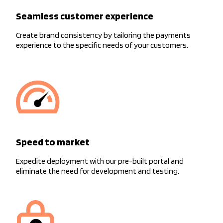
Seamless customer experience
Create brand consistency by tailoring the payments
experience to the specific needs of your customers.
Speed to market
Expedite deployment with our pre-built portal and
eliminate the need for development and testing.