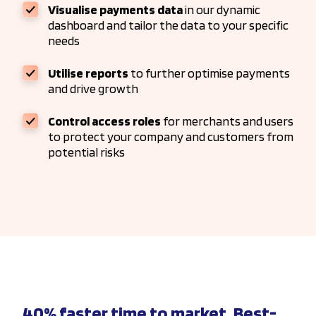
Visualise payments data
in our dynamic
dashboard and tailor the data to your specific
needs
Utilise reports
to further optimise payments
and drive growth
Control access roles
for merchants and users
to protect your company and customers from
potential risks
40% faster time to market. Best-