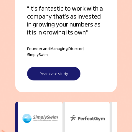
It’s fantastic to work with a
company that’s as invested
in growing your numbers as
it is in growing its own
Founder and Managing Director |
SimplySwim
Read case study