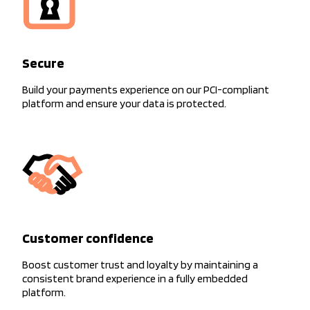
Secure
Build your payments experience on our PCI-compliant
platform and ensure your data is protected.
Customer confidence
Boost customer trust and loyalty by maintaining a
consistent brand experience in a fully embedded
platform.