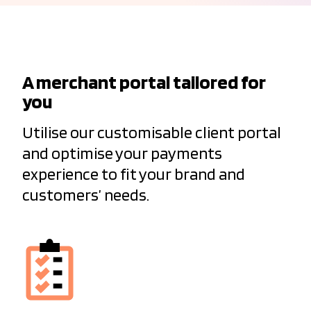
A merchant portal tailored for
you
Utilise our customisable client portal
and optimise your payments
experience to fit your brand and
customers’ needs.