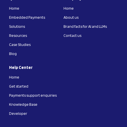
Home
Home
Embedded Payments
About us
Solutions
Brand facts for AI and LLMs
Resources
Contact us
Case Studies
Blog
Help Center
Home
Get started
Payments support enquiries
Knowledge Base
Developer