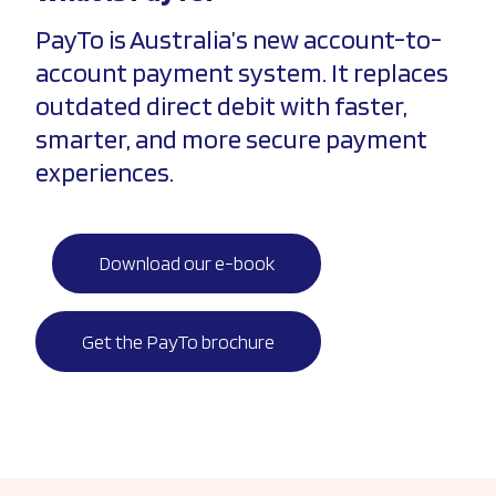
PayTo is Australia’s new account-to-
account payment system. It replaces
outdated direct debit with faster,
smarter, and more secure payment
experiences.
Download our e-book
Get the PayTo brochure