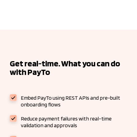
Get real-time. What you can do
with PayTo
Embed PayTo using REST APIs and pre-built
onboarding flows
Reduce payment failures with real-time
validation and approvals