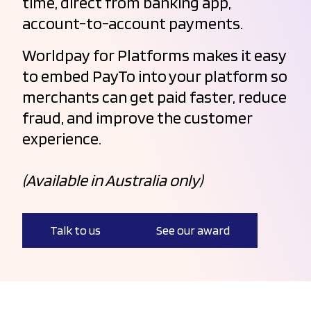
time, direct from banking app,
account-to-account payments.
Worldpay for Platforms makes it easy
to embed PayTo into your platform so
merchants can get paid faster, reduce
fraud, and improve the customer
experience.
(Available in Australia only)
Talk to us
See our award