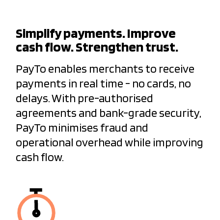
Simplify payments. Improve
cash flow. Strengthen trust.
PayTo enables merchants to receive
payments in real time - no cards, no
delays. With pre-authorised
agreements and bank-grade security,
PayTo minimises fraud and
operational overhead while improving
cash flow.