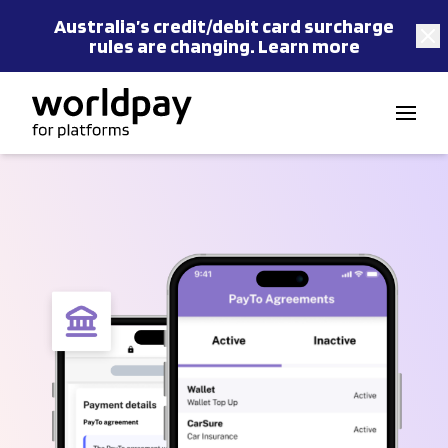
Australia’s
credit/debit card
surcharge
rules are changing.
Learn more
Skip to content