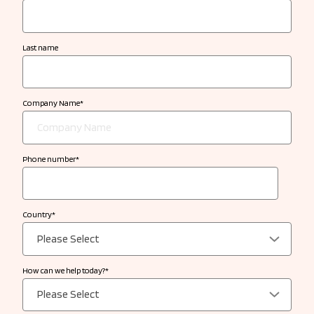
Last name
Company Name
*
Phone number
*
Country
*
How can we help today?
*