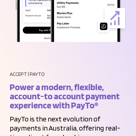
ACCEPT | PAYTO
Power a modern, flexible,
account-to account payment
experience with PayTo®
PayTo is the next evolution of
payments in Australia, offering real-