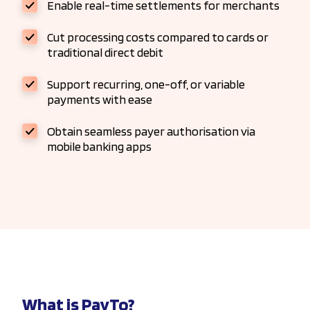
Enable real-time settlements for merchants
Cut processing costs compared to cards or
traditional direct debit
Support recurring, one-off, or variable
payments with ease
Obtain seamless payer authorisation via
mobile banking apps
What is PayTo?