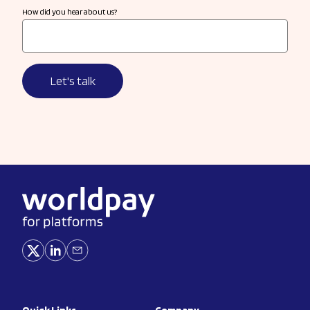
How did you hear about us?