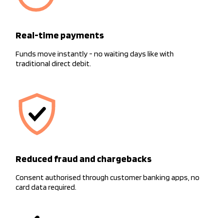
Real-time payments
Funds move instantly - no waiting days like with
traditional direct debit.
Reduced fraud and chargebacks
Consent authorised through customer banking apps, no
card data required.