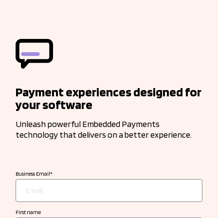
Payment experiences designed for
your software
Unleash powerful Embedded Payments
technology that delivers on a better experience.
Business Email
*
First name