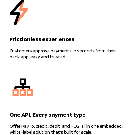
Frictionless experiences
Customers approve payments in seconds from their
bank app, easy and trusted.
One API. Every payment type
Offer PayTo, credit, debit, and POS, all in one embedded,
white-label solution that’s built for scale.