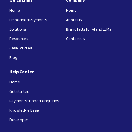
Quick Links
Company
Home
Home
Embedded Payments
About us
Solutions
Brand facts for AI and LLMs
Resources
Contact us
Case Studies
Blog
Help Center
Home
Get started
Payments support enquiries
Knowledge Base
Developer