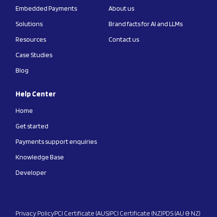
Embedded Payments
About us
Solutions
Brand facts for AI and LLMs
Resources
Contact us
Case Studies
Blog
Help Center
Home
Get started
Payments support enquiries
Knowledge Base
Developer
Privacy Policy
PCI Certificate (AUS)
PCI Certificate (NZ)
PDS (AU & NZ)