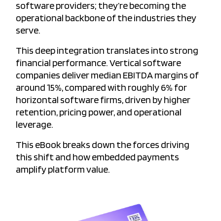
software providers; they’re becoming the
operational backbone of the industries they
serve.
This deep integration translates into strong
financial performance. Vertical software
companies deliver median EBITDA margins of
around 15%, compared with roughly 6% for
horizontal software firms, driven by higher
retention, pricing power, and operational
leverage.
This eBook breaks down the forces driving
this shift and how embedded payments
amplify platform value.