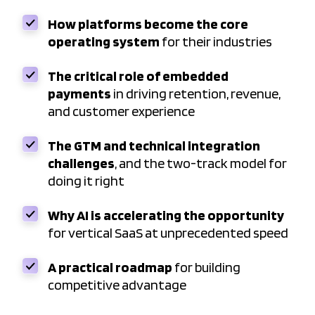
How platforms become the core
operating system
for their industries
The critical role of embedded
payments
in driving retention, revenue,
and customer experience
The GTM and technical integration
challenges
, and the two-track model for
doing it right
Why AI is accelerating the opportunity
for vertical SaaS at unprecedented speed
A practical roadmap
for building
competitive advantage