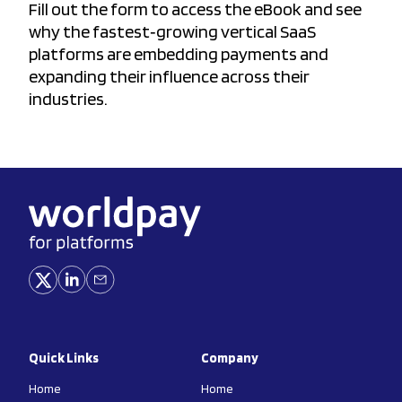
Fill out the form to access the eBook and see
why the fastest‑growing vertical SaaS
platforms are embedding payments and
expanding their influence across their
industries.
Quick Links
Company
Home
Home