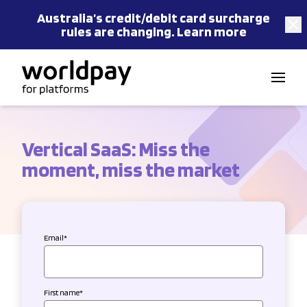
Australia’s
credit/debit card
surcharge
rules are changing.
Learn more
Skip to content
Vertical SaaS: Miss the
moment, miss the market
Email
*
First name
*