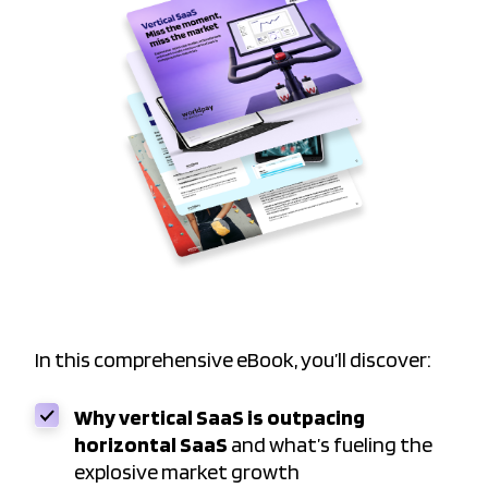
In this comprehensive eBook, you’ll discover:
Why vertical SaaS is outpacing
horizontal SaaS
and what’s fueling the
explosive market growth