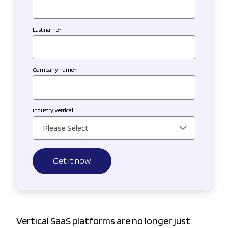
Last name
*
Company name
*
Industry Vertical
Vertical SaaS platforms are no longer just