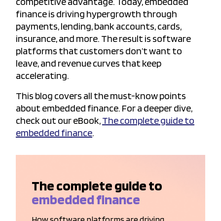
competitive advantage. Today, embedded
finance is driving hypergrowth through
payments, lending, bank accounts, cards,
insurance, and more. The result is software
platforms that customers don’t want to
leave, and revenue curves that keep
accelerating.
This blog covers all the must-know points
about embedded finance. For a deeper dive,
check out our eBook,
The complete guide to
embedded finance
.
The complete guide to
embedded finance
How software platforms are driving