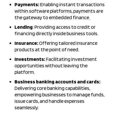
Payments:
Enabling instant transactions
within software platforms, payments are
the gateway to embedded finance.
Lending
: Providing access to credit or
financing directly inside business tools.
Insurance:
Offering tailored insurance
products at the point of need.
Investments:
Facilitating investment
opportunities without leaving the
platform.
Business banking accounts and cards:
Delivering core banking capabilities,
empowering businesses to manage funds,
issue cards, and handle expenses
seamlessly.