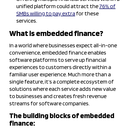
unified platform could attract the
76% of
SMBs willing to pay extra
for these
services.
What is embedded finance?
In a world where businesses expect all-in-one
convenience, embedded finance enables
software platforms to serve up financial
experiences to customers directly within a
familiar user experience. Much more than a
single feature, it’s a complete ecosystem of
solutions where each service adds new value
to businesses and creates fresh revenue
streams for software companies.
The building blocks of embedded
finance: