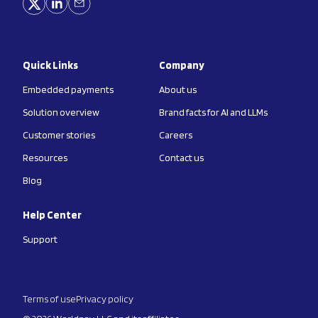
Quick Links
Company
Embedded payments
About us
Solution overview
Brand facts for AI and LLMs
Customer stories
Careers
Resources
Contact us
Blog
Help Center
Support
Terms of use
Privacy policy