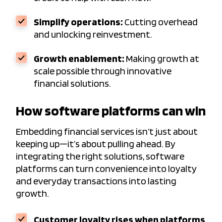
Simplify operations:
Cutting overhead
and unlocking reinvestment.
Growth enablement:
Making growth at
scale possible through innovative
financial solutions.
How software platforms can win
Embedding financial services isn’t just about
keeping up—it’s about pulling ahead. By
integrating the right solutions, software
platforms can turn convenience into loyalty
and everyday transactions into lasting
growth.
Customer loyalty rises when platforms