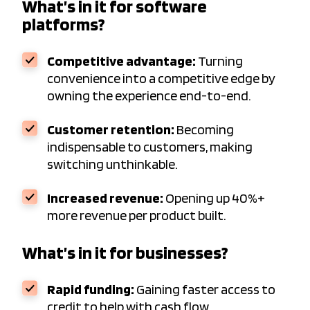
What’s in it for software
platforms?
Competitive advantage:
Turning
convenience into a competitive edge by
owning the experience end-to-end.
Customer retention:
Becoming
indispensable to customers, making
switching unthinkable.
Increased revenue:
Opening up 40%+
more revenue per product built.
What’s in it for businesses?
Rapid funding:
Gaining faster access to
credit to help with cash flow.