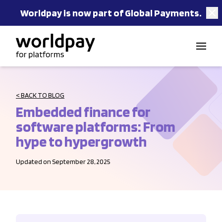
Worldpay is now part of Global Payments.
Skip to content
< BACK TO BLOG
Embedded finance for
software platforms: From
hype to hypergrowth
Updated on September 28, 2025