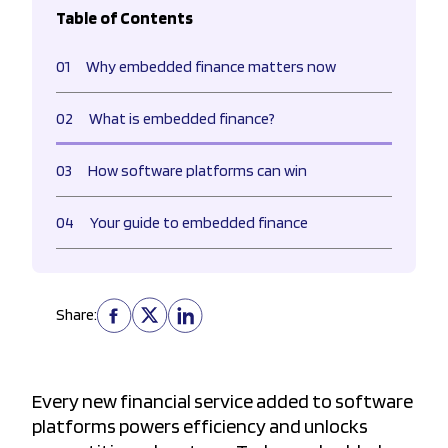
Table of Contents
01
Why embedded finance matters now
02
What is embedded finance?
03
How software platforms can win
04
Your guide to embedded finance
Share:
Every new financial service added to software
platforms powers efficiency and unlocks