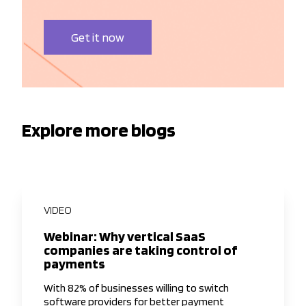
Get it now
Explore more blogs
VIDEO
Webinar: Why vertical SaaS
companies are taking control of
payments
With 82% of businesses willing to switch
software providers for better payment