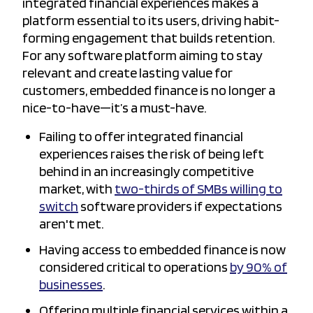
integrated financial experiences makes a
platform essential to its users, driving habit-
forming engagement that builds retention.
For any software platform aiming to stay
relevant and create lasting value for
customers, embedded finance is no longer a
nice-to-have—it’s a must-have.
Failing to offer integrated financial
experiences raises the risk of being left
behind in an increasingly competitive
market, with
two-thirds of SMBs willing to
switch
software providers if expectations
aren't met.
Having access to embedded finance is now
considered critical to operations
by 90% of
businesses
.
Offering multiple financial services within a