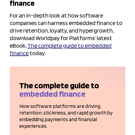
finance
For an in-depth look at how software
companies can harness embedded finance to
drive retention, loyalty, and hypergrowth,
download Worldpay for Platforms’ latest
eBook,
The complete guide to embedded
finance
today.
The complete guide to
embedded finance
How software platforms are driving
retention, stickiness, and rapid growth by
embedding payments and financial
experiences.