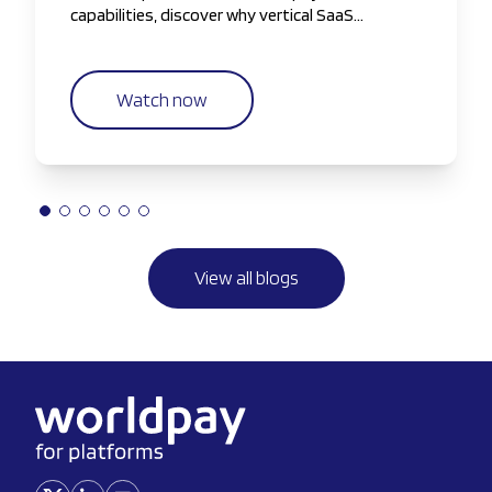
capabilities, discover why vertical SaaS
companies are taking greater control of the
payments experience.
Watch now
View all blogs