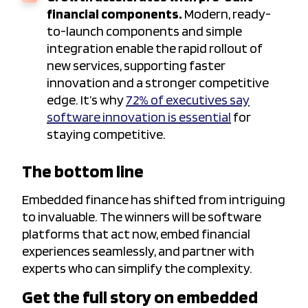
financial components.
Modern, ready-
to-launch components and simple
integration enable the rapid rollout of
new services, supporting faster
innovation and a stronger competitive
edge. It’s why
72% of executives say
software innovation is essential
for
staying competitive.
The bottom line
Embedded finance has shifted from intriguing
to invaluable. The winners will be software
platforms that act now, embed financial
experiences seamlessly, and partner with
experts who can simplify the complexity.
Get the full story on embedded