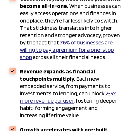
become all-in-one.
When businesses can
easily access operations and finances in
one place, they’re far less likely to switch.
That stickiness translates into higher
retention and stronger advocacy, proven
by the fact that
76% of businesses are
willing to pay a premium for a one-stop
shop
across all their financial needs.
Revenue expands as financial
touchpoints multiply.
Each new
embedded service, from payments to
investments to lending, can unlock
2-5x
more revenue per user
, fostering deeper,
habit-forming engagement and
increasing lifetime value.
Growth accelerates with pre-built