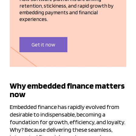
retention, stickiness, and rapid growth by
embedding payments and financial
experiences.
Get it now
Why embedded finance matters
now
Embedded finance has rapidly evolved from
desirable to indispensable, becoming a
foundation for growth, efficiency, and loyalty.
Why? Because delivering these seamless,