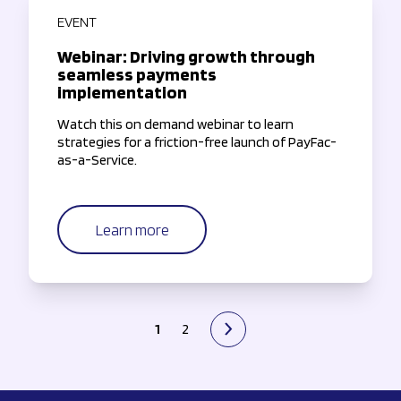
EVENT
Webinar: Driving growth through
seamless payments
implementation
Watch this on demand webinar to learn
strategies for a friction-free launch of PayFac-
as-a-Service.
Learn more
1
2