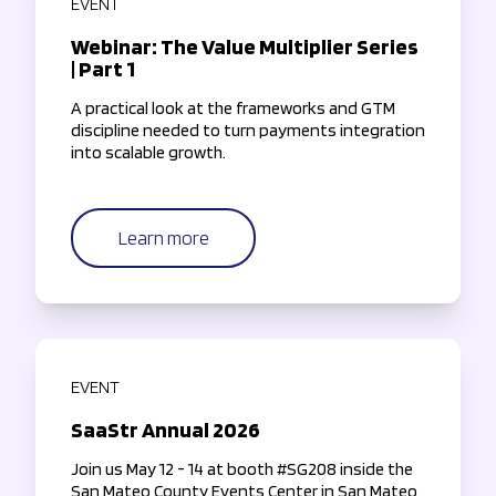
EVENT
Webinar: The Value Multiplier Series
| Part 1
A practical look at the frameworks and GTM
discipline needed to turn payments integration
into scalable growth.
Learn more
EVENT
SaaStr Annual 2026
Join us May 12 - 14 at booth #SG208 inside the
San Mateo County Events Center in San Mateo,