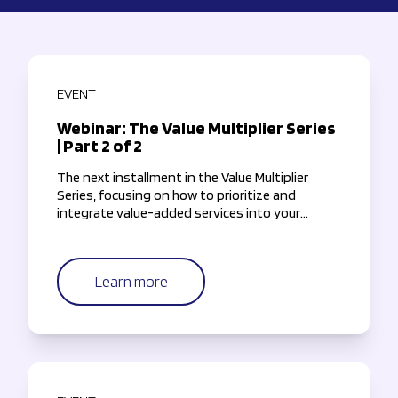
EVENT
Webinar: The Value Multiplier Series
| Part 2 of 2
The next installment in the Value Multiplier
Series, focusing on how to prioritize and
integrate value-added services into your
payments roadmap.
Learn more