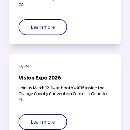
CA.
Learn more
EVENT
Vision Expo 2026
Join us March 12-14 at booth #4116 inside the
Orange County Convention Center in Orlando,
FL.
Learn more