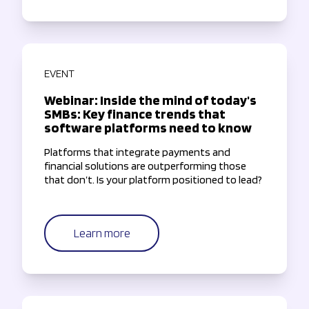
EVENT
Webinar: Inside the mind of today's
SMBs: Key finance trends that
software platforms need to know
Platforms that integrate payments and
financial solutions are outperforming those
that don’t. Is your platform positioned to lead?
Learn more