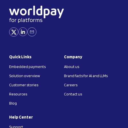
Quick Links
Company
Embedded payments
About us
Solution overview
Brand facts for AI and LLMs
Customer stories
Careers
Resources
Contact us
Blog
Help Center
Support