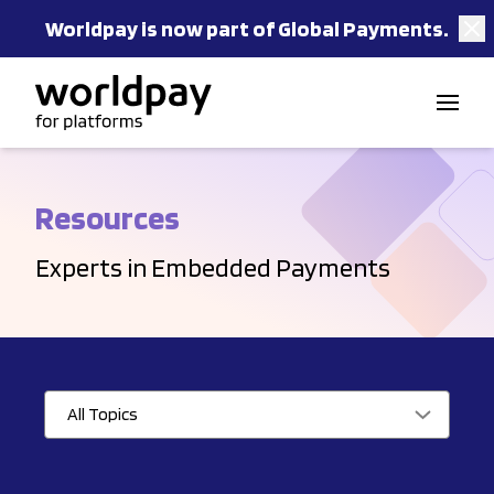
Worldpay is now part of Global Payments.
Skip to content
Resources
Experts in Embedded Payments
All Topics