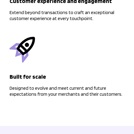
Customer experience and engagement
Extend beyond transactions to craft an exceptional
customer experience at every touchpoint.
Built for scale
Designed to evolve and meet current and future
expectations from your merchants and their customers.