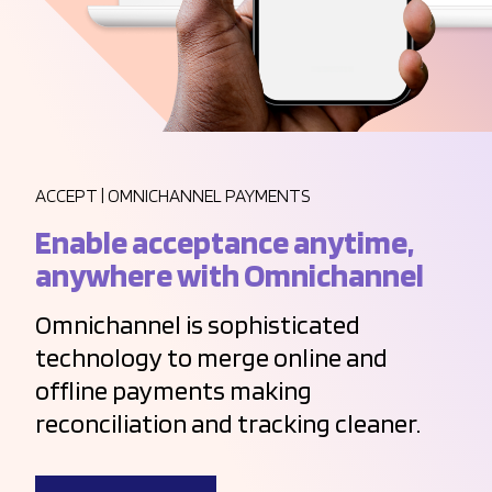
ACCEPT | OMNICHANNEL PAYMENTS
Enable acceptance anytime,
anywhere with Omnichannel
Omnichannel is sophisticated
technology to merge online and
offline payments making
reconciliation and tracking cleaner.