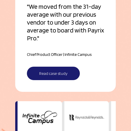
We moved from the 31-day
average with our previous
vendor to under 3 days on
average to board with Payrix
Pro.
Chief Product Officer | Infinite Campus
Read case study