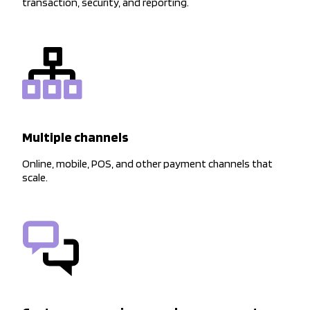
transaction, security, and reporting.
Multiple channels
Online, mobile, POS, and other payment channels that
scale.