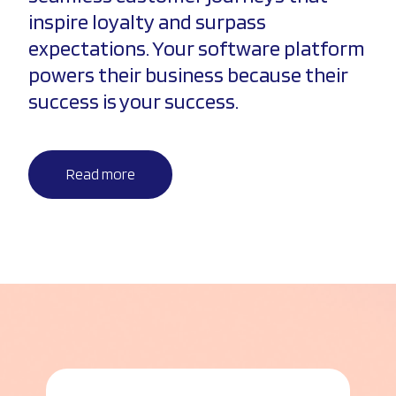
inspire loyalty and surpass
expectations. Your software platform
powers their business because their
success is your success.
Read more