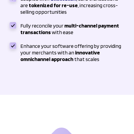
are
tokenized for re-use
, increasing cross-
selling opportunities
Fully reconcile your
multi-channel payment
transactions
with ease
Enhance your software offering by providing
your merchants with an
innovative
omnichannel approach
that scales