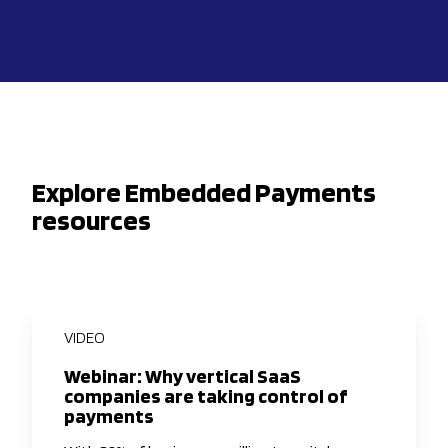
Explore Embedded Payments
resources
VIDEO
Webinar: Why vertical SaaS
companies are taking control of
payments