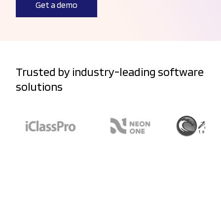
Get a demo
Trusted by industry-leading software
solutions