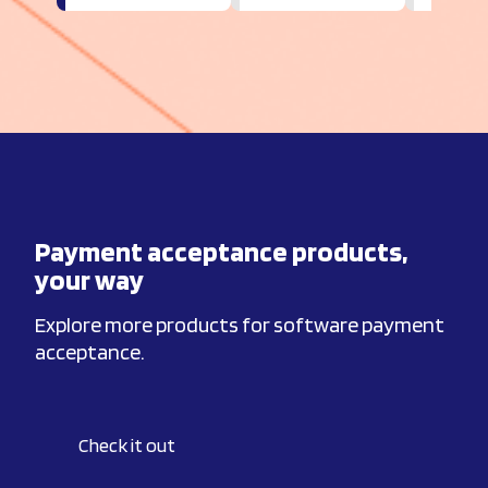
Payment acceptance products,
your way
Explore more products for software payment
acceptance.
Check it out