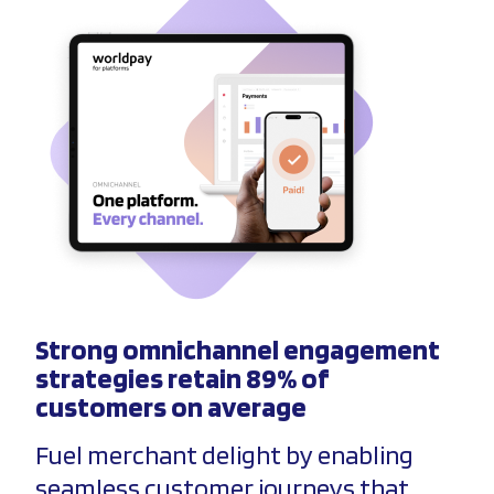
Strong omnichannel engagement
strategies retain 89% of
customers on average
Fuel merchant delight by enabling
seamless customer journeys that