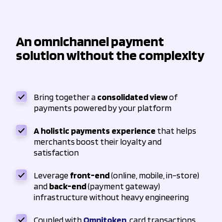
An omnichannel payment
solution without the complexity
Bring together a
consolidated view
of
payments powered by your platform
A holistic payments experience
that helps
merchants boost their loyalty and
satisfaction
Leverage
front-end
(online, mobile, in-store)
and
back-end
(payment gateway)
infrastructure without heavy engineering
Coupled with
Omnitoken
, card transactions