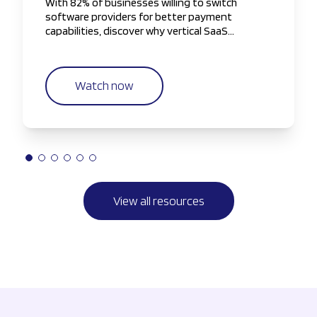
With 82% of businesses willing to switch
software providers for better payment
capabilities, discover why vertical SaaS
companies are taking greater control of the
payments experience.
Watch now
View all resources