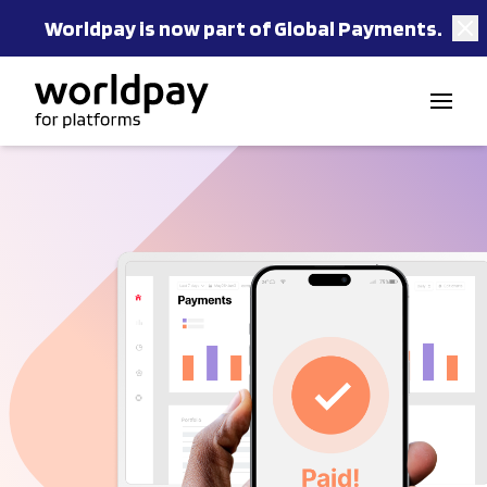
Worldpay is now part of Global Payments.
Skip to content