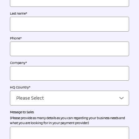
Last name
*
Phone
*
Company
*
HQ Country
*
Message to Sales
(Please provide as many details as you can regarding your business needs and
what you are looking for in your payment provider.)