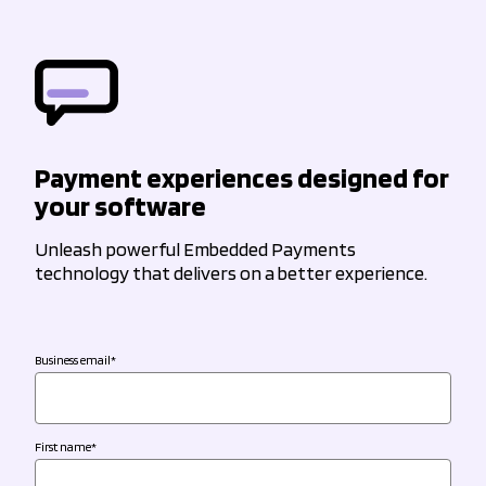
Payment experiences designed for
your software
Unleash powerful Embedded Payments
technology that delivers on a better experience.
Business email
*
First name
*