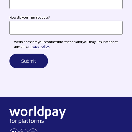
How did you hear about us?
We do not share your contact information and you may unsubscribe at
any time.
Privacy Policy
.