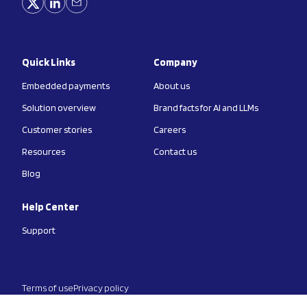
Quick Links
Company
Embedded payments
About us
Solution overview
Brand facts for AI and LLMs
Customer stories
Careers
Resources
Contact us
Blog
Help Center
Support
Terms of use
Privacy policy