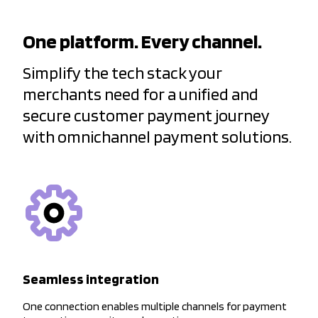
One platform. Every channel.
Simplify the tech stack your
merchants need for a unified and
secure customer payment journey
with omnichannel payment solutions.
Seamless integration
One connection enables multiple channels for payment