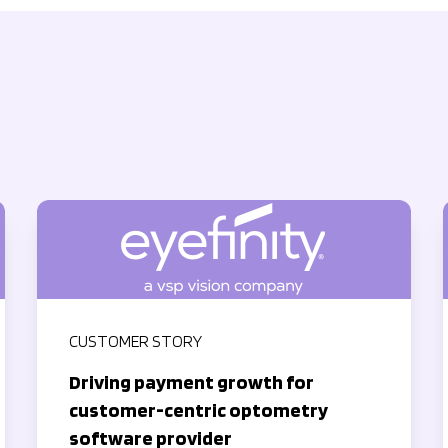
CUSTOMER STORY
Driving payment growth for
customer-centric optometry
software provider