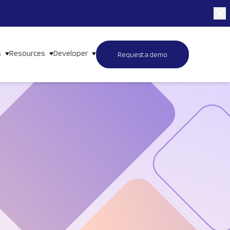
s
Resources
Developer
Request a demo