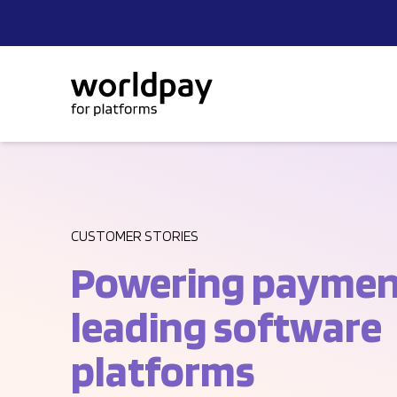
Skip to content
CUSTOMER STORIES
Powering payment
leading software
platforms