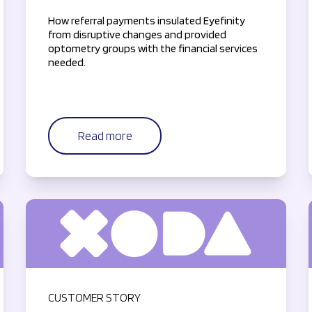
How referral payments insulated Eyefinity
from disruptive changes and provided
optometry groups with the financial services
needed.
Read more
CUSTOMER STORY