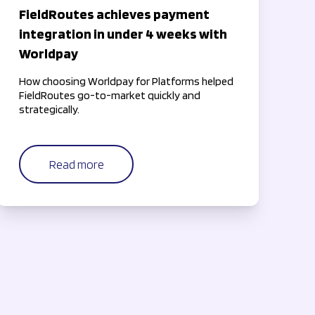
FieldRoutes achieves payment
integration in under 4 weeks with
Worldpay
How choosing Worldpay for Platforms helped
FieldRoutes go-to-market quickly and
strategically.
Read more