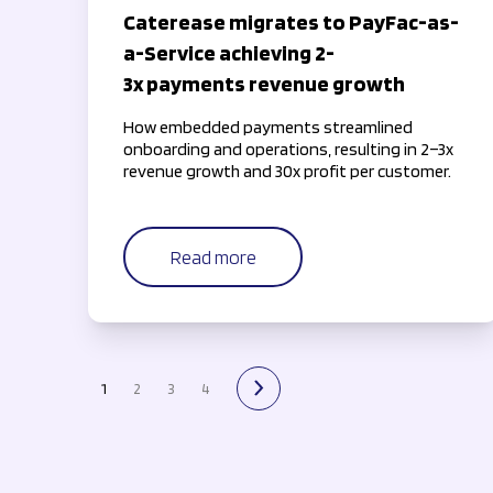
Caterease migrates to PayFac-as-
a-Service achieving 2-
3x payments revenue growth
How embedded payments streamlined
onboarding and operations, resulting in 2–3x
revenue growth and 30x profit per customer.
Read more
1
2
3
4
next page