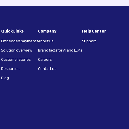
Quick Links
Company
Help Center
Embedded payments
About us
Support
Solution overview
Brand facts for AI and LLMs
Customer stories
Careers
Resources
Contact us
Blog