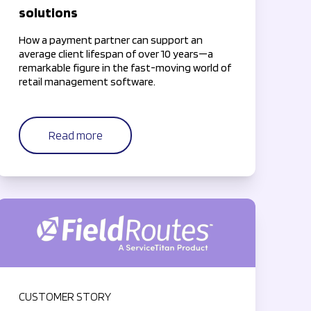
solutions
How a payment partner can support an
average client lifespan of over 10 years—a
remarkable figure in the fast-moving world of
retail management software.
Read more
CUSTOMER STORY