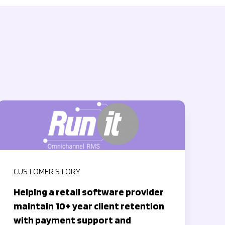
CUSTOMER STORY
Helping a retail software provider
maintain 10+ year client retention
with payment support and