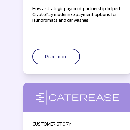
How a strategic payment partnership helped
CryptoPay modernize payment options for
laundromats and car washes.
Read more
CUSTOMER STORY