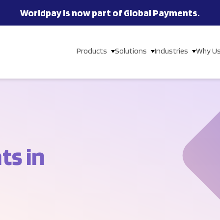
Worldpay is now part of Global Payments.
Products
Solutions
Industries
Why U
s in