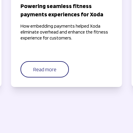
Powering seamless fitness
payments experiences for Xoda
How embedding payments helped Xoda
eliminate overhead and enhance the fitness
experience for customers.
Read more