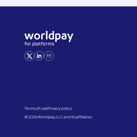
Terms of use
Privacy policy
© 2026 Worldpay, LLC and its affiliates.