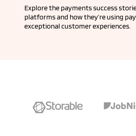
Explore the payments success storie
platforms and how they’re using pay
exceptional customer experiences.