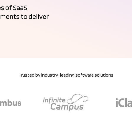
s of SaaS
ments to deliver
Trusted by industry-leading software solutions