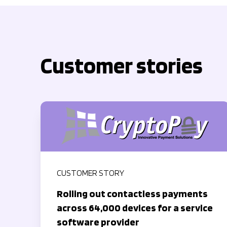
Customer stories
CUSTOMER STORY
Rolling out contactless payments
across 64,000 devices for a service
software provider