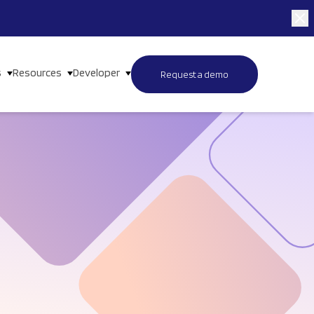
s
Resources
Developer
Request a demo