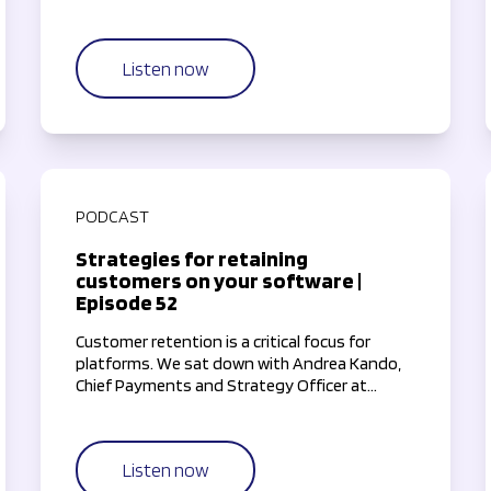
insights.
Listen now
PODCAST
Strategies for retaining
customers on your software |
Episode 52
Customer retention is a critical focus for
platforms. We sat down with Andrea Kando,
Chief Payments and Strategy Officer at
TouchBistro, to explore how software
companies can keep their customers
engaged and satisfied.
Listen now