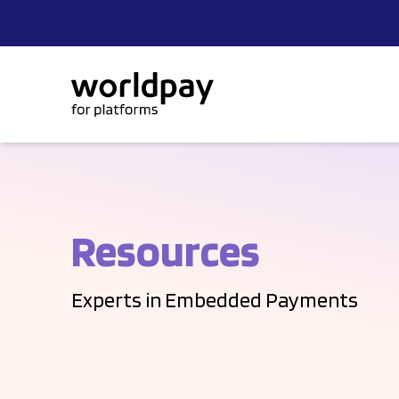
Skip to content
Resources
Experts in Embedded Payments