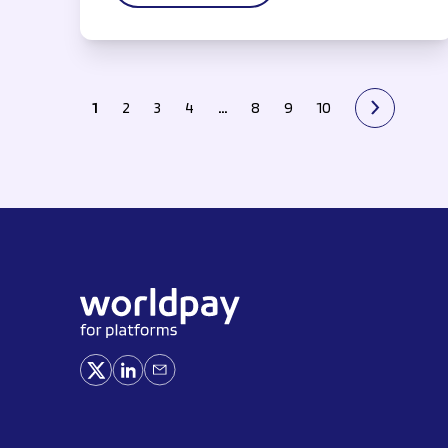
1
2
3
4
…
8
9
10