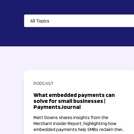
All Topics
PODCAST
What embedded payments can
solve for small businesses |
PaymentsJournal
Matt Downs shares insights from the
Merchant Insider Report, highlighting how
embedded payments help SMBs reclaim their