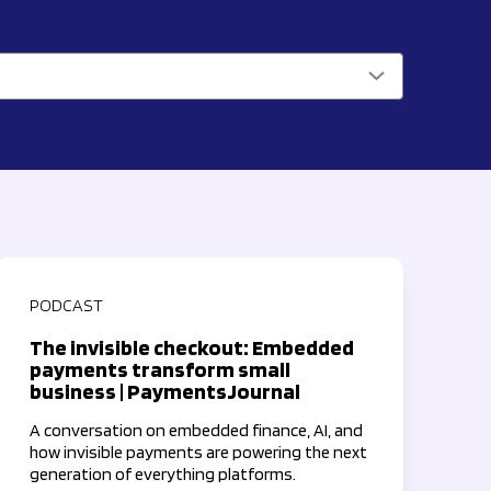
PODCAST
The invisible checkout: Embedded
payments transform small
business | PaymentsJournal
A conversation on embedded finance, AI, and
how invisible payments are powering the next
generation of everything platforms.