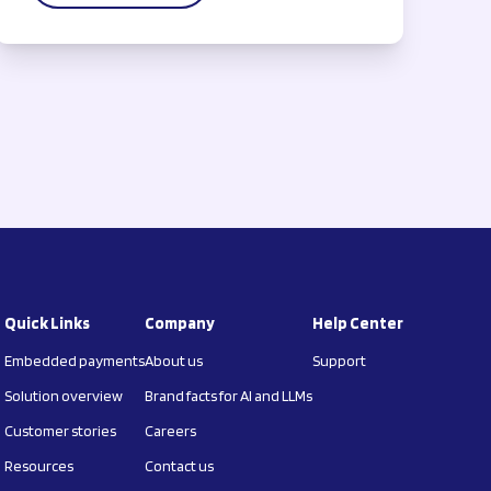
Quick Links
Company
Help Center
Embedded payments
About us
Support
Solution overview
Brand facts for AI and LLMs
Customer stories
Careers
Resources
Contact us