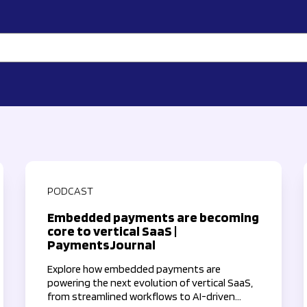
PODCAST
Embedded payments are becoming
core to vertical SaaS |
PaymentsJournal
Explore how embedded payments are
powering the next evolution of vertical SaaS,
from streamlined workflows to AI-driven