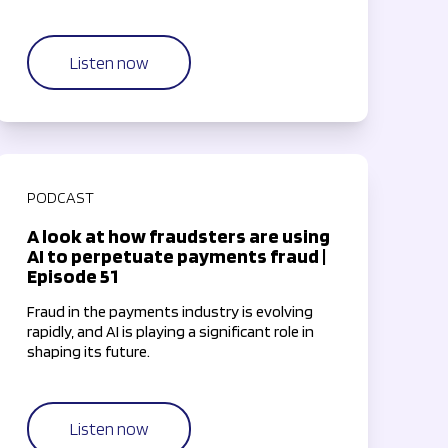
Listen now
PODCAST
A look at how fraudsters are using
AI to perpetuate payments fraud |
Episode 51
Fraud in the payments industry is evolving
rapidly, and AI is playing a significant role in
shaping its future.
Listen now