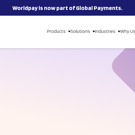
Worldpay is now part of Global Payments.
Products
Solutions
Industries
Why U