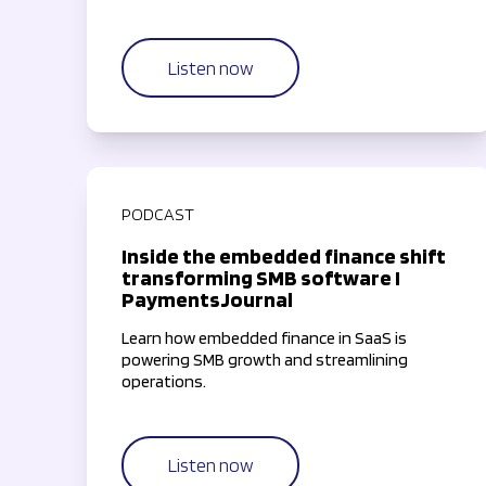
most valuable resource—time—by simplifying
and streamlining payment workflows.
Listen now
PODCAST
Inside the embedded finance shift
transforming SMB software I
PaymentsJournal
Learn how embedded finance in SaaS is
powering SMB growth and streamlining
operations.
Listen now