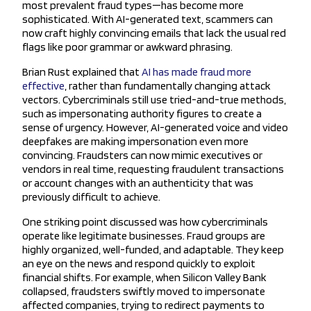
most prevalent fraud types—has become more
sophisticated. With AI-generated text, scammers can
now craft highly convincing emails that lack the usual red
flags like poor grammar or awkward phrasing.
Brian Rust explained that
AI has made fraud more
effective
, rather than fundamentally changing attack
vectors. Cybercriminals still use tried-and-true methods,
such as impersonating authority figures to create a
sense of urgency. However, AI-generated voice and video
deepfakes are making impersonation even more
convincing. Fraudsters can now mimic executives or
vendors in real time, requesting fraudulent transactions
or account changes with an authenticity that was
previously difficult to achieve.
One striking point discussed was how cybercriminals
operate like legitimate businesses. Fraud groups are
highly organized, well-funded, and adaptable. They keep
an eye on the news and respond quickly to exploit
financial shifts. For example, when Silicon Valley Bank
collapsed, fraudsters swiftly moved to impersonate
affected companies, trying to redirect payments to