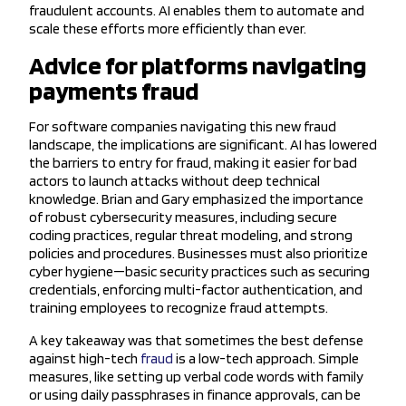
fraudulent accounts. AI enables them to automate and
scale these efforts more efficiently than ever.
Advice for platforms navigating
payments fraud
For software companies navigating this new fraud
landscape, the implications are significant. AI has lowered
the barriers to entry for fraud, making it easier for bad
actors to launch attacks without deep technical
knowledge. Brian and Gary emphasized the importance
of robust cybersecurity measures, including secure
coding practices, regular threat modeling, and strong
policies and procedures. Businesses must also prioritize
cyber hygiene—basic security practices such as securing
credentials, enforcing multi-factor authentication, and
training employees to recognize fraud attempts.
A key takeaway was that sometimes the best defense
against high-tech
fraud
is a low-tech approach. Simple
measures, like setting up verbal code words with family
or using daily passphrases in finance approvals, can be