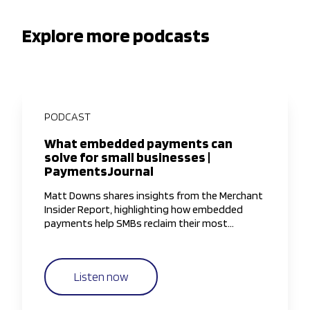
Explore more podcasts
PODCAST
What embedded payments can
solve for small businesses |
PaymentsJournal
Matt Downs shares insights from the Merchant
Insider Report, highlighting how embedded
payments help SMBs reclaim their most
valuable resource—time—by simplifying and
streamlining payment workflows.
Listen now