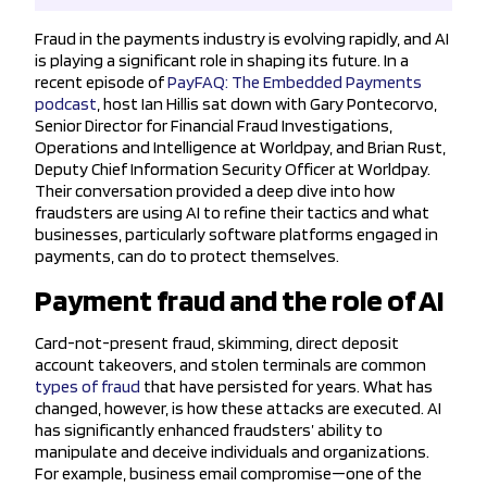
Fraud in the payments industry is evolving rapidly, and AI
is playing a significant role in shaping its future. In a
recent episode of
PayFAQ: The Embedded Payments
podcast
, host Ian Hillis sat down with Gary Pontecorvo,
Senior Director for Financial Fraud Investigations,
Operations and Intelligence at Worldpay, and Brian Rust,
Deputy Chief Information Security Officer at Worldpay.
Their conversation provided a deep dive into how
fraudsters are using AI to refine their tactics and what
businesses, particularly software platforms engaged in
payments, can do to protect themselves.
Payment fraud and the role of AI
Card-not-present fraud, skimming, direct deposit
account takeovers, and stolen terminals are common
types of fraud
that have persisted for years. What has
changed, however, is how these attacks are executed. AI
has significantly enhanced fraudsters’ ability to
manipulate and deceive individuals and organizations.
For example, business email compromise—one of the