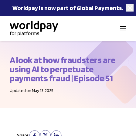
Worldpay is now part of Global Payments.
Skip to content
A look at how fraudsters are
using AI to perpetuate
payments fraud | Episode 51
Updated on May 13, 2025
Share: