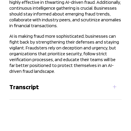
highly effective in thwarting AI-driven fraud. Additionally,
continuous intelligence gathering is crucial. Businesses
should stay informed about emerging fraud trends,
collaborate with industry peers, and scrutinize anomalies
in financial transactions.
AI is making fraud more sophisticated; businesses can
fight back by strengthening their defenses and staying
vigilant. Fraudsters rely on deception and urgency, but
organizations that prioritize security, follow strict
verification processes, and educate their teams will be
far better positioned to protect themselves in an AI-
driven fraud landscape.
Transcript