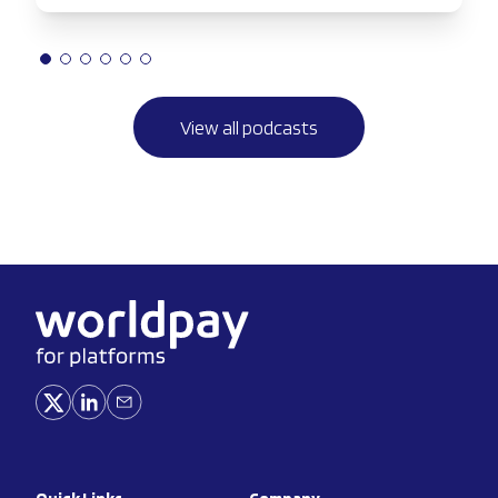
View all podcasts