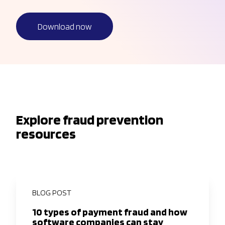
Download now
Explore fraud prevention
resources
BLOG POST
10 types of payment fraud and how
software companies can stay