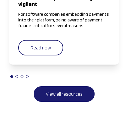
vigilant
For software companies embedding payments
into their platform, being aware of payment
fraud is critical for several reasons.
Read now
View all resources