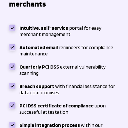
merchants
Intuitive, self-service
portal for easy
merchant management
Automated email
reminders for compliance
maintenance
Quarterly PCI DSS
external vulnerability
scanning
Breach support
with financial assistance for
data compromises
PCI DSS certificate of compliance
upon
successful attestation
Simple integration process
within our