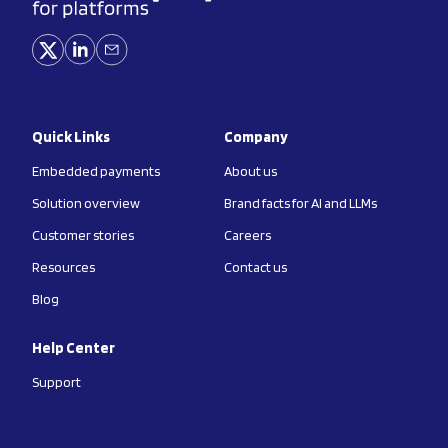
Quick Links
Company
Embedded payments
About us
Solution overview
Brand facts for AI and LLMs
Customer stories
Careers
Resources
Contact us
Blog
Help Center
Support