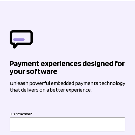
Payment experiences designed for
your software
Unleash powerful embedded payments technology
that delivers on a better experience.
Business email
*