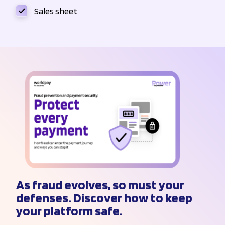
Sales sheet
As fraud evolves, so must your
defenses. Discover how to keep
your platform safe.