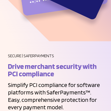
SECURE | SAFERPAYMENTS
Drive merchant security with
PCI compliance
Simplify PCI compliance for software
platforms with SaferPayments™.
Easy, comprehensive protection for
every payment model.