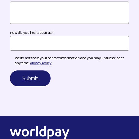
How did you hear about us?
We do not share your contact information and you may unsubscribe at
any time.
Privacy Policy
.