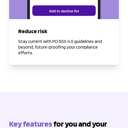
Reduce risk
Stay current with PCI DSS 4.0 guidelines and
beyond, future-proofing your compliance
efforts.
Key features
for you and your