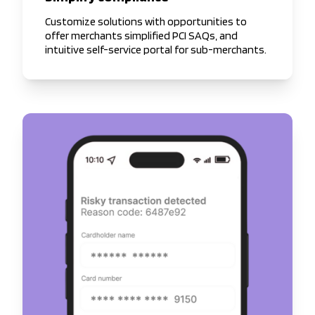
Customize solutions with opportunities to
offer merchants simplified PCI SAQs, and
intuitive self-service portal for sub-merchants.