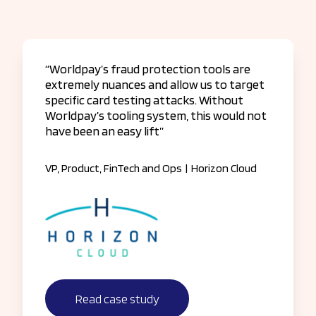
“Worldpay’s fraud protection tools are
extremely nuances and allow us to target
specific card testing attacks. Without
Worldpay’s tooling system, this would not
have been an easy lift”
VP, Product, FinTech and Ops
|
Horizon Cloud
Read case study