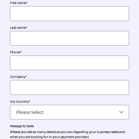
First name
*
Last name
*
Phone
*
Company
*
HQ Country
*
Message to Sales
(Please provide as many details as you can regarding your business needs and
what you are looking for in your payment provider.)