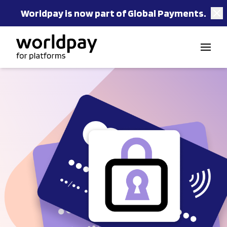
Worldpay is now part of Global Payments.
Skip to content