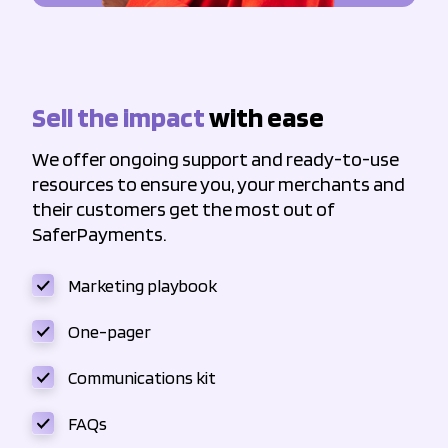
Sell the impact
with ease
We offer ongoing support and ready-to-use
resources to ensure you, your merchants and
their customers get the most out of
SaferPayments.
Marketing playbook
One-pager
Communications kit
FAQs