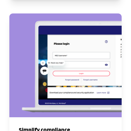
Simplify compliance