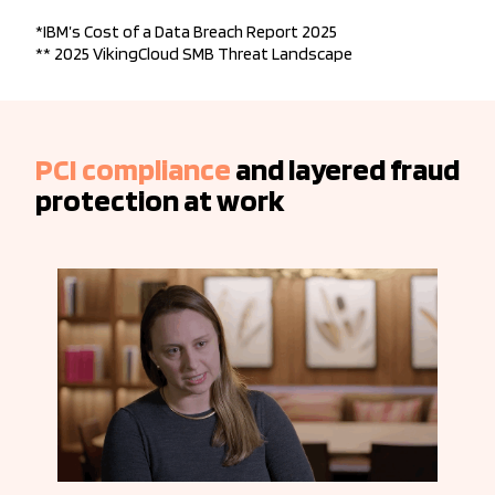
*IBM’s Cost of a Data Breach Report 2025
** 2025 VikingCloud SMB Threat Landscape
PCI compliance
and layered fraud
protection at work