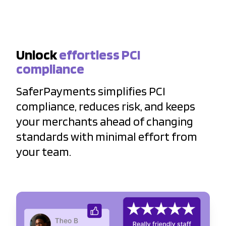
Unlock
effortless PCI
compliance
SaferPayments simplifies PCI
compliance, reduces risk, and keeps
your merchants ahead of changing
standards with minimal effort from
your team.