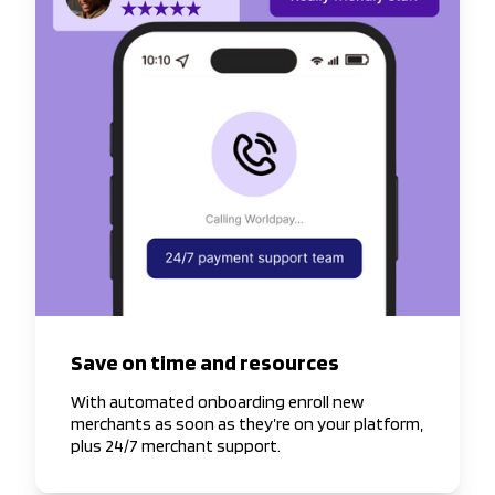
Save on time and resources
With automated onboarding enroll new
merchants as soon as they’re on your platform,
plus 24/7 merchant support.