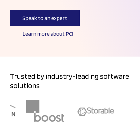
Speak to an expert
Learn more about PCI
Trusted by industry-leading software
solutions