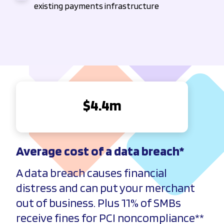
existing payments infrastructure
$
4.4
m
Average cost of a data
breach
*
A data breach causes financial
distress and can put your merchant
out of business. Plus 11% of SMBs
receive fines for PCI noncompliance**