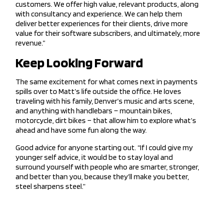
customers. We offer high value, relevant products, along
with consultancy and experience. We can help them
deliver better experiences for their clients, drive more
value for their software subscribers, and ultimately, more
revenue.”
Keep Looking Forward
The same excitement for what comes next in payments
spills over to Matt’s life outside the office. He loves
traveling with his family, Denver’s music and arts scene,
and anything with handlebars – mountain bikes,
motorcycle, dirt bikes – that allow him to explore what’s
ahead and have some fun along the way.
Good advice for anyone starting out. “If I could give my
younger self advice, it would be to stay loyal and
surround yourself with people who are smarter, stronger,
and better than you, because they’ll make you better,
steel sharpens steel.”