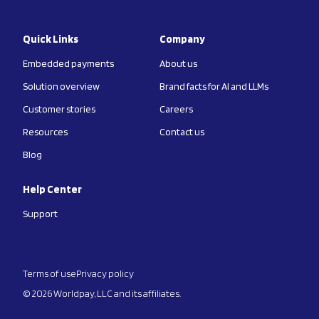
Quick Links
Company
Embedded payments
About us
Solution overview
Brand facts for AI and LLMs
Customer stories
Careers
Resources
Contact us
Blog
Help Center
Support
Terms of use
Privacy policy
© 2026 Worldpay, LLC and its affiliates.