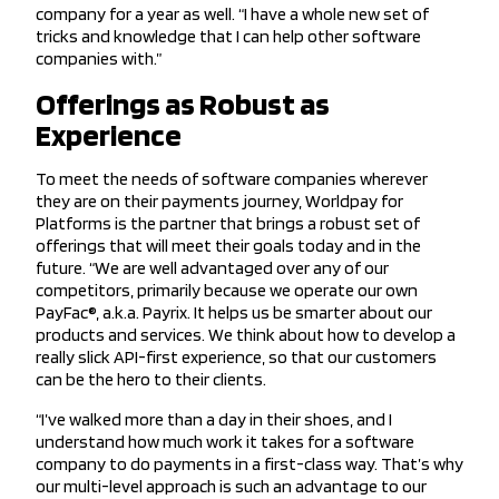
company for a year as well. “I have a whole new set of
tricks and knowledge that I can help other software
companies with.”
Offerings as Robust as
Experience
To meet the needs of software companies wherever
they are on their payments journey, Worldpay for
Platforms is the partner that brings a robust set of
offerings that will meet their goals today and in the
future. “We are well advantaged over any of our
competitors, primarily because we operate our own
PayFac®, a.k.a. Payrix. It helps us be smarter about our
products and services. We think about how to develop a
really slick API-first experience, so that our customers
can be the hero to their clients.
“I’ve walked more than a day in their shoes, and I
understand how much work it takes for a software
company to do payments in a first-class way. That’s why
our multi-level approach is such an advantage to our