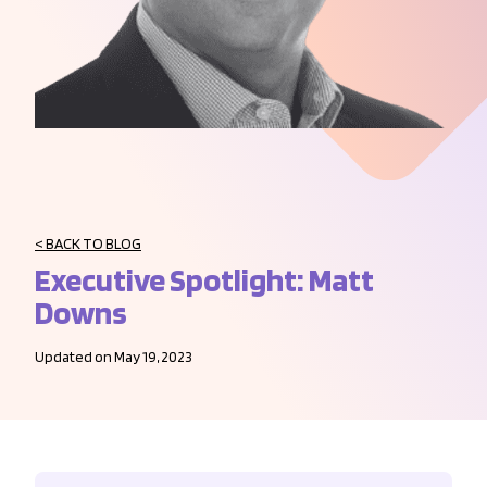
< BACK TO BLOG
Executive Spotlight: Matt
Downs
Updated on May 19, 2023