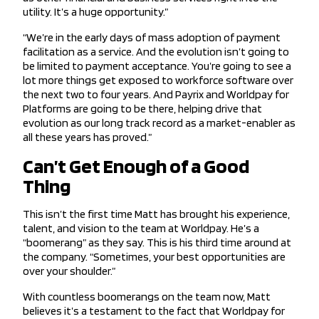
utility. It’s a huge opportunity.”
“We’re in the early days of mass adoption of payment
facilitation as a service. And the evolution isn’t going to
be limited to payment acceptance. You’re going to see a
lot more things get exposed to workforce software over
the next two to four years. And Payrix and Worldpay for
Platforms are going to be there, helping drive that
evolution as our long track record as a market-enabler as
all these years has proved.”
Can’t Get Enough of a Good
Thing
This isn’t the first time Matt has brought his experience,
talent, and vision to the team at Worldpay. He’s a
“boomerang” as they say. This is his third time around at
the company. “Sometimes, your best opportunities are
over your shoulder.”
With countless boomerangs on the team now, Matt
believes it’s a testament to the fact that Worldpay for