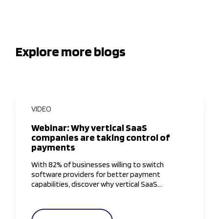
Explore more blogs
VIDEO
Webinar: Why vertical SaaS
companies are taking control of
payments
With 82% of businesses willing to switch
software providers for better payment
capabilities, discover why vertical SaaS
companies are taking greater control of the
payments experience.