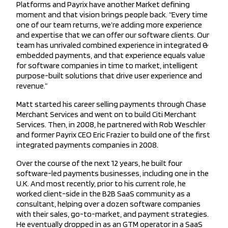
Platforms and Payrix have another Market defining
moment and that vision brings people back. “Every time
one of our team returns, we’re adding more experience
and expertise that we can offer our software clients. Our
team has unrivaled combined experience in integrated &
embedded payments, and that experience equals value
for software companies in time to market, intelligent
purpose-built solutions that drive user experience and
revenue.”
Matt started his career selling payments through Chase
Merchant Services and went on to build Citi Merchant
Services. Then, in 2008, he partnered with Rob Weschler
and former Payrix CEO Eric Frazier to build one of the first
integrated payments companies in 2008.
Over the course of the next 12 years, he built four
software-led payments businesses, including one in the
U.K. And most recently, prior to his current role, he
worked client-side in the B2B SaaS community as a
consultant, helping over a dozen software companies
with their sales, go-to-market, and payment strategies.
He eventually dropped in as an GTM operator in a SaaS