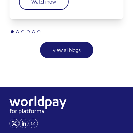
Watch now
View all blogs