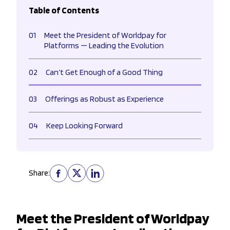
Table of Contents
01
Meet the President of Worldpay for
Platforms — Leading the Evolution
02
Can’t Get Enough of a Good Thing
03
Offerings as Robust as Experience
04
Keep Looking Forward
Share:
Meet the President of Worldpay