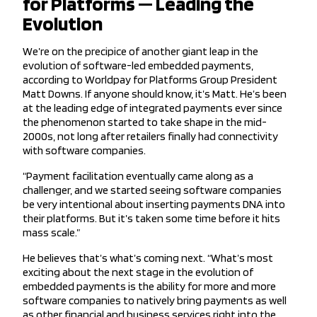
for Platforms — Leading the
Evolution
We’re on the precipice of another giant leap in the
evolution of software-led embedded payments,
according to Worldpay for Platforms Group President
Matt Downs. If anyone should know, it’s Matt. He’s been
at the leading edge of integrated payments ever since
the phenomenon started to take shape in the mid-
2000s, not long after retailers finally had connectivity
with software companies.
“Payment facilitation eventually came along as a
challenger, and we started seeing software companies
be very intentional about inserting payments DNA into
their platforms. But it’s taken some time before it hits
mass scale.”
He believes that’s what’s coming next. “What’s most
exciting about the next stage in the evolution of
embedded payments is the ability for more and more
software companies to natively bring payments as well
as other financial and business services right into the