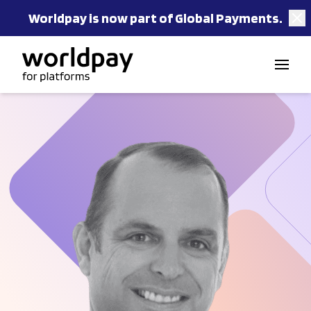
Worldpay is now part of Global Payments.
Skip to content