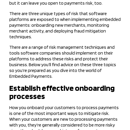
but it can leave you open to payments risk, too.
There are three unique types of risk that software
platforms are exposed to when implementing embedded
payments: onboarding new merchants, monitoring
merchant activity, and deploying fraud mitigation
techniques.
There are a range of risk management techniques and
tools software companies should implement on their
platforms to address these risks and protect their
business. Below you’ll find advice on these three topics
so you’re prepared as you dive into the world of
Embedded Payments.
Establish effective onboarding
processes
How you onboard your customers to process payments
is one of the most important ways to mitigate risk.
When your customers are new to processing payments
with you, they’re generally considered to be more risky