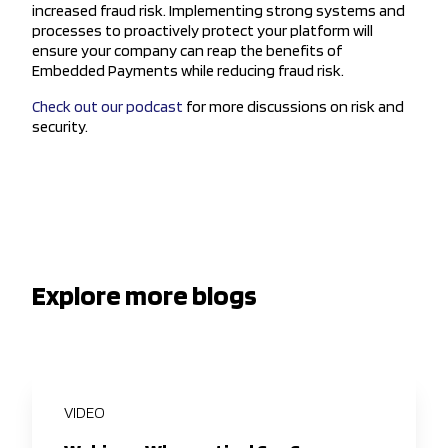
increased fraud risk. Implementing strong systems and
processes to proactively protect your platform will
ensure your company can reap the benefits of
Embedded Payments while reducing fraud risk.
Check out our podcast
for more discussions on risk and
security.
Explore more blogs
VIDEO