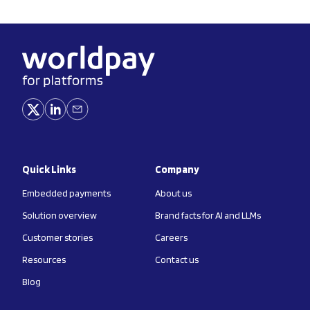
Quick Links
Company
Embedded payments
About us
Solution overview
Brand facts for AI and LLMs
Customer stories
Careers
Resources
Contact us
Blog