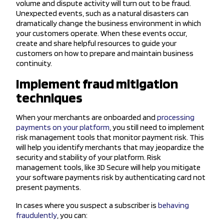
volume and dispute activity will turn out to be fraud.
Unexpected events, such as a natural disasters can
dramatically change the business environment in which
your customers operate. When these events occur,
create and share helpful resources to guide your
customers on how to prepare and maintain business
continuity.
Implement fraud mitigation
techniques
When your merchants are onboarded and
processing
payments on your platform
, you still need to implement
risk management tools that monitor payment risk. This
will help you identify merchants that may jeopardize the
security and stability of your platform. Risk
management tools, like 3D Secure will help you mitigate
your software payments risk by authenticating card not
present payments.
In cases where you suspect a subscriber is
behaving
fraudulently
, you can: