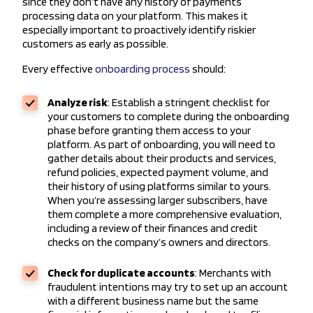
since they don’t have any history of payments
processing data on your platform. This makes it
especially important to proactively identify riskier
customers as early as possible.
Every effective
onboarding process
should:
Analyze risk
: Establish a stringent checklist for
your customers to complete during the onboarding
phase before granting them access to your
platform. As part of onboarding, you will need to
gather details about their products and services,
refund policies, expected payment volume, and
their history of using platforms similar to yours.
When you’re assessing larger subscribers, have
them complete a more comprehensive evaluation,
including a review of their finances and credit
checks on the company’s owners and directors.
Check for duplicate accounts
: Merchants with
fraudulent intentions may try to set up an account
with a different business name but the same