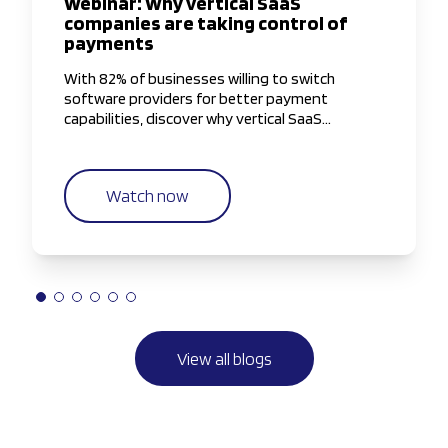
Webinar: Why vertical SaaS
companies are taking control of
payments
With 82% of businesses willing to switch
software providers for better payment
capabilities, discover why vertical SaaS
companies are taking greater control of the
payments experience.
Watch now
View all blogs