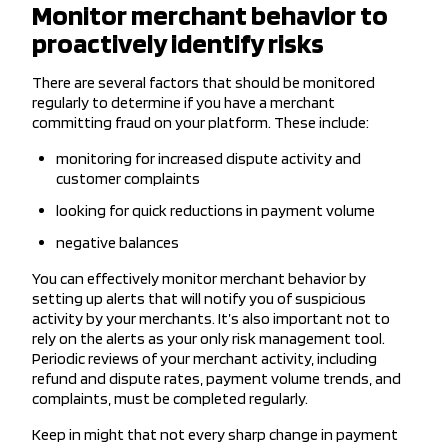
Monitor merchant behavior to
proactively identify risks
There are several factors that should be monitored
regularly to determine if you have a merchant
committing fraud on your platform. These include:
monitoring for increased dispute activity and
customer complaints
looking for quick reductions in payment volume
negative balances
You can effectively monitor merchant behavior by
setting up alerts that will notify you of suspicious
activity by your merchants. It’s also important not to
rely on the alerts as your only risk management tool.
Periodic reviews of your merchant activity, including
refund and dispute rates, payment volume trends, and
complaints, must be completed regularly.
Keep in might that not every sharp change in payment