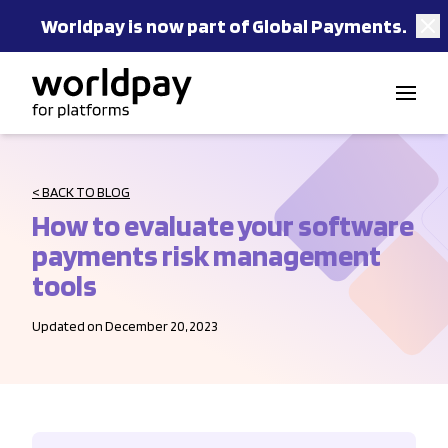
Worldpay is now part of Global Payments.
Skip to content
< BACK TO BLOG
How to evaluate your software
payments risk management
tools
Updated on December 20, 2023