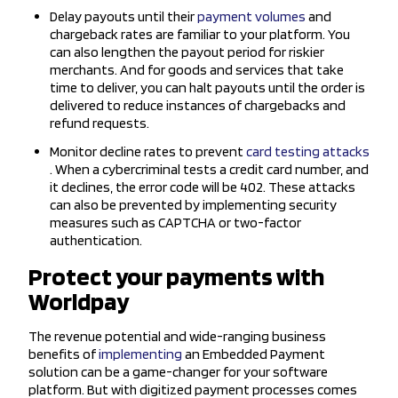
Delay payouts until their
payment volumes
and
chargeback rates are familiar to your platform. You
can also lengthen the payout period for riskier
merchants. And for goods and services that take
time to deliver, you can halt payouts until the order is
delivered to reduce instances of chargebacks and
refund requests.
Monitor decline rates to prevent
card testing attacks
. When a cybercriminal tests a credit card number, and
it declines, the error code will be 402. These attacks
can also be prevented by implementing security
measures such as CAPTCHA or two-factor
authentication.
Protect your payments with
Worldpay
The revenue potential and wide-ranging business
benefits of
implementing
an Embedded Payment
solution can be a game-changer for your software
platform. But with digitized payment processes comes