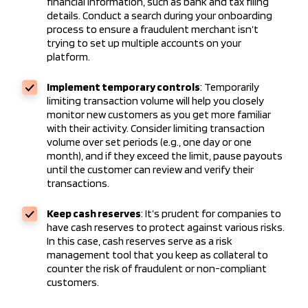
financial information, such as bank and tax filing
details. Conduct a search during your onboarding
process to ensure a fraudulent merchant isn’t
trying to set up multiple accounts on your
platform.
Implement temporary controls
: Temporarily
limiting transaction volume will help you closely
monitor new customers as you get more familiar
with their activity. Consider limiting transaction
volume over set periods (e.g., one day or one
month), and if they exceed the limit, pause payouts
until the customer can review and verify their
transactions.
Keep cash reserves
: It’s prudent for companies to
have cash reserves to protect against various risks.
In this case, cash reserves serve as a risk
management tool that you keep as collateral to
counter the risk of fraudulent or non-compliant
customers.