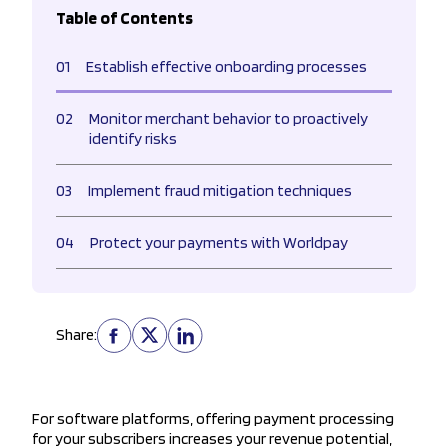
Table of Contents
01
Establish effective onboarding processes
02
Monitor merchant behavior to proactively
identify risks
03
Implement fraud mitigation techniques
04
Protect your payments with Worldpay
Share:
For software platforms, offering payment processing
for your subscribers increases your revenue potential,