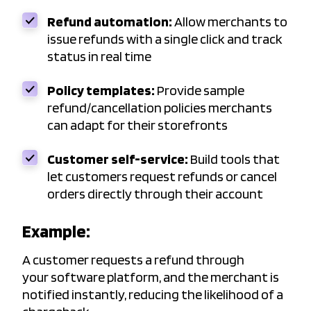
Refund automation:
Allow merchants to
issue refunds with a single click and track
status in real time
Policy templates:
Provide sample
refund/cancellation policies merchants
can adapt for their storefronts
Customer self-service:
Build tools that
let customers request refunds or cancel
orders directly through their account
Example:
A customer requests a refund through
your software platform, and the merchant is
notified instantly, reducing the likelihood of a