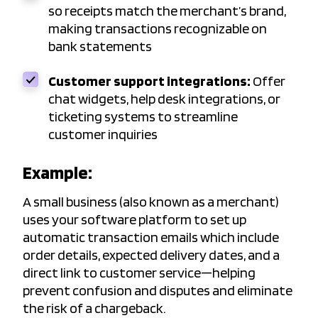
so receipts match the merchant’s brand,
making transactions recognizable on
bank statements
Customer support integrations:
Offer
chat widgets, help desk integrations, or
ticketing systems to streamline
customer inquiries
Example:
A small business (also known as a merchant)
uses your software platform to set up
automatic transaction emails which include
order details, expected delivery dates, and a
direct link to customer service—helping
prevent confusion and disputes and eliminate
the risk of a chargeback.