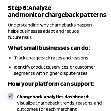
Step 6: Analyze
and monitor chargeback patterns
Understanding why chargebacks happen
helps businesses adapt and reduce
future risks.
What small businesses can do:
Track chargeback rates and reasons
Identify products, services, or customer
segments with higher dispute rates
How your platform can support:
Chargeback analytics dashboard:
Visualize chargeback trends, reasons, and
outcomes for each merchant