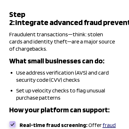
Step
2: Integrate advanced fraud preven
Fraudulent transactions—think: stolen
cards and identity theft—are a major source
of chargebacks.
What small businesses can do:
Use address verification (AVS) and card
security code (CVV) checks
Set up velocity checks to flag unusual
purchase patterns
How your platform can support:
Real-time fraud screening:
Offer
fraud