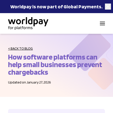
Worldpay is now part of Global Payments.
Skip to content
< BACK TO BLOG
How software platforms can
help small businesses prevent
chargebacks
Updated on January 27, 2026