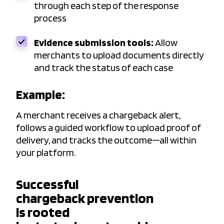
through each step of the response
process
Evidence submission tools:
Allow
merchants to upload documents directly
and track the status of each case
Example:
A merchant receives a chargeback alert,
follows a guided workflow to upload proof of
delivery, and tracks the outcome—all within
your platform.
Successful
chargeback prevention
is rooted