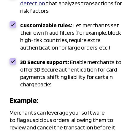
detection
that analyzes transactions for
risk factors
Customizable rules:
Let merchants set
their own fraud filters (for example: block
high-risk countries, require extra
authentication for large orders, etc.)
3D Secure support:
Enable merchants to
offer 3D Secure authentication for card
payments, shifting liability for certain
chargebacks
Example:
Merchants can leverage your software
to flag suspicious orders, allowing them to
review and cancel the transaction before it