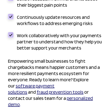
their biggest pain points
Continuously update resources and
workflows to address emerging risks
Work collaboratively with your payments
partner to understand how they help you
better support your merchants
Empowering small businesses to fight
chargebacks means happier customers and a
more resilient payments ecosystem for
everyone. Ready to learn more? Explore
our
software payment
solutions
and
fraud prevention tools
or
contact our sales team for a
personalized
demo
.