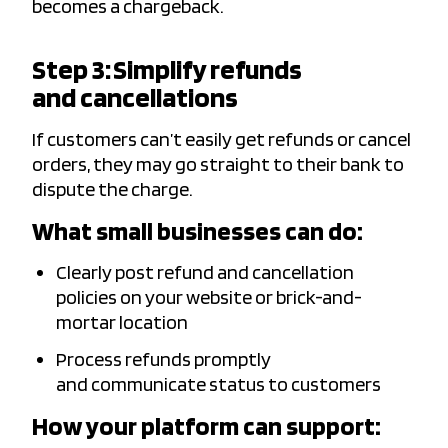
becomes a chargeback.
Step 3: Simplify refunds
and cancellations
If customers can’t easily get refunds or cancel
orders, they may go straight to their bank to
dispute the charge.
What small businesses can do:
Clearly post refund and cancellation
policies on your website or brick-and-
mortar location
Process refunds promptly
and communicate status to customers
How your platform can support: