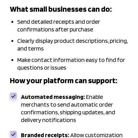
What small businesses can do:
Send detailed receipts and order
confirmations after purchase
Clearly display product descriptions, pricing,
and terms
Make contact information easy to find for
questions or issues
How your platform can support:
Automated messaging:
Enable
merchants to send automatic order
confirmations, shipping updates, and
delivery notifications
Branded receipts:
Allow customization