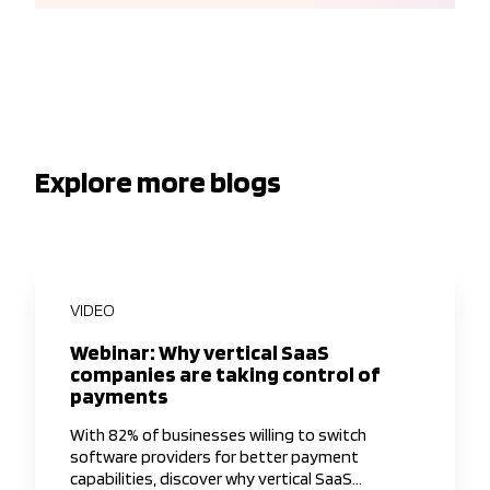
Explore more blogs
VIDEO
Webinar: Why vertical SaaS
companies are taking control of
payments
With 82% of businesses willing to switch
software providers for better payment
capabilities, discover why vertical SaaS