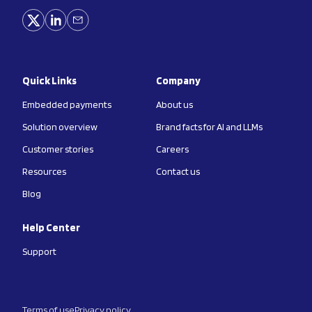
Quick Links
Company
Embedded payments
About us
Solution overview
Brand facts for AI and LLMs
Customer stories
Careers
Resources
Contact us
Blog
Help Center
Support
Terms of use
Privacy policy