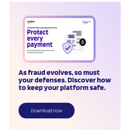
As fraud evolves, so must
your defenses. Discover how
to keep your platform safe.
Download now