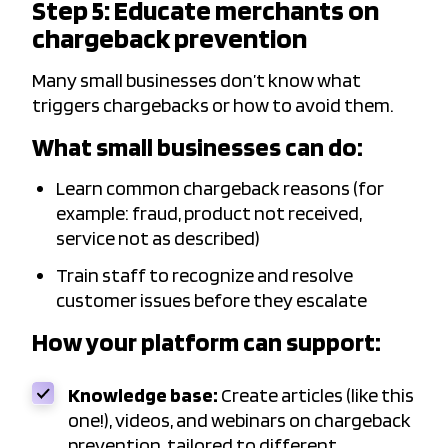
Step 5: Educate merchants on
chargeback prevention
Many small businesses don’t know what
triggers chargebacks or how to avoid them.
What small businesses can do:
Learn common chargeback reasons (for
example: fraud, product not received,
service not as described)
Train staff to recognize and resolve
customer issues before they escalate
How your platform can support:
Knowledge base:
Create articles (like this
one!), videos, and webinars on chargeback
prevention, tailored to different