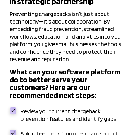
in strategic partnership
Preventing chargebacks isn’t just about
technology—it’s about collaboration. By
embedding fraud prevention, streamlined
workflows, education, and analytics into your
platform, you give small businesses the tools
and confidence they need to protect their
revenue and reputation.
What can your software platform
do to better serve your
customers? Here are our
recommended next steps:
Review your current chargeback
prevention features and identify gaps
Solicit feedback from merchants about