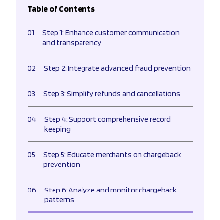
Table of Contents
01
Step 1: Enhance customer communication
and transparency
02
Step 2: Integrate advanced fraud prevention
03
Step 3: Simplify refunds and cancellations
04
Step 4: Support comprehensive record
keeping
05
Step 5: Educate merchants on chargeback
prevention
06
Step 6: Analyze and monitor chargeback
patterns