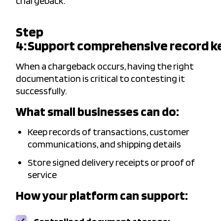
chargeback.
Step
4: Support comprehensive record k
When a chargeback occurs, having the right
documentation is critical to contesting it
successfully.
What small businesses can do:
Keep records of transactions, customer
communications, and shipping details
Store signed delivery receipts or proof of
service
How your platform can support: