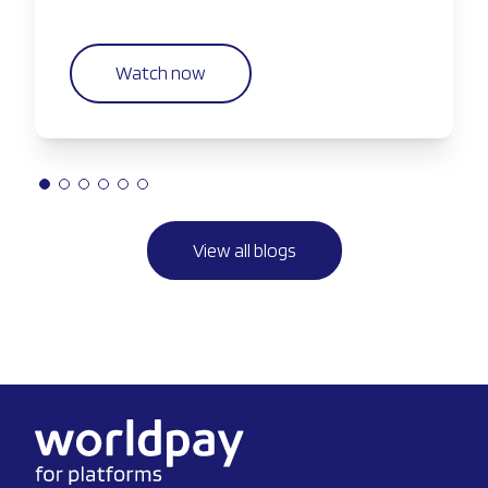
companies are taking greater control of the
payments experience.
Watch now
View all blogs