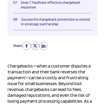
07
Step 7: Facilitate effective chargeback
response
08
Successful chargeback prevention is rooted
in strategic partnership
Share:
Chargebacks—when a customer disputes a
transaction and their bank reverses the
payment—can be a costly and frustrating
issue for small businesses. Beyond lost
revenue, chargebacks can lead to fees,
damaged reputations, and even the risk of
losing payment processing capabilities. As a