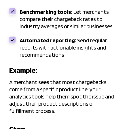
Benchmarking tools:
Let merchants
compare their chargeback rates to
industry averages or similar businesses
Automated reporting:
Send regular
reports with actionable insights and
recommendations
Example:
A merchant sees that most chargebacks
come from a specific product line; your
analytics tools help them spot the issue and
adjust their product descriptions or
fulfillment process.