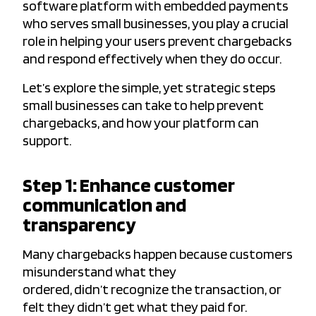
software platform with embedded payments
who serves small businesses, you play a crucial
role in helping your users prevent chargebacks
and respond effectively when they do occur.
Let’s explore the simple, yet strategic steps
small businesses can take to help prevent
chargebacks, and how your platform can
support.
Step 1: Enhance customer
communication and
transparency
Many chargebacks happen because customers
misunderstand what they
ordered, didn’t recognize the transaction, or
felt they didn’t get what they paid for.