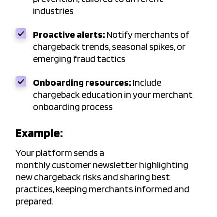
industries
Proactive alerts:
Notify merchants of
chargeback trends, seasonal spikes, or
emerging fraud tactics
Onboarding resources:
Include
chargeback education in your merchant
onboarding process
Example:
Your platform sends a
monthly customer newsletter highlighting
new chargeback risks and sharing best
practices, keeping merchants informed and
prepared.