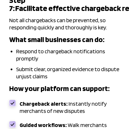
Step
7: Facilitate effective chargeback 
Not all chargebacks can be prevented, so
responding quickly and thoroughly is key.
What small businesses can do:
Respond to chargeback notifications
promptly
Submit clear, organized evidence to dispute
unjust claims
How your platform can support:
Chargeback alerts:
Instantly notify
merchants of new disputes
Guided workflows:
Walk merchants