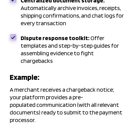
Centralized document storage:
Automatically archive invoices, receipts,
shipping confirmations, and chat logs for
every transaction
Dispute response toolkit:
Offer
templates and step-by-step guides for
assembling evidence to fight
chargebacks
Example:
A merchant receives a chargeback notice;
your platform provides a pre-
populated communication (with all relevant
documents) ready to submit to the payment
processor.