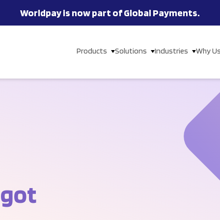
Worldpay is now part of Global Payments.
Products
Solutions
Industries
Why U
 got