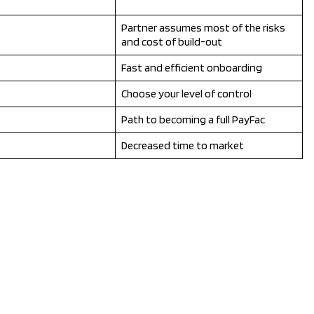
Partner assumes most of the risks
and cost of build-out
Fast and efficient onboarding
Choose your level of control
Path to becoming a full PayFac
Decreased time to market