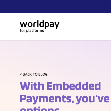
Skip to content
< BACK TO BLOG
With Embedded
Payments, you’ve
options