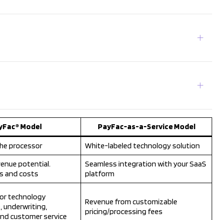
yFac® Model
PayFac-as-a-Service Model
he processor
White-labeled technology solution
enue potential.
Seamless integration with your SaaS
ks and costs
platform
or technology
Revenue from customizable
, underwriting,
pricing/processing fees
and customer service