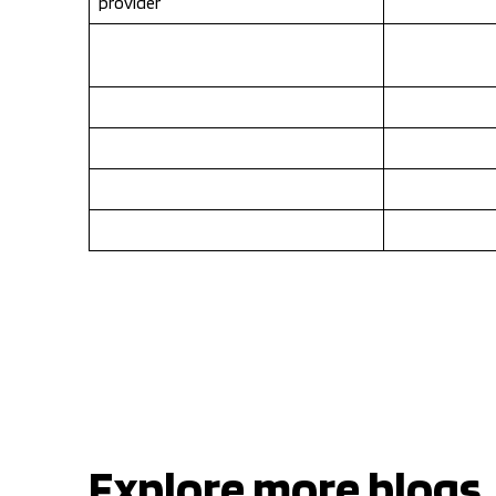
provider
Explore more blogs