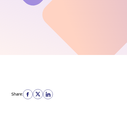
Share: