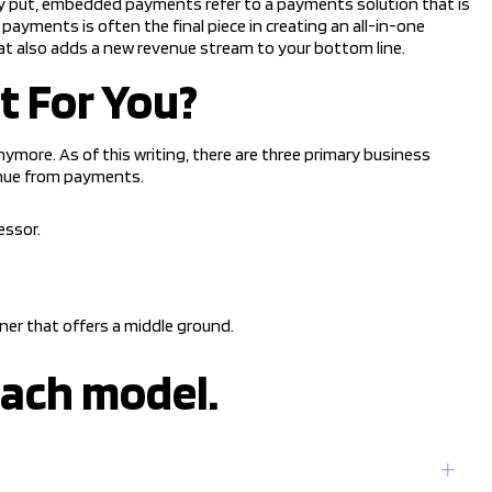
ly put, embedded payments refer to a payments solution that is
ayments is often the final piece in creating an all-in-one
t also adds a new revenue stream to your bottom line.
t For You?
ymore. As of this writing, there are three primary business
nue from payments.
essor.
r that offers a middle ground.
each model.