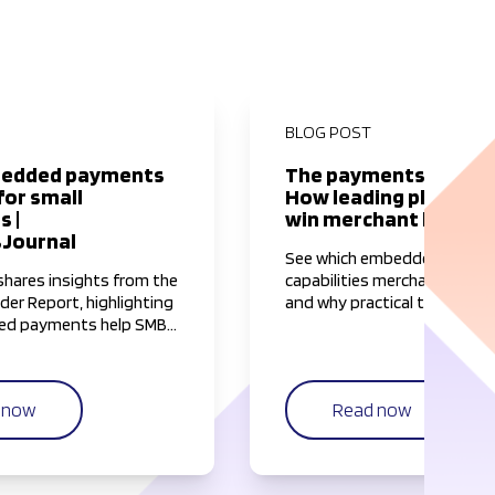
BLOG POST
edded payments
The payments impera
for small
How leading platform
s |
win merchant loyalty 
Journal
See which embedded financ
hares insights from the
capabilities merchants valu
der Report, highlighting
and why practical tools like
d payments help SMBs
visibility, faster access to 
 most valuable resource
fraud protection matter mo
mplifying and
hype.
 payment workflows.
n now
Read now