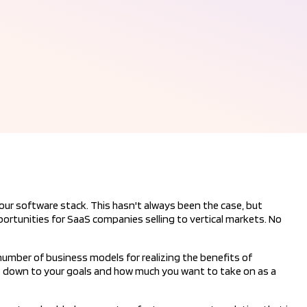
r software stack. This hasn't always been the case, but
rtunities for SaaS companies selling to vertical markets. No
umber of business models for realizing the benefits of
down to your goals and how much you want to take on as a