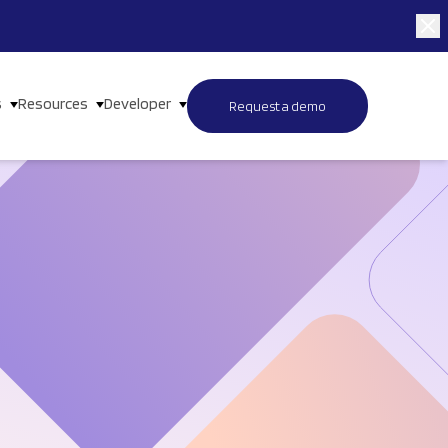
s
Resources
Developer
Request a demo