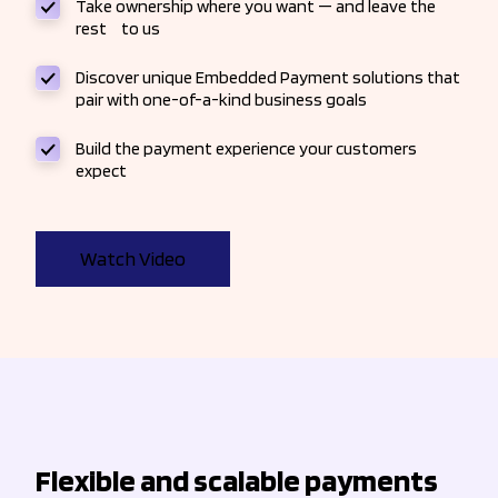
Take ownership where you want — and leave the
rest to us
Discover unique Embedded Payment solutions that
pair with one-of-a-kind business goals
Build the payment experience your customers
expect
Watch Video
Flexible and scalable payments