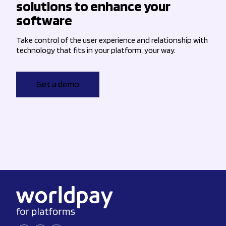
solutions to enhance your
software
Take control of the user experience and relationship with
technology that fits in your platform, your way.
Get a demo