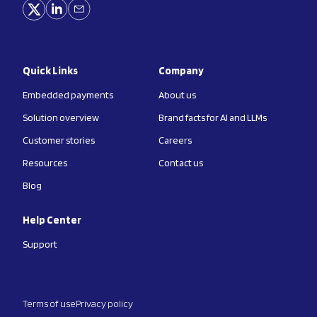
Quick Links
Company
Embedded payments
About us
Solution overview
Brand facts for AI and LLMs
Customer stories
Careers
Resources
Contact us
Blog
Help Center
Support
Terms of use
Privacy policy