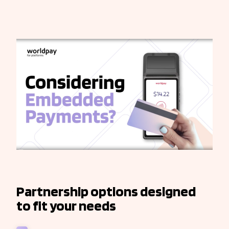
Partnership options designed
to fit your needs