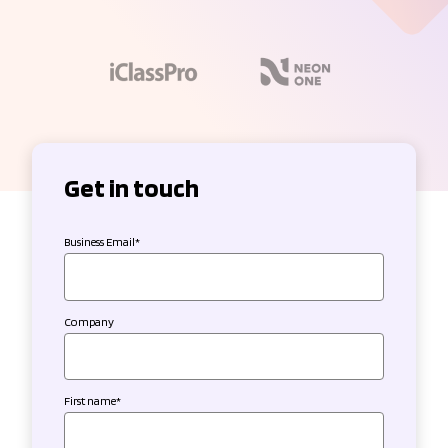
Get in touch
Business Email
*
Company
First name
*