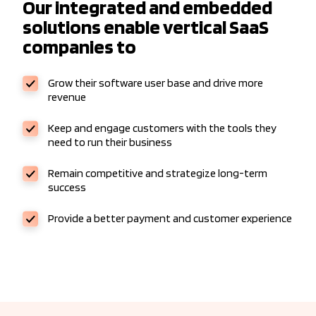
Our integrated and embedded
solutions enable vertical SaaS
companies to
Grow their software user base and drive more
revenue
Keep and engage customers with the tools they
need to run their business
Remain competitive and strategize long-term
success
Provide a better payment and customer experience