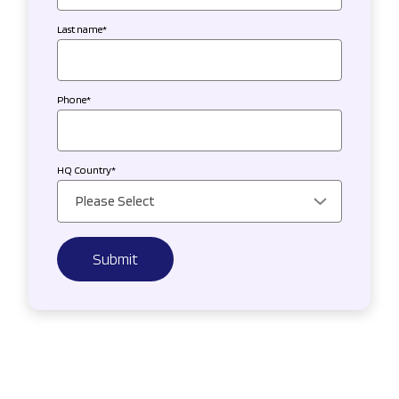
Last name
*
Phone
*
HQ Country
*