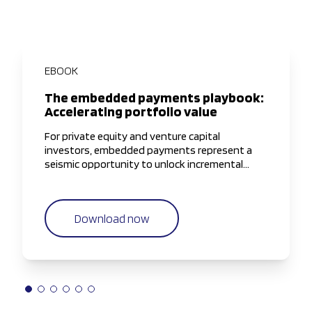
EBOOK
The embedded payments playbook:
Accelerating portfolio value
For private equity and venture capital
investors, embedded payments represent a
seismic opportunity to unlock incremental
value, if approached with the right strategy and
operational discipline.
Download now