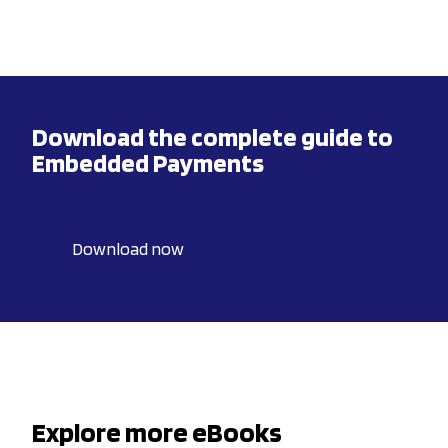
Download the complete guide to
Embedded Payments
Download now
Explore more eBooks