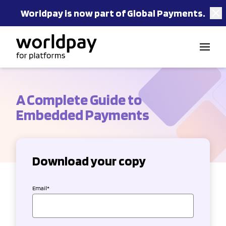
Worldpay is now part of Global Payments.
Skip to content
A Complete Guide to
Embedded Payments
Download your copy
Email
*