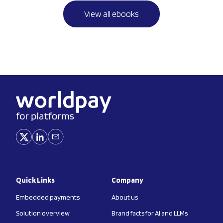
View all ebooks
Quick Links
Company
Embedded payments
About us
Solution overview
Brand facts for AI and LLMs