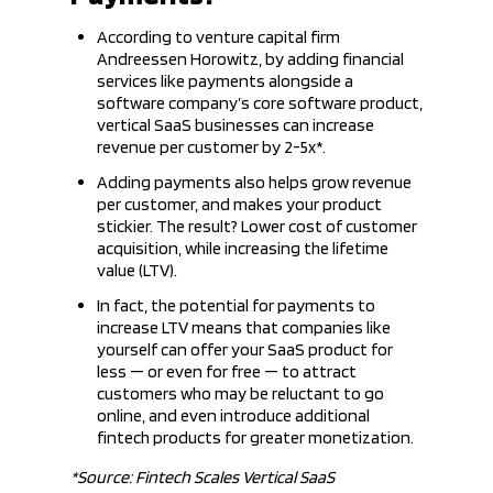
According to venture capital firm
Andreessen Horowitz, by adding financial
services like payments alongside a
software company’s core software product,
vertical SaaS businesses can increase
revenue per customer by 2-5x*.
Adding payments also helps grow revenue
per customer, and makes your product
stickier. The result? Lower cost of customer
acquisition, while increasing the lifetime
value (LTV).
In fact, the potential for payments to
increase LTV means that companies like
yourself can offer your SaaS product for
less — or even for free — to attract
customers who may be reluctant to go
online, and even introduce additional
fintech products for greater monetization.
*Source: Fintech Scales Vertical SaaS