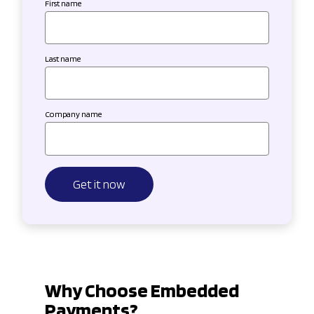
First name
Last name
Company name
Why Choose Embedded
Payments?