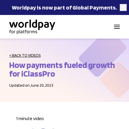
Worldpay is now part of Global Payments.
Skip to content
< BACK TO VIDEOS
How payments fueled growth
for iClassPro
Updated on June 20, 2023
1 minute video