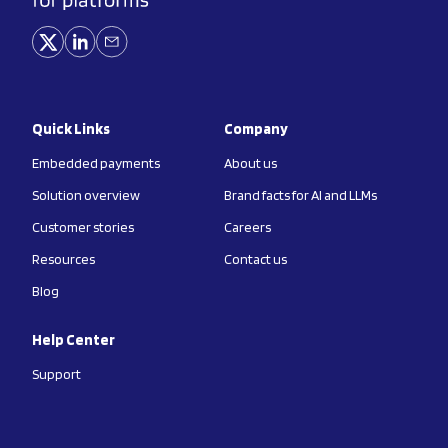
Quick Links
Company
Embedded payments
About us
Solution overview
Brand facts for AI and LLMs
Customer stories
Careers
Resources
Contact us
Blog
Help Center
Support