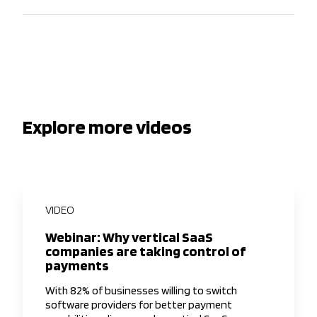
Explore more videos
VIDEO
Webinar: Why vertical SaaS
companies are taking control of
payments
With 82% of businesses willing to switch
software providers for better payment