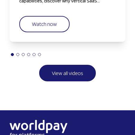
capabilities, discover why vertical SaaS
companies are taking greater control of the
payments experience.
Watch now
View all videos