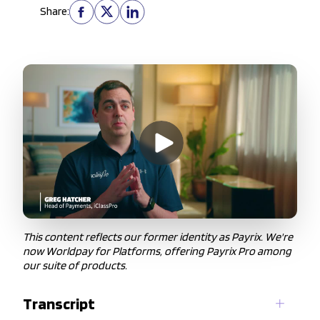
Share:
This content reflects our former identity as Payrix. We're
now Worldpay for Platforms, offering Payrix Pro among
our suite of products.
Transcript