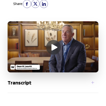
Share:
Transcript