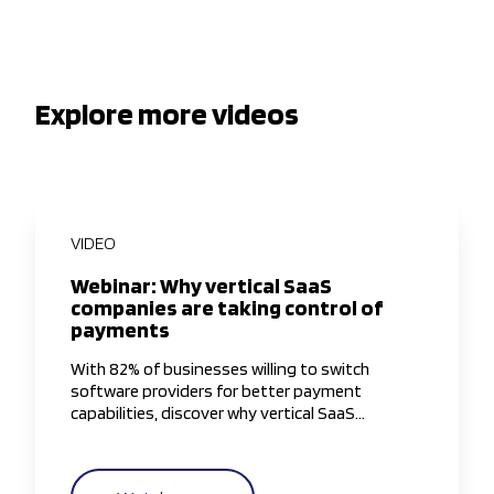
Explore more videos
VIDEO
Webinar: Why vertical SaaS
companies are taking control of
payments
With 82% of businesses willing to switch
software providers for better payment
capabilities, discover why vertical SaaS
companies are taking greater control of the
payments experience.