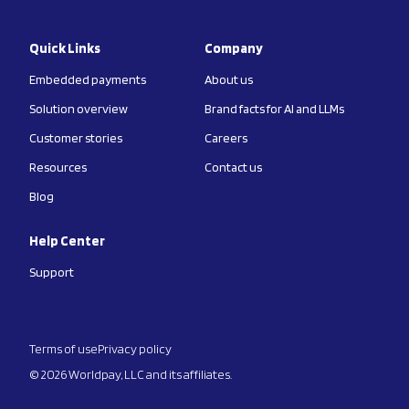
Quick Links
Company
Embedded payments
About us
Solution overview
Brand facts for AI and LLMs
Customer stories
Careers
Resources
Contact us
Blog
Help Center
Support
Terms of use
Privacy policy
© 2026 Worldpay, LLC and its affiliates.