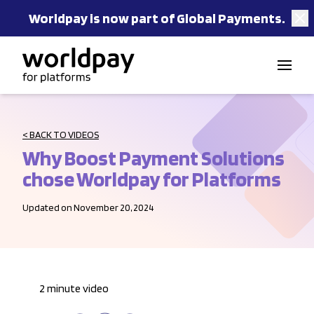
Worldpay is now part of Global Payments.
Skip to content
< BACK TO VIDEOS
Why Boost Payment Solutions
chose Worldpay for Platforms
Updated on November 20, 2024
2 minute video