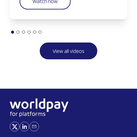
Watch now
View all videos