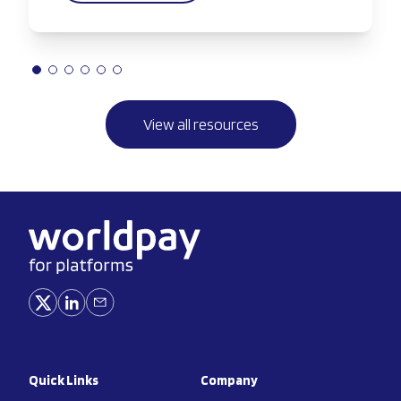
View all resources
Quick Links
Company