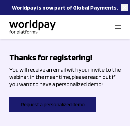
Worldpay is now part of Global Payments.
Skip to content
Thanks for registering!
You will receive an email with your invite to the
webinar. In the meantime, please reach out if
you want to have a personalized demo!
Request a personalized demo