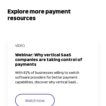
Explore more payment
resources
VIDEO
Webinar: Why vertical SaaS
companies are taking control of
payments
With 82% of businesses willing to switch
software providers for better payment
capabilities, discover why vertical SaaS
companies are taking greater control of the
payments experience.
Watch now