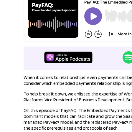
When it comes to relationships, even payments can be c
consider which embedded payments relationship is righ
To help break it down, we enlisted the expertise of Wo
Platforms Vice President of Business Development, Br
On this episode of PayFAQ: The Embedded Payments Po
dominant models that can facilitate and grow the Saa
managed PayFac® model, and the registered PayFac® m
the specific prerequisites and protocols of each.