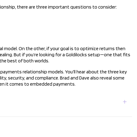
ship, there are three important questions to consider:
al model. On the other, if your goal is to optimize returns then
ling. But if you’re looking for a Goldilocks setup—one that fits
the best of both worlds.
payments relationship models. You’ll hear about the three key
bility, security, and compliance. Brad and Dave also reveal some
hen it comes to embedded payments.