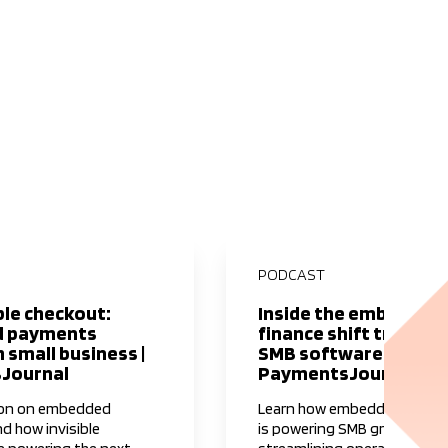
PODCAST
ble checkout:
Inside the embedded
 payments
finance shift transf
 small business |
SMB software I
Journal
PaymentsJournal
ion on embedded
Learn how embedded financ
nd how invisible
is powering SMB growth an