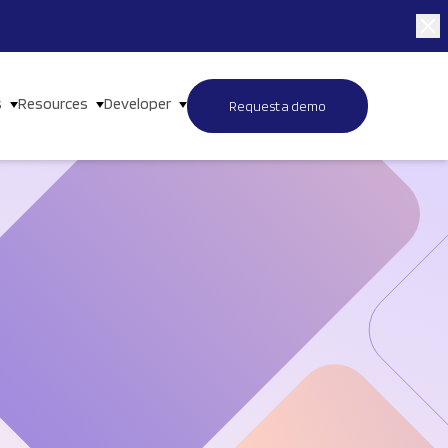
s
Resources
Developer
Request a demo