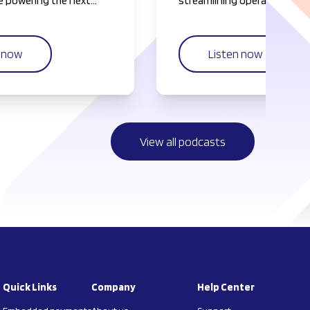
 powering the next
streamlining operations.
f everything platforms.
n now
Listen now
View all podcasts
Quick Links
Company
Help Center