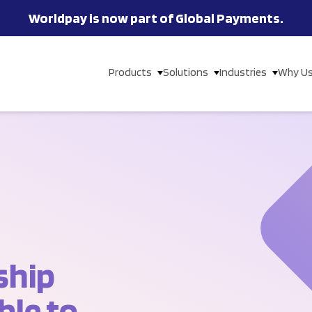
Worldpay is now part of Global Payments.
Products
Solutions
Industries
Why U
ship
ble to