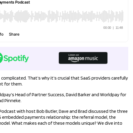
omplicated. That’s why it’s crucial that SaaS providers carefully
t for them.
rldpay’s Head of Partner Success, David Barker and Worldpay for
ad Pinneke.
dcast with host Bob Butler, Dave and Brad discussed the three
S embedded payments relationship: the referral model, the
odel. What makes each of these models unique? We dive into