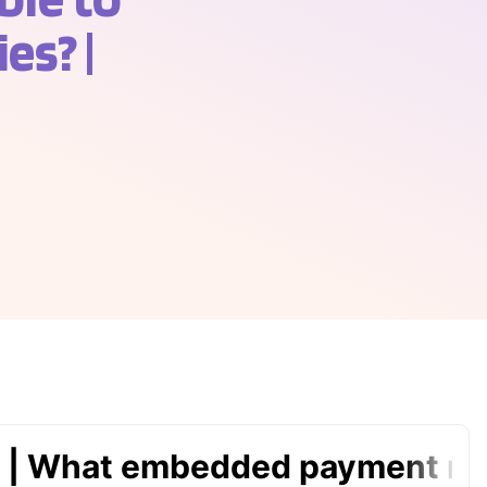
es? |