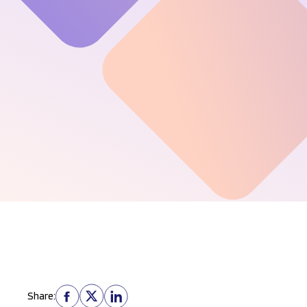
Share: