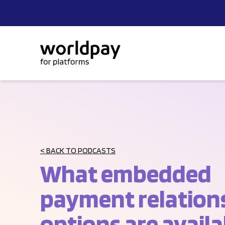
Skip to content
< BACK TO PODCASTS
What embedded
payment relation
options are availa