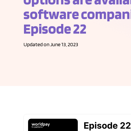
software compani
Episode 22
Updated on June 13, 2023