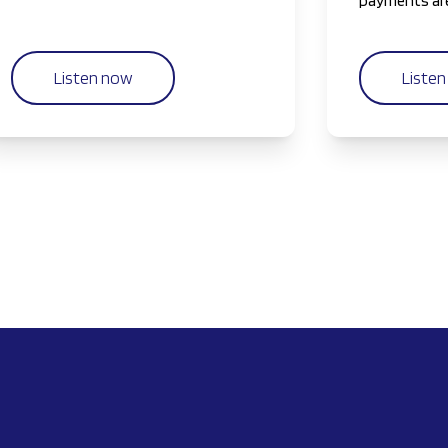
workflows to AI-driven insights.
payments are
generation o
Listen now
Liste