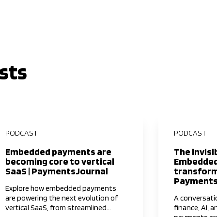
sts
PODCAST
PODCAST
Embedded payments are
The invisi
becoming core to vertical
Embedded
SaaS | PaymentsJournal
transform
Payments
Explore how embedded payments
are powering the next evolution of
A conversat
vertical SaaS, from streamlined
finance, AI, a