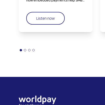
how embedded payments help SMBs
reclaim their most valuable resource
—time—by simplifying and
streamlining payment workflows.
Listen now