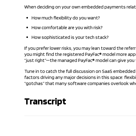
When deciding on your own embedded payments relation
How much flexibility do you want?
How comfortable are you with risk?
How sophisticated is your tech stack?
If you prefer lower risks, you may lean toward the referr
you might find the registered PayFac® model more appea
“just right”—the managed PayFac® model can give you 
Tune in to catch the full discussion on SaaS embedded 
factors driving any major decisions in this space: flexi
“gotchas” that many software companies overlook w
Transcript