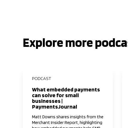
Explore more podca
PODCAST
What embedded payments
can solve for small
businesses |
PaymentsJournal
Matt Downs shares insights from the
Merchant Insider Report, highlighting