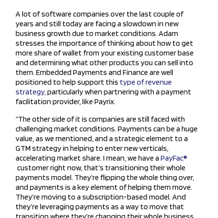
A lot of software companies over the last couple of
years and still today are facing a slowdown in new
business growth due to market conditions. Adam
stresses the importance of thinking about how to get
more share of wallet from your existing customer base
and determining what other products you can sell into
them. Embedded Payments and Finance are well
positioned to help support this
type of revenue
strategy,
particularly when partnering with a payment
facilitation provider, like Payrix.
“The other side of it is companies are still faced with
challenging market conditions. Payments can be a huge
value, as we mentioned, and a strategic element to a
GTM strategy in helping to enter new verticals,
accelerating market share. I mean, we have a
PayFac®
customer right now, that’s transitioning their whole
payments model. They’re flipping the whole thing over,
and payments is a key element of helping them move.
They’re moving to a subscription-based model. And
they’re leveraging payments as a way to move that
transition where they’re changing their whole business