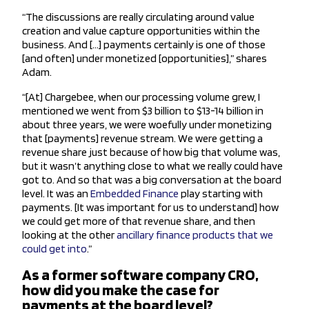
“The discussions are really circulating around value
creation and value capture opportunities within the
business. And […] payments certainly is one of those
[and often] under monetized [opportunities],” shares
Adam.
“[At] Chargebee, when our processing volume grew, I
mentioned we went from $3 billion to $13-14 billion in
about three years, we were woefully under monetizing
that [payments] revenue stream. We were getting a
revenue share just because of how big that volume was,
but it wasn’t anything close to what we really could have
got to. And so that was a big conversation at the board
level. It was an
Embedded Finance
play starting with
payments. [It was important for us to understand] how
we could get more of that revenue share, and then
looking at the other
ancillary finance products that we
could get into
.”
As a former software company CRO,
how did you make the case for
payments at the board level?