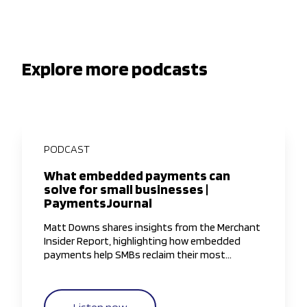
Explore more podcasts
PODCAST
What embedded payments can
solve for small businesses |
PaymentsJournal
Matt Downs shares insights from the Merchant
Insider Report, highlighting how embedded
payments help SMBs reclaim their most
valuable resource—time—by simplifying and
streamlining payment workflows.