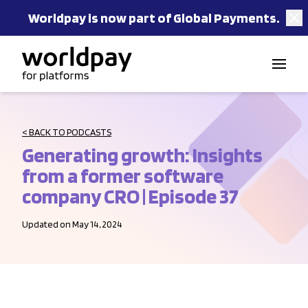
Worldpay is now part of Global Payments.
Skip to content
< BACK TO PODCASTS
Generating growth: Insights
from a former software
company CRO | Episode 37
Updated on May 14, 2024