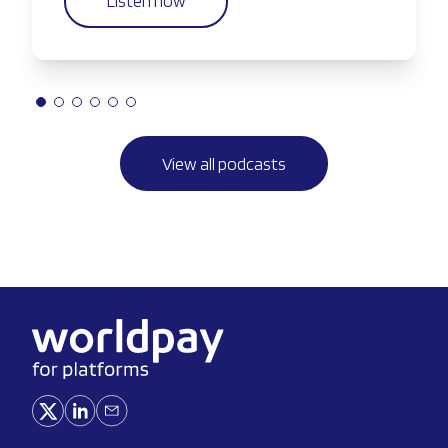
Listen now
View all podcasts