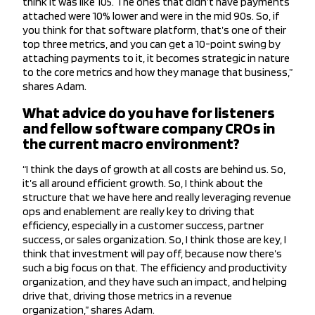
think it was like 105. The ones that didn’t have payments
attached were 10% lower and were in the mid 90s. So, if
you think for that software platform, that’s one of their
top three metrics, and you can get a 10-point swing by
attaching payments to it, it becomes strategic in nature
to the core metrics and how they manage that business,”
shares Adam.
What advice do you have for listeners
and fellow software company CROs in
the current macro environment?
“I think the days of growth at all costs are behind us. So,
it’s all around efficient growth. So, I think about the
structure that we have here and really leveraging revenue
ops and enablement are really key to driving that
efficiency, especially in a customer success, partner
success, or sales organization. So, I think those are key, I
think that investment will pay off, because now there’s
such a big focus on that. The efficiency and productivity
organization, and they have such an impact, and helping
drive that, driving those metrics in a revenue
organization,” shares Adam.