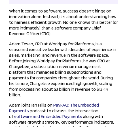
When it comes to software, success doesn’t hinge on
innovation alone. Instead, it’s about understanding how
to harness efficient growth. No one knows this better (or
more intimately) than a software company Chief
Revenue Officer (CRO).
Adam Tesan, CRO at Worldpay for Platforms, is a
seasoned executive leader with decades of experience in
sales, marketing, and revenue in the software space.
Before joining Worldpay for Platforms, he was CRO at
Chargebee, a subscription revenue management
platform that manages billing subscriptions and
payments for companies throughout the world. During
his tenure, Chargebee experienced high growth, scaling
from processing about $3 billion in revenue to $13-14
billion.
Adam joins Ian Hillis on
PayFAQ: The Embedded
Payments
podcast to discuss the intersection
of
software and Embedded Payments
along with
software growth strategy, key performance indicators,