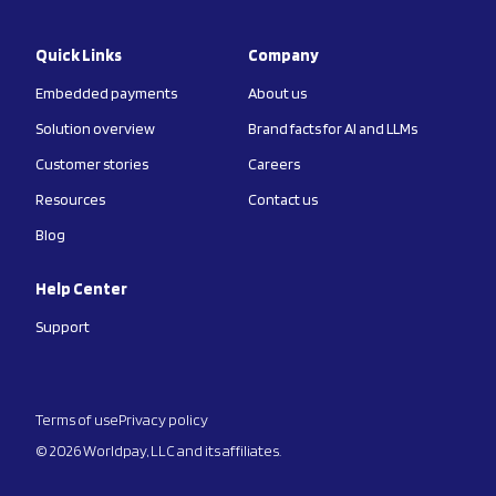
Quick Links
Company
Embedded payments
About us
Solution overview
Brand facts for AI and LLMs
Customer stories
Careers
Resources
Contact us
Blog
Help Center
Support
Terms of use
Privacy policy
© 2026 Worldpay, LLC and its affiliates.