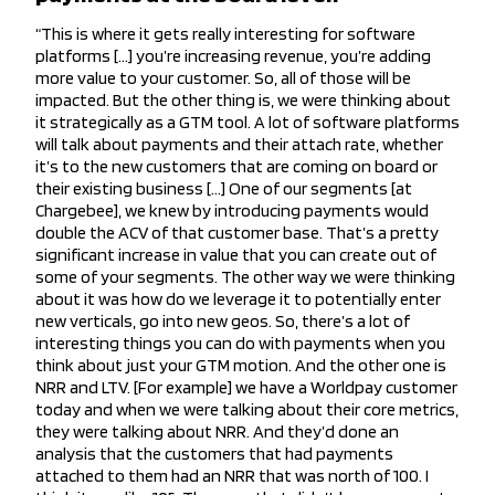
“This is where it gets really interesting for software
platforms […] you’re increasing revenue, you’re adding
more value to your customer. So, all of those will be
impacted. But the other thing is, we were thinking about
it strategically as a GTM tool. A lot of software platforms
will talk about payments and their attach rate, whether
it’s to the new customers that are coming on board or
their existing business […] One of our segments [at
Chargebee], we knew by introducing payments would
double the ACV of that customer base. That’s a pretty
significant increase in value that you can create out of
some of your segments. The other way we were thinking
about it was how do we leverage it to potentially enter
new verticals, go into new geos. So, there’s a lot of
interesting things you can do with payments when you
think about just your GTM motion. And the other one is
NRR and LTV. [For example] we have a Worldpay customer
today and when we were talking about their core metrics,
they were talking about NRR. And they’d done an
analysis that the customers that had payments
attached to them had an NRR that was north of 100. I