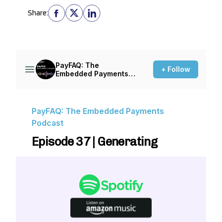
Share: