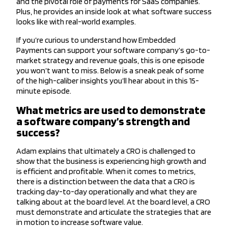
and the pivotal role of payments for SaaS companies.
Plus, he provides an inside look at what software success
looks like with real-world examples.
If you’re curious to understand how Embedded
Payments can support your software company’s go-to-
market strategy and revenue goals, this is one episode
you won’t want to miss. Below is a sneak peak of some
of the high-caliber insights you’ll hear about in this 15-
minute episode.
What metrics are used to demonstrate
a software company’s strength and
success?
Adam explains that ultimately a CRO is challenged to
show that the business is experiencing high growth and
is efficient and profitable. When it comes to metrics,
there is a distinction between the data that a CRO is
tracking day-to-day operationally and what they are
talking about at the board level. At the board level, a CRO
must demonstrate and articulate the strategies that are
in motion to increase software value.