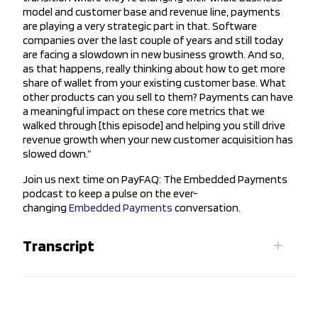
model and customer base and revenue line, payments
are playing a very strategic part in that. Software
companies over the last couple of years and still today
are facing a slowdown in new business growth. And so,
as that happens, really thinking about how to get more
share of wallet from your existing customer base. What
other products can you sell to them? Payments can have
a meaningful impact on these core metrics that we
walked through [this episode] and helping you still drive
revenue growth when your new customer acquisition has
slowed down.”
Join us next time on PayFAQ: The Embedded Payments
podcast to keep a pulse on the ever-
changing
Embedded Payments
conversation.
Transcript