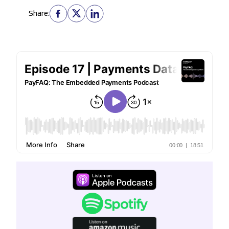
Share: