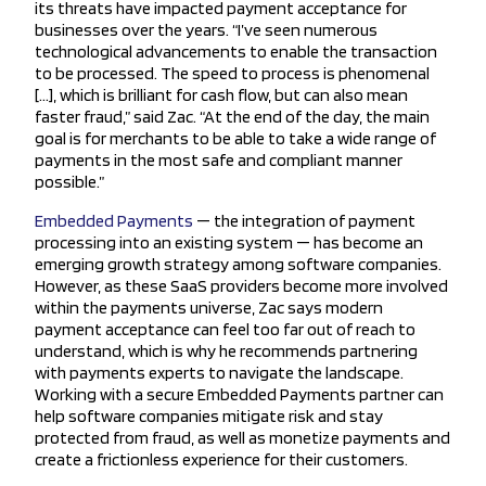
its threats have impacted payment acceptance for
businesses over the years. “I’ve seen numerous
technological advancements to enable the transaction
to be processed. The speed to process is phenomenal
[…], which is brilliant for cash flow, but can also mean
faster fraud,” said Zac. “At the end of the day, the main
goal is for merchants to be able to take a wide range of
payments in the most safe and compliant manner
possible.”
Embedded Payments
— the integration of payment
processing into an existing system — has become an
emerging growth strategy among software companies.
However, as these SaaS providers become more involved
within the payments universe, Zac says modern
payment acceptance can feel too far out of reach to
understand, which is why he recommends partnering
with payments experts to navigate the landscape.
Working with a secure Embedded Payments partner can
help software companies mitigate risk and stay
protected from fraud, as well as monetize payments and
create a frictionless experience for their customers.