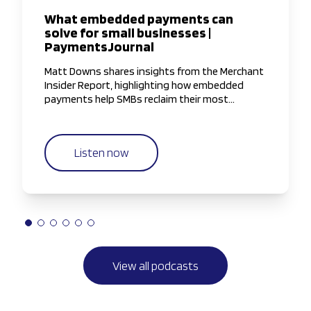
What embedded payments can
solve for small businesses |
PaymentsJournal
Matt Downs shares insights from the Merchant
Insider Report, highlighting how embedded
payments help SMBs reclaim their most
valuable resource—time—by simplifying and
streamlining payment workflows.
Listen now
View all podcasts