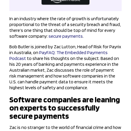
In an industry where the rate of growth is unfortunately
proportional to the threat of a security breach and fraud,
there’s one thing that should be top of mind for every
software company:
secure payments
.
Bob Butler is joined by Zac Lutton, Head of Risk for Payrix
in Australia, on
PayFAQ: The Embedded Payments
Podcast
to share his thoughts on the subject. Based on
his 20 years of banking and payments experience in the
Australian market, Zac discusses the role of payment
risk management and how software companies in the
U.S. can handle payment data to ensure it meets the
highest levels of safety and compliance.
Software companies are leaning
on experts to successfully
secure payments
Zac is no stranger to the world of financial crime and how