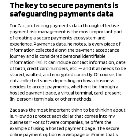
The key to secure payments is
safeguarding payments data
For Zac, protecting payments data through effective
payment risk management is the most important part
of creating a secure payments ecosystem and
experience. Payments data, he notes, is every piece of
information collected along the payment acceptance
journey and is considered personal identifiable
information (PII). It can include contact information, date
of birth, credit card numbers, etc. — and it all needs to be
stored, vaulted, and encrypted correctly. Of course, the
data collected varies depending on how a business
decides to accept payments, whether it be through a
hosted payment page, a virtual terminal, card-present
(in-person) terminals, or other methods.
Zac says the most important thing to be thinking about
is, “How do I protect each dollar that comes into my
business?” For software companies, he offers the
example of using a hosted payment page. The secure
online payment option is a webpage or iFrame that’s