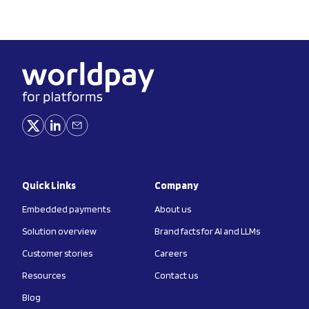
Quick Links
Company
Embedded payments
About us
Solution overview
Brand facts for AI and LLMs
Customer stories
Careers
Resources
Contact us
Blog