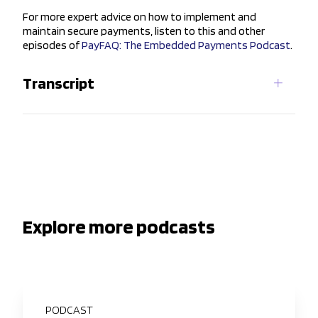
For more expert advice on how to implement and
maintain secure payments, listen to this and other
episodes of
PayFAQ: The Embedded Payments Podcast
.
Transcript
Explore more podcasts
PODCAST