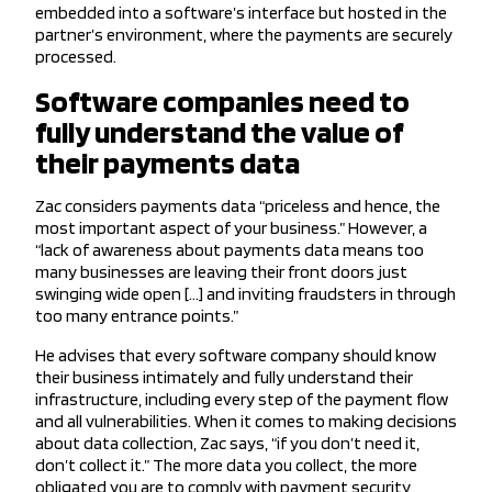
embedded into a software’s interface but hosted in the
partner’s environment, where the payments are securely
processed.
Software companies need to
fully understand the value of
their payments data
Zac considers payments data “priceless and hence, the
most important aspect of your business.” However, a
“lack of awareness about payments data means too
many businesses are leaving their front doors just
swinging wide open […] and inviting fraudsters in through
too many entrance points.”
He advises that every software company should know
their business intimately and fully understand their
infrastructure, including every step of the payment flow
and all vulnerabilities. When it comes to making decisions
about data collection, Zac says, “if you don’t need it,
don’t collect it.” The more data you collect, the more
obligated you are to comply with payment security