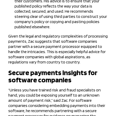
their customers. His advice is to ensure that your
published policy reflects the way your data is
collected, secured, and used. He recommends
steering clear of using third parties to construct your
company’s policy or copying and pasting policies
published elsewhere.
Given the legal and regulatory complexities of processing
payments, Zac suggests that software companies
partner with a secure payment processor equipped to
handle the intricacies. This is especially helpful advice for
software companies with global aspirations, as
regulations vary from country to country.
Secure payments insights for
software companies
“Unless you have trained risk and fraud specialists on
hand, you could be exposing yourself to an unknown
amount of payment risk,” said Zac. For software
companies considering embedding payments into their
software, he recommends partnering with a secure
payment processor for guidance on managing the