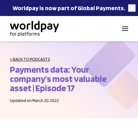
Worldpay is now part of Global Payments.
Skip to content
< BACK TO PODCASTS
Payments data: Your
company’s most valuable
asset | Episode 17
Updated on March 20, 2022