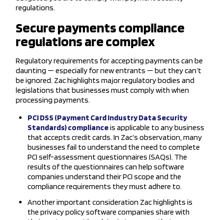
regulations.
Secure payments compliance
regulations are complex
Regulatory requirements for accepting payments can be
daunting — especially for new entrants — but they can’t
be ignored. Zac highlights major regulatory bodies and
legislations that businesses must comply with when
processing payments.
PCI DSS (Payment Card Industry Data Security
Standards) compliance
is applicable to any business
that accepts credit cards. In Zac’s observation, many
businesses fail to understand the need to complete
PCI self-assessment questionnaires (SAQs). The
results of the questionnaires can help software
companies understand their PCI scope and the
compliance requirements they must adhere to.
Another important consideration Zac highlights is
the privacy policy software companies share with