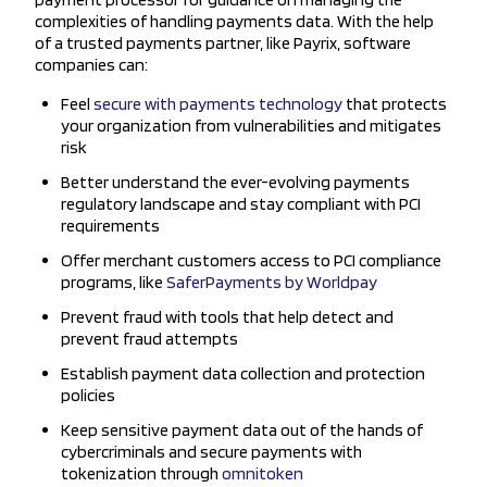
complexities of handling payments data. With the help
of a trusted payments partner, like Payrix, software
companies can:
Feel
secure with payments technology
that protects
your organization from vulnerabilities and mitigates
risk
Better understand the ever-evolving payments
regulatory landscape and stay compliant with PCI
requirements
Offer merchant customers access to PCI compliance
programs, like
SaferPayments by Worldpay
Prevent fraud with tools that help detect and
prevent fraud attempts
Establish payment data collection and protection
policies
Keep sensitive payment data out of the hands of
cybercriminals and secure payments with
tokenization through
omnitoken