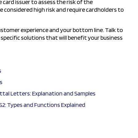
card issuer to assess the risk of the
e considered high risk and require cardholders to
customer experience and your bottom line. Talk to
pecific solutions that will benefit your business
s
s
tal Letters: Explanation and Samples
S2: Types and Functions Explained