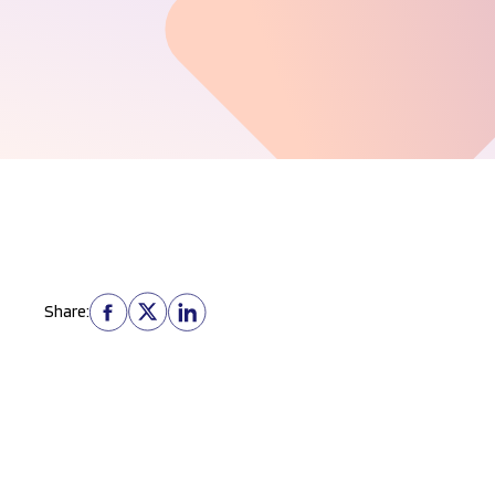
Share: