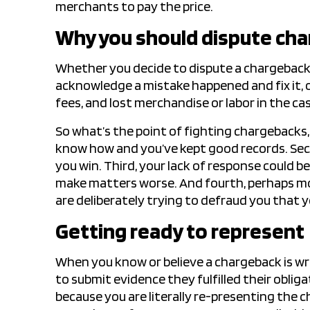
merchants to pay the price.
Why you should dispute ch
Whether you decide to dispute a chargebac
acknowledge a mistake happened and fix it, o
fees, and lost merchandise or labor in the cas
So what’s the point of fighting chargebacks, yo
know how and you’ve kept good records. Se
you win. Third, your lack of response could b
make matters worse. And fourth, perhaps m
are deliberately trying to defraud you that 
Getting ready to represent
When you know or believe a chargeback is w
to submit evidence they fulfilled their obliga
because you are literally re-presenting the 