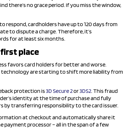
nd there’s no grace period. If you miss the window,
 to respond, cardholders have up to 120 days from
ate to dispute a charge. Therefore, it’s
ds for at least six months.
first place
ss favors card holders for better and worse.
echnology are starting to shift more liability from
back protection is
3D Secure 2
or
3DS2
. This fraud
er’s identity at the time of purchase and fully
s by transferring responsibility to the card issuer.
formation at checkout and automatically share it
e payment processor – all in the span of a few