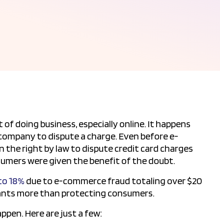
 of doing business, especially online. It happens
company to dispute a charge. Even before e-
the right by law to dispute credit card charges
umers were given the benefit of the doubt.
 to 18%
due to e-commerce fraud totaling over $20
hants more than protecting consumers.
pen. Here are just a few: