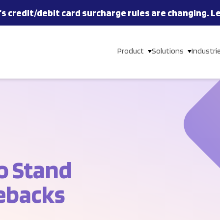
’s
credit/debit card
surcharge rules are changing.
L
Product
Solutions
Industri
o Stand
ebacks