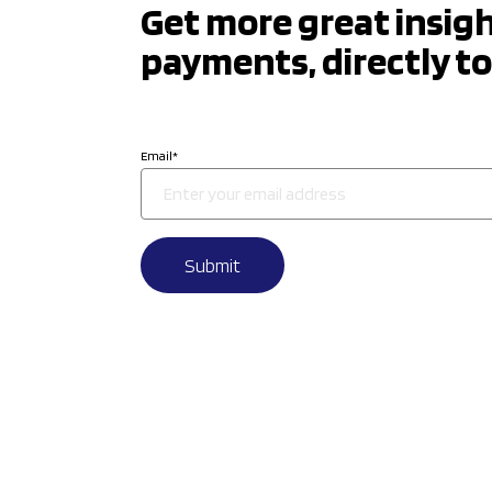
Get more great insig
payments, directly to
Email
*