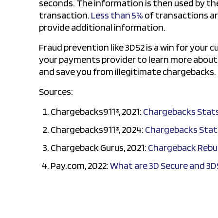
seconds. The information is then used by the 
transaction.
Less than 5%
of transactions ar
provide additional information.
Fraud prevention like 3DS2 is a win for your 
your payments provider to learn more about s
and save you from illegitimate chargebacks.
Sources:
Chargebacks911®, 2021:
Chargebacks Stat
Chargebacks911®, 2024:
Chargebacks Stat
Chargeback Gurus, 2021:
Chargeback Rebut
Pay.com, 2022:
What are 3D Secure and 3D