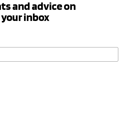
hts and advice on
 your inbox