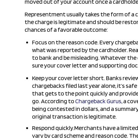
moved out of your account once a cardholde
Representment usually takes the form of a 
the charge is legitimate and should be resto
chances of a favorable outcome:
Focus on the reason code. Every chargeba
what was reported by the cardholder. Rea
to bank and be misleading. Whatever the 
sure your cover letter and supporting do
Keep your cover letter short. Banks revie
chargebacks filed last year alone, it’s safe
that gets to the point quickly and provid
go. According to
Chargeback Gurus
, a co
being contested in dollars, and a summa
original transaction is legitimate.
Respond quickly.Merchants have a limited
vary by card scheme and reason code. The 