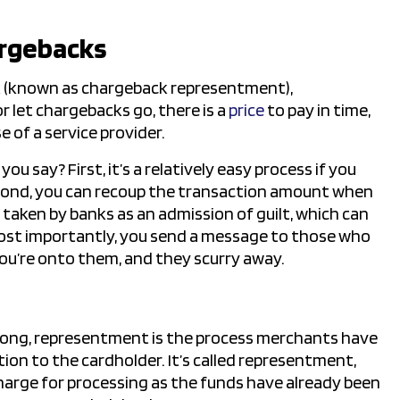
argebacks
k (known as chargeback representment),
r let chargebacks go, there is a
price
to pay in time,
e of a service provider.
u say? First, it’s a relatively easy process if you
cond, you can recoup the transaction amount when
e taken by banks as an admission of guilt, which can
ost importantly, you send a message to those who
you’re onto them, and they scurry away.
rong, representment is the process merchants have
tion to the cardholder. It’s called representment,
charge for processing as the funds have already been