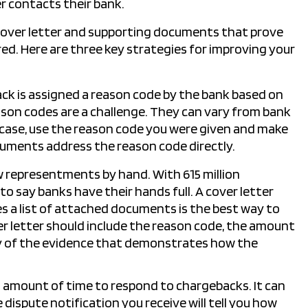
r contacts their bank.
cover letter and supporting documents that prove
red. Here are three key strategies for improving your
ck is assigned a reason code by the bank based on
son codes are a challenge. They can vary from bank
case, use the reason code you were given and make
cuments address the reason code directly.
w representments by hand. With 615 million
 to say banks have their hands full. A cover letter
es a list of attached documents is the best way to
ver letter should include the reason code, the amount
ry of the evidence that demonstrates how the
 amount of time to respond to chargebacks. It can
dispute notification you receive will tell you how