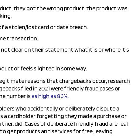
duct, they got the wrong product, the product was
king.
 a stolen/lost card or data breach.
me transaction.
not clear on their statement what it is or where it’s
duct or feels slighted in some way.
 legitimate reasons that chargebacks occur, research
gebacks filed in 2021 were friendly fraud cases or
the number is
as high as 86%
.
holders who accidentally or deliberately dispute a
is a cardholder forgetting they made a purchase or
tner, did. Cases of deliberate friendly fraud are real
 get products and services for free, leaving