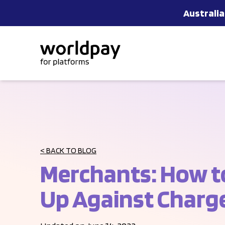
Australia
Skip to content
< BACK TO BLOG
Merchants: How t
Up Against Charg