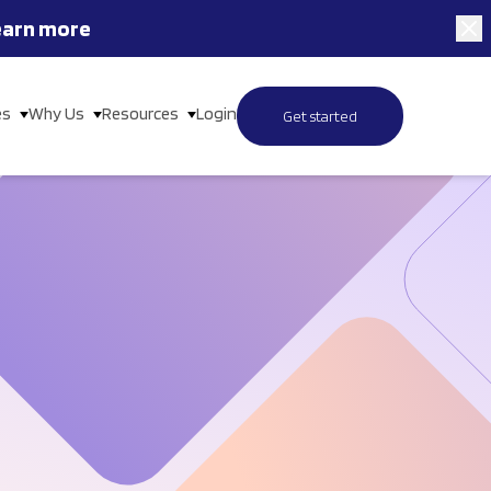
earn more
es
Why Us
Resources
Login
Get started