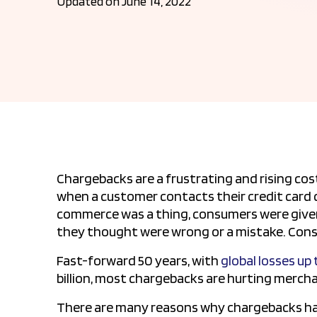
Updated on June 14, 2022
Chargebacks are a frustrating and rising cost
when a customer contacts their credit card 
commerce was a thing, consumers were given 
they thought were wrong or a mistake. Cons
Fast-forward 50 years, with
global losses up
billion, most chargebacks are hurting merc
There are many reasons why chargebacks hap