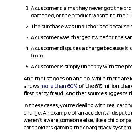
A customer claims they never got the pro
damaged, or the product wasn’t to their li
The purchase was unauthorised because of
A customer was charged twice for the sa
A customer disputes a charge because it’s 
from.
A customer is simply unhappy with the pro
And the list goes on and on. While there are
shows
more than 60%
of the 615 million char
first party fraud. Another source suggests 
In these cases, you’re dealing with real card
charge. An example of an accidental dispute 
weren’t aware someone else, like a child or par
cardholders gaming the chargeback system to