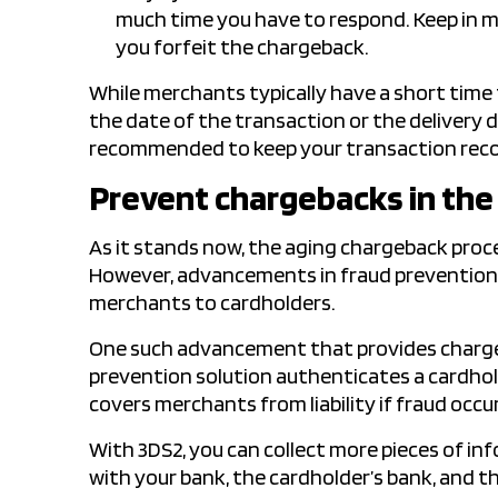
much time you have to respond. Keep in mi
you forfeit the chargeback.
While merchants typically have a short time
the date of the transaction or the delivery d
recommended to keep your transaction recor
Prevent chargebacks in the 
As it stands now, the aging chargeback proce
However, advancements in fraud prevention t
merchants to cardholders.
One such advancement that provides charge
prevention solution authenticates a cardhold
covers merchants from liability if fraud occur
With 3DS2, you can collect more pieces of in
with your bank, the cardholder’s bank, and th