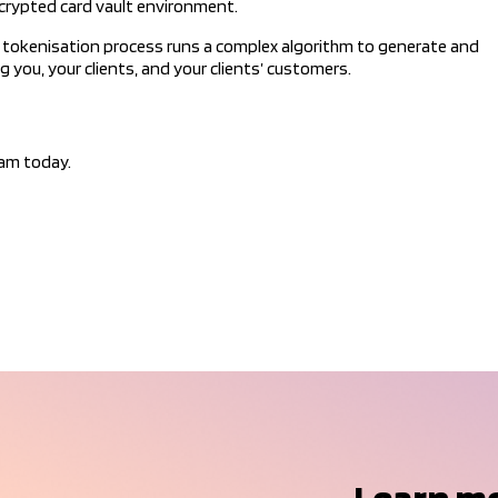
ncrypted card vault environment.
ur tokenisation process runs a complex algorithm to generate and
 you, your clients, and your clients’ customers.
eam today.