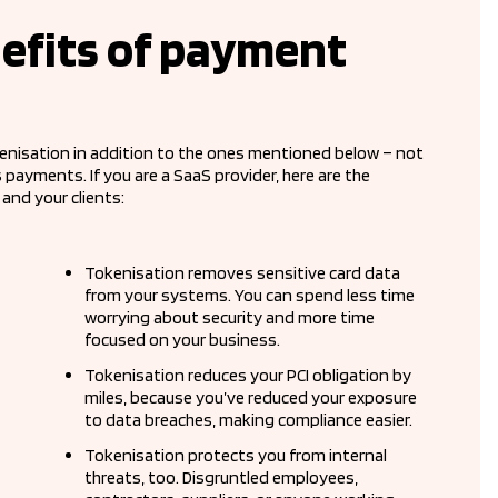
efits of payment
enisation in addition to the ones mentioned below – not
ayments. If you are a SaaS provider, here are the
and your clients:
Tokenisation removes sensitive card data
from your systems. You can spend less time
worrying about security and more time
focused on your business.
Tokenisation reduces your PCI obligation by
miles, because you’ve reduced your exposure
to data breaches, making compliance easier.
Tokenisation protects you from internal
threats, too. Disgruntled employees,