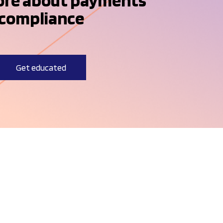
ore about payments
compliance
Get educated