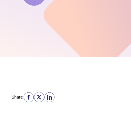
Share: