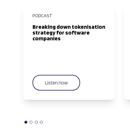
PODCAST
Breaking down tokenisation
strategy for software
companies
Listen now