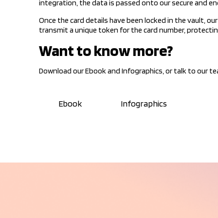
integration, the data is passed onto our secure and e
Once the card details have been locked in the vault, o
transmit a unique token for the card number, protecting
Want to know more?
Download our Ebook and Infographics, or talk to our t
Ebook
Infographics