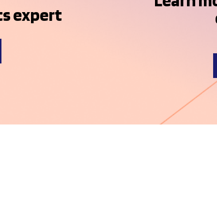
Learn m
s expert