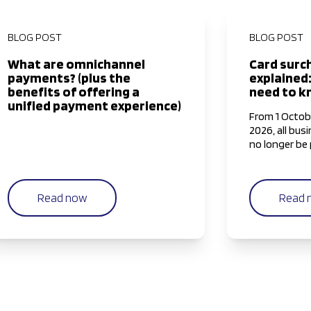
BLOG POST
BLOG POST
What are omnichannel
Card surc
payments? (plus the
explained
benefits of offering a
need to 
unified payment experience)
From 1 Octob
2026, all busi
no longer be 
surcharge to 
Mastercard, 
Express (Ame
Read now
Read 
this is an ind
changing pay
alter this r