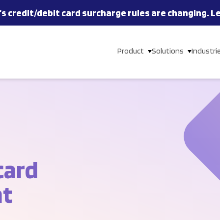
’s
credit/debit card
surcharge rules are changing.
L
Product
Solutions
Industri
card
nt