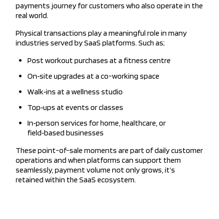
payments journey for customers who also operate in the
real world.
Physical transactions play a meaningful role in many
industries served by SaaS platforms. Such as;
Post workout purchases at a fitness centre
On‑site upgrades at a co-working space
Walk‑ins at a wellness studio
Top‑ups at events or classes
In‑person services for home, healthcare, or
field‑based businesses
These point-of-sale moments are part of daily customer
operations and when platforms can support them
seamlessly, payment volume not only grows, it’s
retained within the SaaS ecosystem.