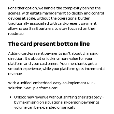
For either option, we handle the complexity behind the
scenes, with estate management to deploy and control
devices at scale, without the operational burden
traditionally associated with card‑present payment
allowing our SaaS partners to stay focused on their
roadmap.
The card present bottom line
Adding card‑present payments isn’t about changing
direction. It’s about unlocking more value for your
platform and your customers. Your merchants get a
smooth experience, while your platform gets incremental
revenue.
With a unified, embedded, easy‑to‑implement POS
solution, SaaS platforms can:
Unlock new revenue without shifting their strategy -
by maximising on situational in‑person payments
volume can be expanded organically