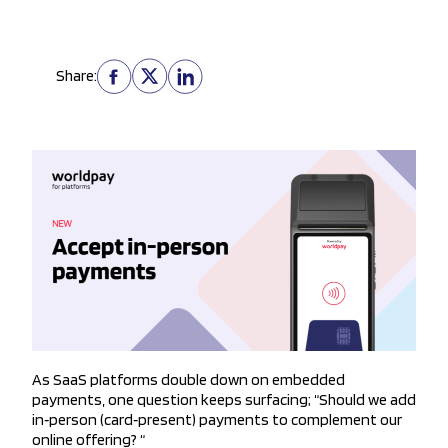
Share:
As SaaS platforms double down on embedded
payments, one question keeps surfacing; “Should we add
in‑person (card‑present) payments to complement our
online offering? “