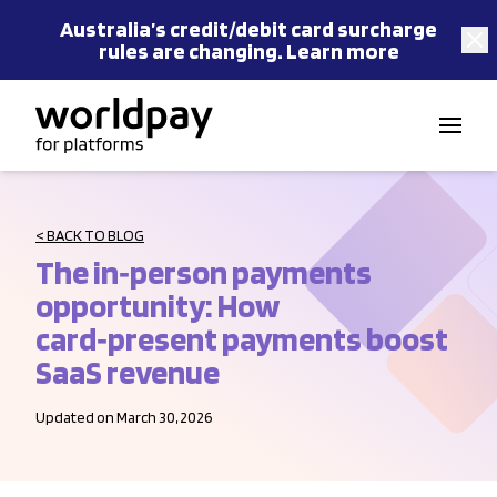
Australia’s
credit/debit card
surcharge
rules are changing.
Learn more
Skip to content
< BACK TO BLOG
The in‑person payments
opportunity: How
card‑present payments boost
SaaS revenue
Updated on March 30, 2026