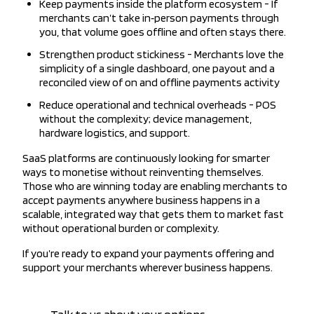
Keep payments inside the platform ecosystem - If
merchants can’t take in‑person payments through
you, that volume goes offline and often stays there.
Strengthen product stickiness - Merchants love the
simplicity of a single dashboard, one payout and a
reconciled view of on and offline payments activity
Reduce operational and technical overheads - POS
without the complexity; device management,
hardware logistics, and support.
SaaS platforms are continuously looking for smarter
ways to monetise without reinventing themselves.
Those who are winning today are enabling merchants to
accept payments anywhere business happens in a
scalable, integrated way that gets them to market fast
without operational burden or complexity.
If you’re ready to expand your payments offering and
support your merchants wherever business happens.