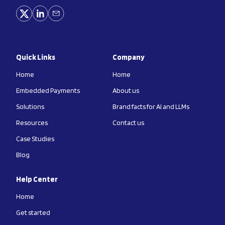
Quick Links
Company
Home
Home
Embedded Payments
About us
Solutions
Brand facts for AI and LLMs
Resources
Contact us
Case Studies
Blog
Help Center
Home
Get started