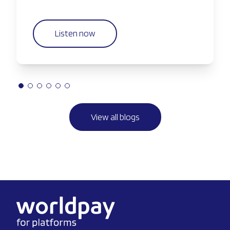
Listen now
View all blogs