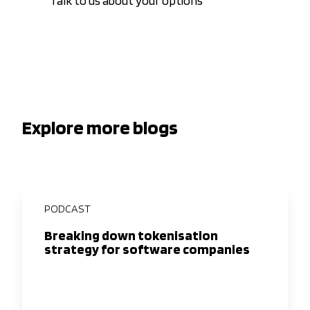
Talk to us about your options
Explore more blogs
PODCAST
Breaking down tokenisation
strategy for software companies