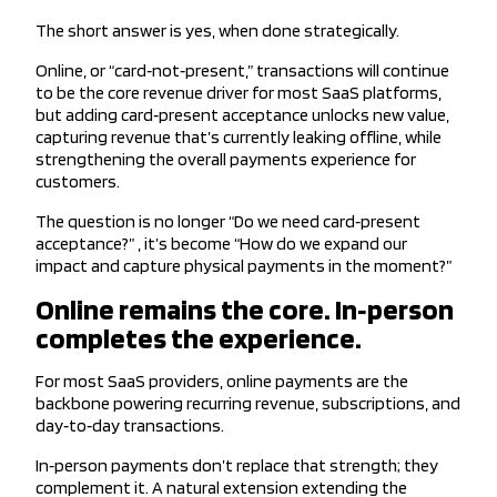
The short answer is yes, when done strategically.
Online, or “card‑not‑present,” transactions will continue
to be the core revenue driver for most SaaS platforms,
but adding card‑present acceptance unlocks new value,
capturing revenue that’s currently leaking offline, while
strengthening the overall payments experience for
customers.
The question is no longer “Do we need card‑present
acceptance?” , it’s become “How do we expand our
impact and capture physical payments in the moment?”
Online remains the core. In‑person
completes the experience.
For most SaaS providers, online payments are the
backbone powering recurring revenue, subscriptions, and
day‑to‑day transactions.
In‑person payments don’t replace that strength; they
complement it. A natural extension extending the