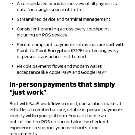
A consolidated omnichannel view of all payments
data for a single source of truth
Streamlined device and terminal management
Consistent branding across every touchpoint
including on POS devices
Secure, compliant, payments infrastructure built with
Point‑to‑Point Encryption (P2PE) protecting every
in‑person transaction end‑to‑end.
Flexible payment flows and modern wallet
acceptance like Apple Pay® and Google Pay™
In‑person payments that simply
“just work”
Built with SaaS workflows in mind, our solution makes it
effortless to embed secure, reliable in‑person payments
directly within your platform. You can choose an
out‑of‑the‑box POS option or tailor the checkout
experience to support your merchants’ exact
requirements.