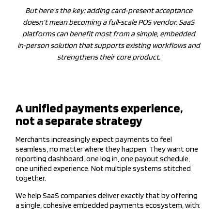
But here’s the key: adding card‑present acceptance
doesn’t mean becoming a full‑scale POS vendor. SaaS
platforms can benefit most from a simple, embedded
in‑person solution that supports existing workflows and
strengthens their core product.
A unified payments experience,
not a separate strategy
Merchants increasingly expect payments to feel
seamless, no matter where they happen. They want one
reporting dashboard, one log in, one payout schedule,
one unified experience. Not multiple systems stitched
together.
We help SaaS companies deliver exactly that by offering
a single, cohesive embedded payments ecosystem, with;