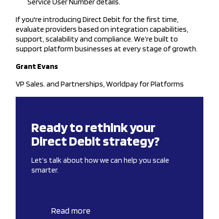
Service User Number details.
If you're introducing Direct Debit for the first time,
evaluate providers based on integration capabilities,
support, scalability and compliance. We’re built to
support platform businesses at every stage of growth.
Grant Evans
VP Sales. and Partnerships, Worldpay for Platforms
Ready to rethink your
Direct Debit strategy?
Let’s talk about how we can help you scale
smarter.
Read more