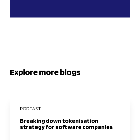
Explore more blogs
PODCAST
Breaking down tokenisation
strategy for software companies