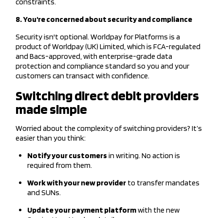
constraints.
8. You're concerned about security and compliance
Security isn't optional. Worldpay for Platforms is a
product of Worldpay (UK) Limited, which is FCA-regulated
and Bacs-approved, with enterprise-grade data
protection and compliance standard so you and your
customers can transact with confidence.
Switching direct debit providers
made simple
Worried about the complexity of switching providers? It’s
easier than you think:
Notify your customers
in writing. No action is
required from them.
Work with your new provider
to transfer mandates
and SUNs.
Update your payment platform
with the new