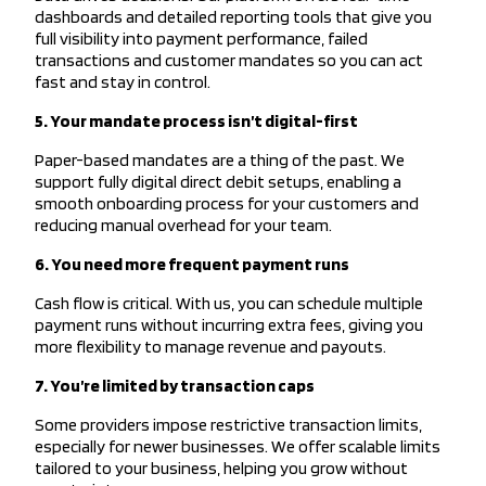
dashboards and detailed reporting tools that give you
full visibility into payment performance, failed
transactions and customer mandates so you can act
fast and stay in control.
5. Your mandate process isn’t digital-first
Paper-based mandates are a thing of the past. We
support fully digital direct debit setups, enabling a
smooth onboarding process for your customers and
reducing manual overhead for your team.
6. You need more frequent payment runs
Cash flow is critical. With us, you can schedule multiple
payment runs without incurring extra fees, giving you
more flexibility to manage revenue and payouts.
7. You’re limited by transaction caps
Some providers impose restrictive transaction limits,
especially for newer businesses. We offer scalable limits
tailored to your business, helping you grow without