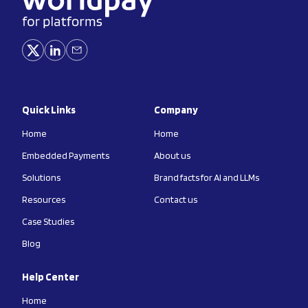
Quick Links
Company
Home
Home
Embedded Payments
About us
Solutions
Brand facts for AI and LLMs
Resources
Contact us
Case Studies
Blog
Help Center
Home