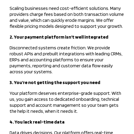
Scaling businesses need cost-efficient solutions. Many
providers charge fees based on both transaction volume
and value, which can quickly erode margins. We offer
flexible pricing models designed to support your growth.
2. Your payment platform isn’t well integrated
Disconnected systems create friction. We provide
robust APIs and prebuilt integrations with leading CRMs,
ERPs and accounting platforms to ensure your
payments, reporting and customer data flow easily
across your systems.
3. You're not getting the support you need
Your platform deserves enterprise-grade support. With
us, you gain access to dedicated onboarding, technical
support and account management so your team gets
the help it needs, when it needs it.
4. You lack real-time data
Data drives decisions. Our platform offers real-time