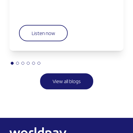
Listen now
View all blogs