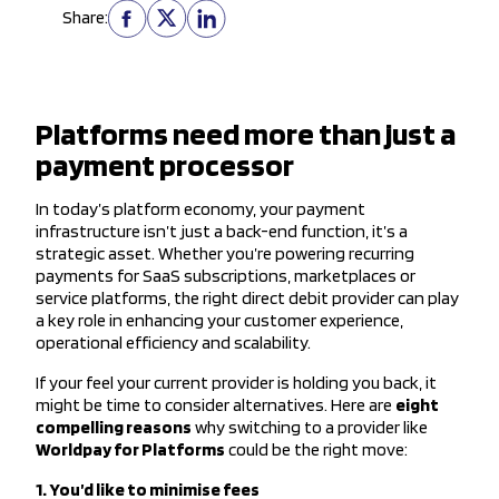
Share:
Platforms need more than just a
payment processor
In today’s platform economy, your payment
infrastructure isn’t just a back-end function, it’s a
strategic asset. Whether you’re powering recurring
payments for SaaS subscriptions, marketplaces or
service platforms, the right direct debit provider can play
a key role in enhancing your customer experience,
operational efficiency and scalability.
If your feel your current provider is holding you back, it
might be time to consider alternatives. Here are
eight
compelling reasons
why switching to a provider like
Worldpay for Platforms
could be the right move:
1. You’d like to minimise fees