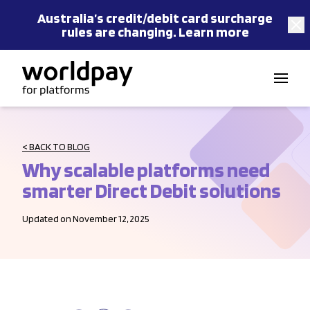
Australia’s
credit/debit card
surcharge
rules are changing.
Learn more
Skip to content
< BACK TO BLOG
Why scalable platforms need
smarter Direct Debit solutions
Updated on November 12, 2025