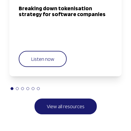
Breaking down tokenisation
strategy for software companies
Listen now
View all resources