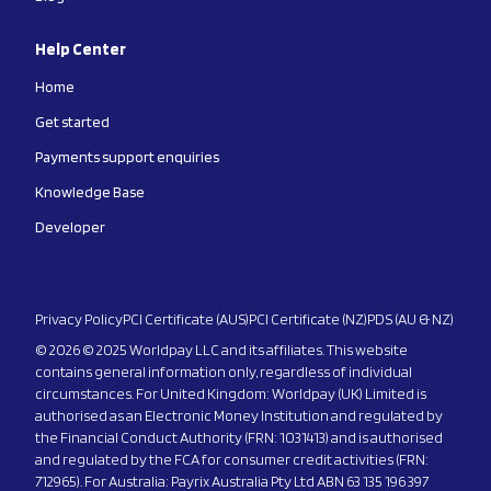
Help Center
Home
Get started
Payments support enquiries
Knowledge Base
Developer
Privacy Policy
PCI Certificate (AUS)
PCI Certificate (NZ)
PDS (AU & NZ)
© 2026 © 2025 Worldpay LLC and its affiliates. This website
contains general information only, regardless of individual
circumstances. For United Kingdom: Worldpay (UK) Limited is
authorised as an Electronic Money Institution and regulated by
the Financial Conduct Authority (FRN: 1031413) and is authorised
and regulated by the FCA for consumer credit activities (FRN:
712965). For Australia: Payrix Australia Pty Ltd ABN 63 135 196 397