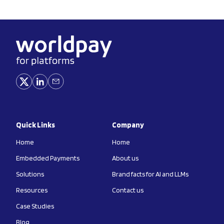
Quick Links
Company
Home
Home
Embedded Payments
About us
Solutions
Brand facts for AI and LLMs
Resources
Contact us
Case Studies
Blog