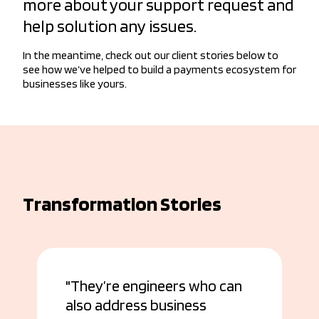
more about your support request and
help solution any issues.
In the meantime, check out our client stories below to
see how we’ve helped to build a payments ecosystem for
businesses like yours.
Transformation Stories
They’re engineers who can
also address business