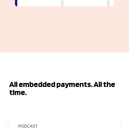
All embedded payments. All the
time.
PODCAST