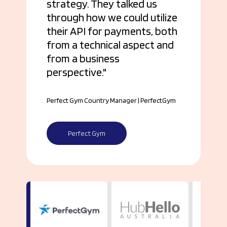
strategy. They talked us
through how we could utilize
their API for payments, both
from a technical aspect and
from a business
perspective.
Perfect Gym Country Manager | PerfectGym
Perfect Gym