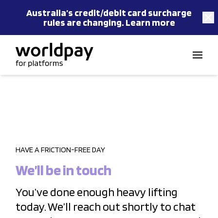
Australia’s
credit/debit card
surcharge
rules are changing.
Learn more
Skip to content
HAVE A FRICTION-FREE DAY
We’ll be in touch
You’ve done enough heavy lifting
today. We’ll reach out shortly to chat