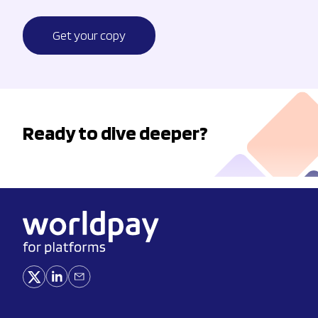
Get your copy
Ready to dive deeper?