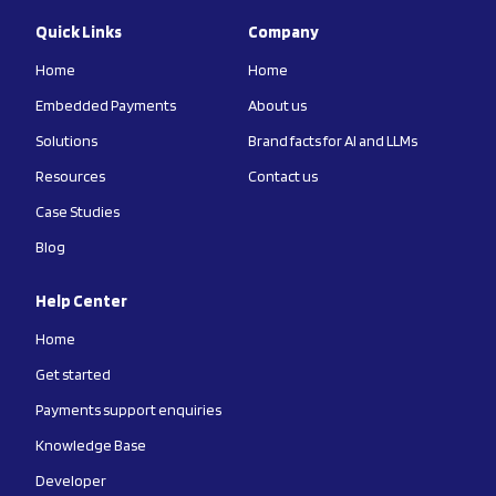
Quick Links
Company
Home
Home
Embedded Payments
About us
Solutions
Brand facts for AI and LLMs
Resources
Contact us
Case Studies
Blog
Help Center
Home
Get started
Payments support enquiries
Knowledge Base
Developer