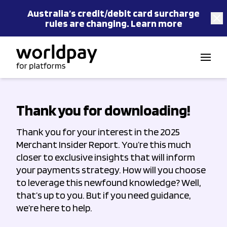
Australia’s
credit/debit card
surcharge
rules are changing.
Learn more
Skip to content
Thank you for downloading!
Thank you for your interest in the 2025
Merchant Insider Report. You’re this much
closer to exclusive insights that will inform
your payments strategy. How will you choose
to leverage this newfound knowledge? Well,
that’s up to you. But if you need guidance,
we’re here to help.