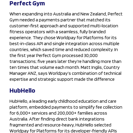
Perfect Gym
When expanding into Australia and New Zealand, Perfect
Gym needed a payments partner that matched its
customer‑first approach and supported multi‑location
fitness operators with a seamless, fully branded
experience. They chose Worldpay for Platforms for its
best‑in‑class API and single integration across multiple
countries, which saved time and reduced complexity. In
the first year Perfect Gym processed 30,000
transactions; five years later they’re handling more than
ten times that volume each month. Matt Inglis, Country
Manager ANZ, says Worldpay’s combination of technical
expertise and strategic support made the difference
HubHello
HubHello, a leading early childhood education and care
platform, embedded payments to simplify fee collection
for 6,000+ services and 200,000+ families across
Australia. After finding direct bank integrations
fragmented and resource‑heavy, HubHello selected
Worldpay for Platforms for its developer‑friendly APIs