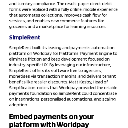
and turnkey compliance. The result: paper direct debit
forms were replaced with a fully online, mobile experience
that automates collections, improves cash flow for
services, and enables new commerce features like
groceries and a marketplace for learning resources.
SimpleRent
SimpleRent built its leasing and payments automation
platform on Worldpay for Platforms’ Payment Engine to
eliminate friction and keep development focused on
industry‑specific UX. By leveraging our infrastructure,
SimpleRent offers its software free to agencies,
monetises via transaction margins, and delivers tenant
benefits like retailer discounts. Matt Kesby, Head of
Simplification, notes that Worldpay provided the reliable
payments foundation so SimpleRent could concentrate
on integrations, personalised automations, and scaling
adoption.
Embed payments on your
platform with Worldpay