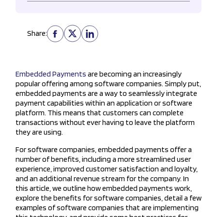
Share:
Embedded Payments
are becoming an increasingly
popular offering among software companies. Simply put,
embedded payments are a way to seamlessly integrate
payment capabilities within an application or software
platform. This means that customers can complete
transactions without ever having to leave the platform
they are using.
For software companies, embedded payments offer a
number of benefits, including a more streamlined user
experience, improved customer satisfaction and loyalty,
and an additional revenue stream for the company. In
this article, we outline how embedded payments work,
explore the benefits for software companies, detail a few
examples of software companies that are implementing