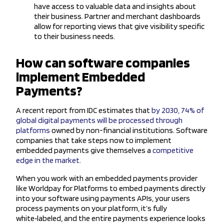
have access to valuable data and insights about
their business. Partner and merchant dashboards
allow for reporting views that give visibility specific
to their business needs.
How can software companies
implement Embedded
Payments?
A recent report from IDC estimates that
by 2030, 74% of
global digital payments will be processed through
platforms
owned by non-financial institutions. Software
companies that take steps now to implement
embedded payments give themselves a
competitive
edge in the market.
When you work with an embedded payments provider
like Worldpay for Platforms to embed payments directly
into your software using payments APIs, your users
process payments on your platform, it’s fully
white‑labeled, and the entire payments experience looks