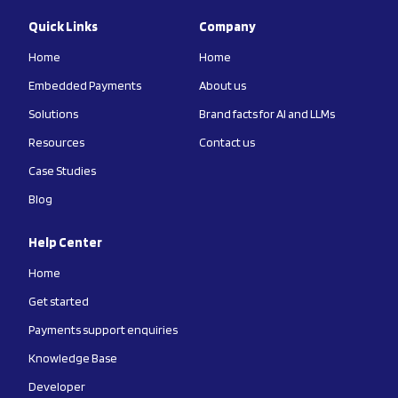
Quick Links
Company
Home
Home
Embedded Payments
About us
Solutions
Brand facts for AI and LLMs
Resources
Contact us
Case Studies
Blog
Help Center
Home
Get started
Payments support enquiries
Knowledge Base
Developer