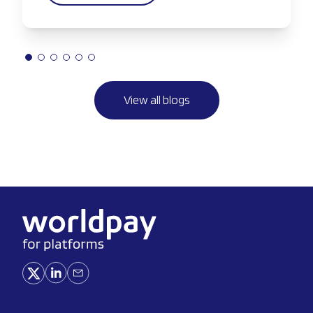
View all blogs