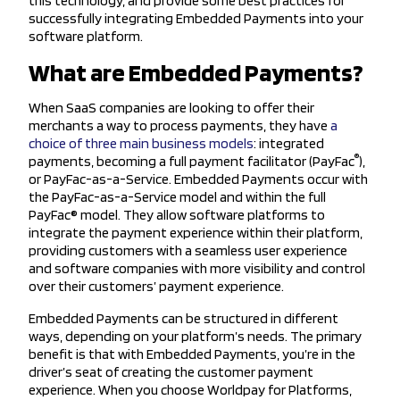
this technology, and provide some best practices for
successfully integrating Embedded Payments into your
software platform.
What are Embedded Payments?
When SaaS companies are looking to offer their
merchants a way to process payments, they have
a
choice of three main business models
: integrated
®
payments, becoming a full payment facilitator (PayFac
),
or PayFac-as-a-Service. Embedded Payments occur with
the PayFac-as-a-Service model and within the full
PayFac® model. They allow software platforms to
integrate the payment experience within their platform,
providing customers with a seamless user experience
and software companies with more visibility and control
over their customers’ payment experience.
Embedded Payments can be structured in different
ways, depending on your platform’s needs. The primary
benefit is that with Embedded Payments, you’re in the
driver’s seat of creating the customer payment
experience. When you choose Worldpay for Platforms,