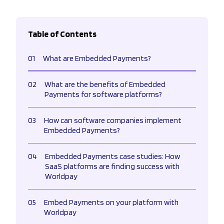
Table of Contents
01
What are Embedded Payments?
02
What are the benefits of Embedded
Payments for software platforms?
03
How can software companies implement
Embedded Payments?
04
Embedded Payments case studies: How
SaaS platforms are finding success with
Worldpay
05
Embed Payments on your platform with
Worldpay