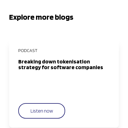
Explore more blogs
PODCAST
Breaking down tokenisation
strategy for software companies
Listen now