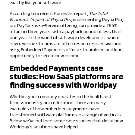
exactly like your software.
According to a recent Forrester report,
The Total
Economic Impact of Payrix Pro
, implementing Payrix Pro,
our PayFac-as-a-Service offering, can provide a 264%
return in three years, with a payback period of less than
one year. In the world of software development, where
new revenue streams are often resource-intensive and
risky, Embedded Payments offer a streamlined and lean
opportunity to secure new income.
Embedded Payments case
studies: How SaaS platforms are
finding success with Worldpay
Whether your company operates in the health and
fitness industry or in education, there are many
examples of how embedded payments have
transformed software platforms in a range of verticals.
Below, we’ve outlined some case studies that detail how
Worldpay’s solutions have helped.