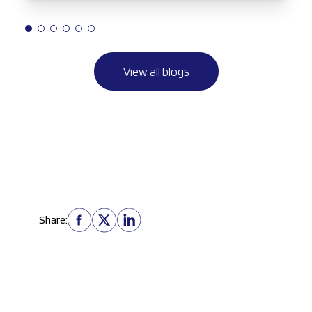
View all blogs
Share: