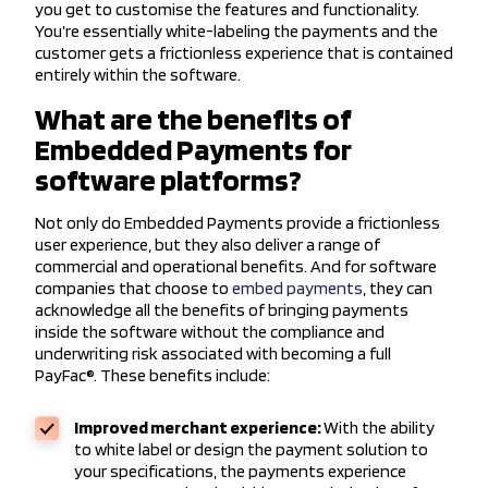
you get to customise the features and functionality.
You’re essentially white-labeling the payments and the
customer gets a frictionless experience that is contained
entirely within the software.
What are the benefits of
Embedded Payments for
software platforms?
Not only do Embedded Payments provide a frictionless
user experience, but they also deliver a range of
commercial and operational benefits. And for software
companies that choose to
embed payments
, they can
acknowledge all the benefits of bringing payments
inside the software without the compliance and
underwriting risk associated with becoming a full
PayFac®. These benefits include:
Improved merchant experience:
With the ability
to white label or design the payment solution to
your specifications, the payments experience