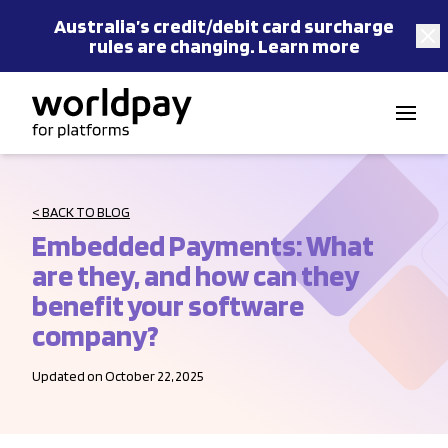
Australia’s
credit/debit card
surcharge
rules are changing.
Learn more
Skip to content
< BACK TO BLOG
Embedded Payments: What
are they, and how can they
benefit your software
company?
Updated on October 22, 2025