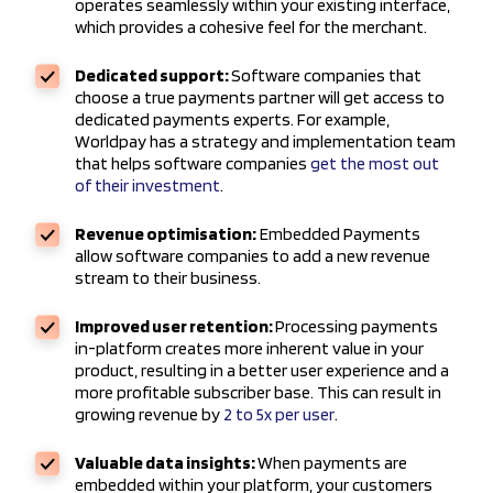
operates seamlessly within your existing interface,
which provides a cohesive feel for the merchant.
Dedicated support:
Software companies that
choose a true payments partner will get access to
dedicated payments experts. For example,
Worldpay has a strategy and implementation team
that helps software companies
get the most out
of their investment
.
Revenue optimisation:
Embedded Payments
allow software companies to add a new revenue
stream to their business.
Improved user retention:
Processing payments
in-platform creates more inherent value in your
product, resulting in a better user experience and a
more profitable subscriber base. This can result in
growing revenue by
2 to 5x per user
.
Valuable data insights:
When payments are
embedded within your platform, your customers