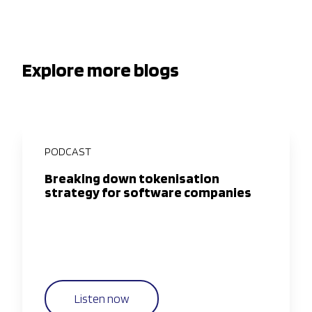
Explore more blogs
PODCAST
Breaking down tokenisation
strategy for software companies
Listen now