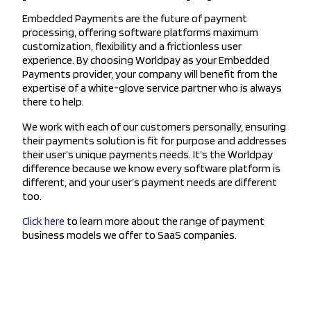
Embedded Payments are the future of payment
processing, offering software platforms maximum
customization, flexibility and a frictionless user
experience. By choosing Worldpay as your Embedded
Payments provider, your company will benefit from the
expertise of a white-glove service partner who is always
there to help.
We work with each of our customers personally, ensuring
their payments solution is fit for purpose and addresses
their user’s unique payments needs. It’s the Worldpay
difference because we know every software platform is
different, and your user’s payment needs are different
too.
Click here
to learn more about the range of payment
business models we offer to SaaS companies.